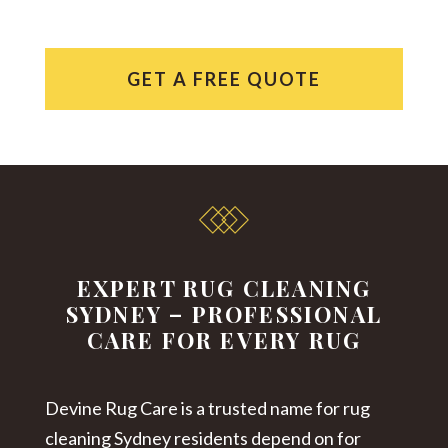
GET A FREE QUOTE
EXPERT RUG CLEANING
SYDNEY – PROFESSIONAL
CARE FOR EVERY RUG
Devine Rug Care is a trusted name for
rug
cleaning Sydney
residents depend on for