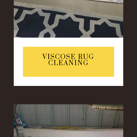
VISCOSE RUG
CLEANING