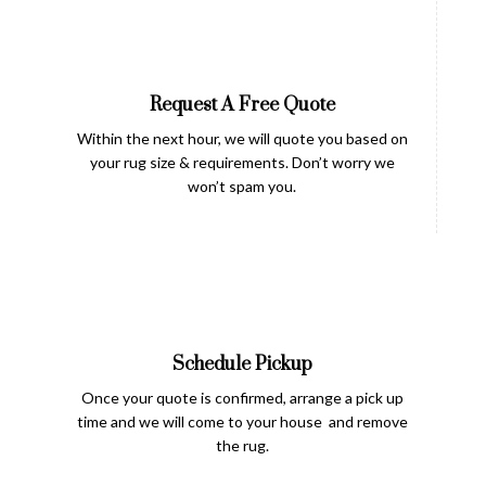
Request A Free Quote
Within the next hour, we will quote you based on
your rug size & requirements. Don’t worry we
won’t spam you.
Schedule Pickup
Once your quote is confirmed, arrange a pick up
time and we will come to your house and remove
the rug.