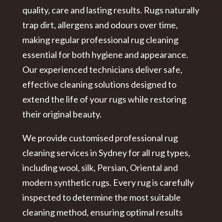
quality, care and lasting results. Rugs naturally
trap dirt, allergens and odours over time,
making regular
professional rug cleaning
essential for both hygiene and appearance.
Our experienced technicians deliver safe,
effective cleaning solutions designed to
extend the life of your rugs while restoring
their original beauty.
We provide customised
professional rug
cleaning services in Sydney
for all rug types,
including wool, silk, Persian, Oriental and
modern synthetic rugs. Every rug is carefully
inspected to determine the most suitable
cleaning method, ensuring optimal results