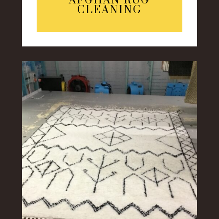
AFGHAN RUG
CLEANING