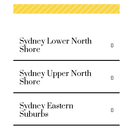
Sydney Lower North
Shore
Sydney Upper North
Shore
Sydney Eastern
Suburbs