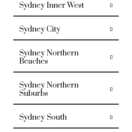
Sydney Inner West
Sydney City
Sydney Northern
Beaches
Sydney Northern
Suburbs
Sydney South