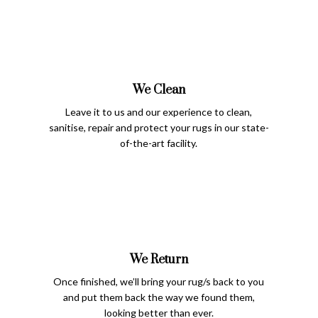
We Clean
Leave it to us and our experience to clean,
sanitise, repair and protect your rugs in our state-
of-the-art facility.
We Return
Once finished, we’ll bring your rug/s back to you
and put them back the way we found them,
looking better than ever.