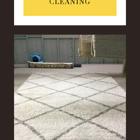
CLEANING