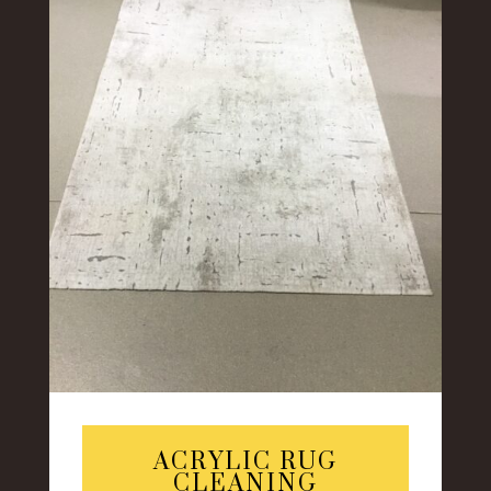
ACRYLIC RUG
CLEANING