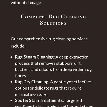
without damage.
Complete Rug Cleaning
Solutions
Our comprehensive rug cleaning services
include:
Rug Steam Cleaning:
A deep extraction
process that removes stubborn dirt,
bacteria and odours from deep within rug
fibres.
Rug Dry Cleaning:
A gentle yet effective
option for delicate rugs that require
minimal moisture.
Spot & Stain Treatments:
Targeted
solutions to tackle wine, coffee, pet stains