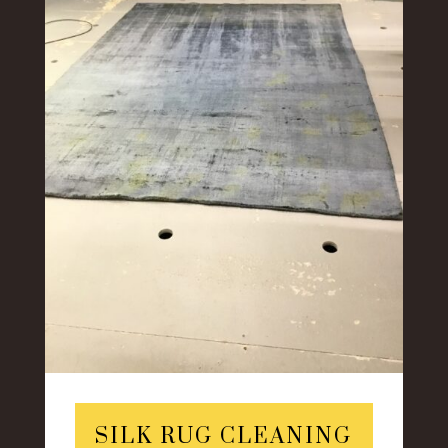
SILK RUG CLEANING