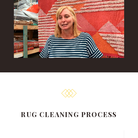
RUG CLEANING PROCESS