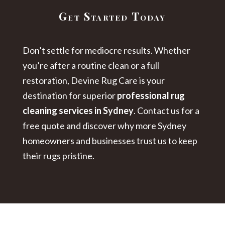
Get Started Today
Don’t settle for mediocre results. Whether
you’re after a routine clean or a full
restoration, Devine Rug Care is your
destination for superior
professional rug
cleaning services in Sydney
. Contact us for a
free quote and discover why more Sydney
homeowners and businesses trust us to keep
their rugs pristine.