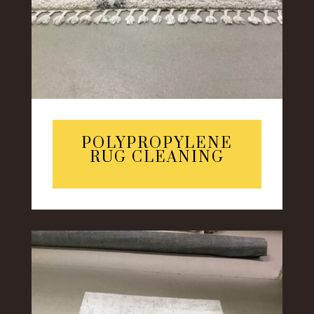
POLYPROPYLENE
RUG CLEANING