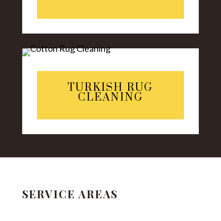
TURKISH RUG
CLEANING
SERVICE AREAS