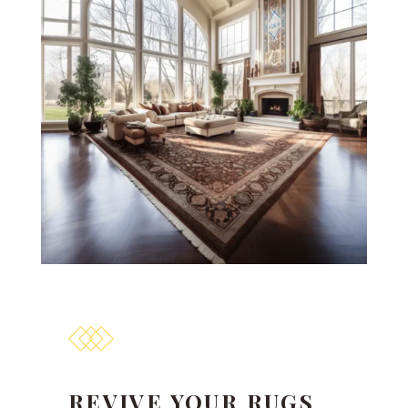
REVIVE YOUR RUGS