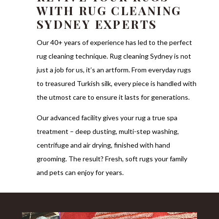
WITH RUG CLEANING
SYDNEY EXPERTS
Our 40+ years of experience has led to the perfect
rug cleaning technique. Rug cleaning Sydney is not
just a job for us, it’s an artform. From everyday rugs
to treasured Turkish silk, every piece is handled with
the utmost care to ensure it lasts for generations.
Our advanced facility gives your rug a true spa
treatment – deep dusting, multi-step washing,
centrifuge and air drying, finished with hand
grooming. The result? Fresh, soft rugs your family
and pets can enjoy for years.