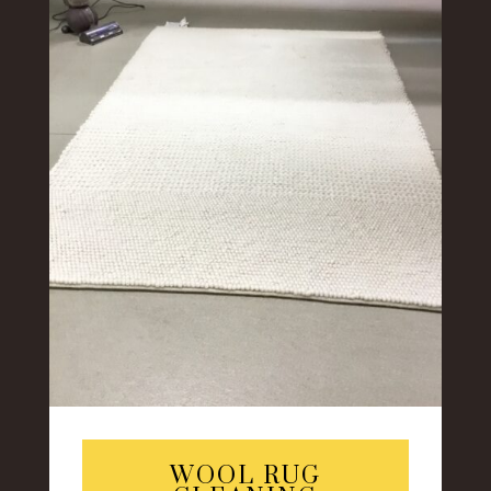
WOOL RUG