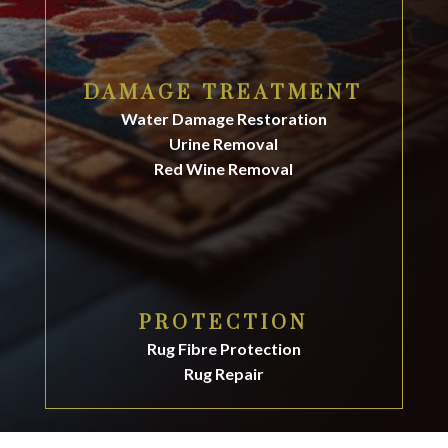
DAMAGE TREATMENT
Water Damage Restoration
Urine Removal
Red Wine Removal
PROTECTION
Rug Fibre Protection
Rug Repair