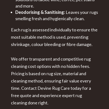
and more.
Deodorising & Sanitising:
Leaves your rugs
smelling fresh and hygienically clean.
Each rug is assessed individually to ensure the
most suitable method is used, preventing
shrinkage, colour bleeding or fibre damage.
We offer transparent and competitive
rug
cleaning cost
options with no hidden fees.
Pricing is based on rug size, material and
cleaning method, ensuring fair value every
time. Contact Devine Rug Care today for a
free quote and experience expert rug
cleaning done right.