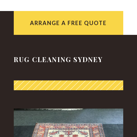
ARRANGE A FREE QUOTE
RUG CLEANING SYDNEY