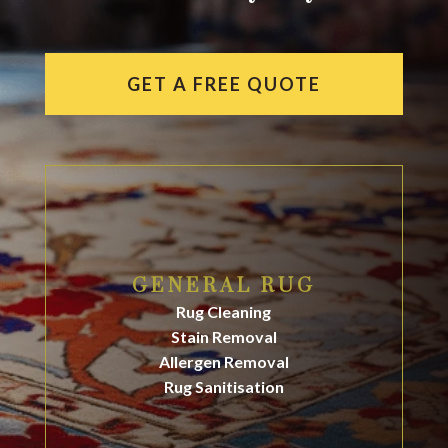
GET A FREE QUOTE
GENERAL RUG
Rug Cleaning
Stain Removal
Allergen Removal
Rug Sanitisation