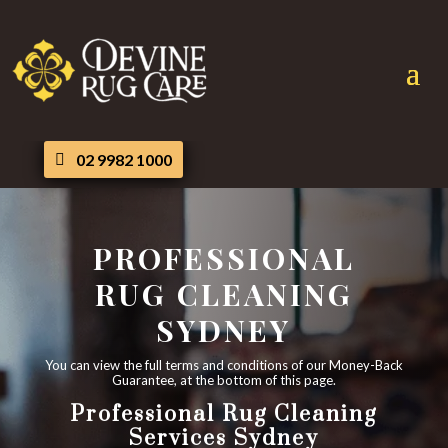
02 9982 1000
PROFESSIONAL
RUG CLEANING
SYDNEY
You can view the full terms and conditions of our Money-Back
Guarantee, at the bottom of this page.
Professional Rug Cleaning
Services Sydney