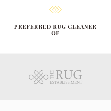
PREFERRED RUG CLEANER
OF