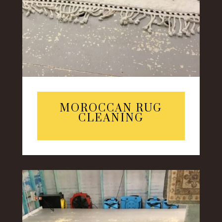
MOROCCAN RUG
CLEANING