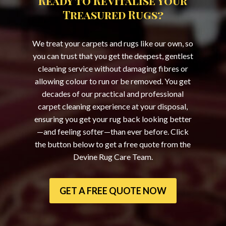
Ready to Revitalise Your
Treasured Rugs?
We treat your carpets and rugs like our own, so
you can trust that you get the deepest, gentlest
cleaning service without damaging fibres or
allowing colour to run or be removed. You get
decades of our practical and professional
carpet cleaning experience at your disposal,
ensuring you get your rug back looking better
—and feeling softer—than ever before. Click
the button below to get a free quote from the
Devine Rug Care Team.
GET A FREE QUOTE NOW