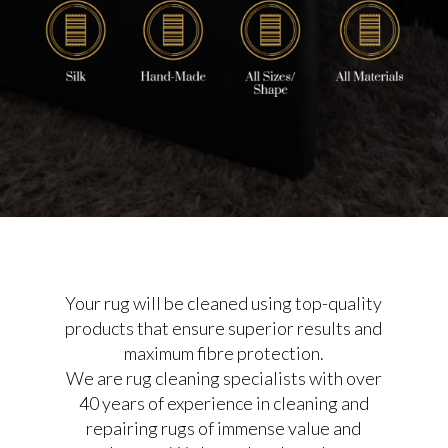
Your rug will be cleaned using top-quality
products that ensure superior results and
maximum fibre protection.
We are rug cleaning specialists with over
40 years of experience in cleaning and
repairing rugs of immense value and