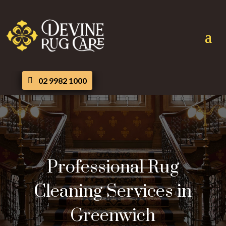
02 9982 1000
Professional Rug
Cleaning Services in
Greenwich