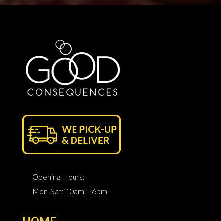
Opening Hours:
Mon-Sat: 10am – 6pm
HOME