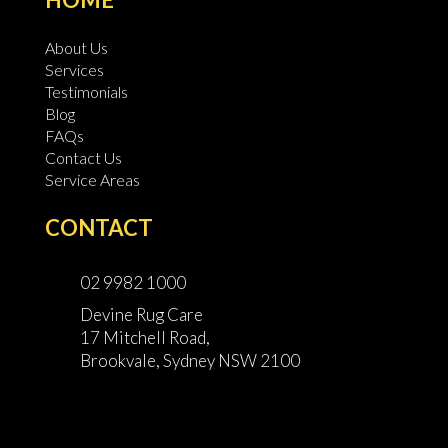
About Us
Services
Testimonials
Blog
FAQs
Contact Us
Service Areas
CONTACT
02 9982 1000
Devine Rug Care
17 Mitchell Road,
Brookvale, Sydney NSW 2100