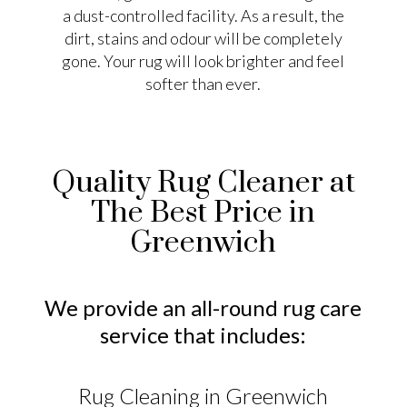
a dust-controlled facility. As a result, the
dirt, stains and odour will be completely
gone. Your rug will look brighter and feel
softer than ever.
Quality Rug Cleaner at
The Best Price in
Greenwich
We provide an all-round rug care
service that includes:
Rug Cleaning in Greenwich