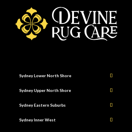
Sydney Lower North Shore
Sydney Upper North Shore
Sydney Eastern Suburbs
Sydney Inner West