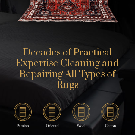
Decades of Practical
Expertise Cleaning and
Repairing All Types of
Rugs