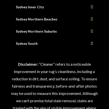
Sydney Inner City
Sydney Northern Beaches
Sydney Northern Suburbs
Sydney South
Disclaimer:
“Cleaner” refers to a noticeable
improvement in your rug’s cleanliness, including a
reduction in dirt, dust, and surface soiling. To ensure
fairness and transparency, before-and-after photos
may be used to measure this improvement. Although
we can’t promise total stain removal, stains are
treated with the aim of visible improvement where