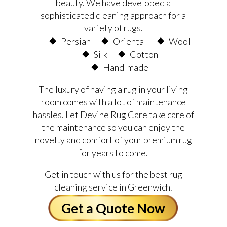
beauty. We have developed a
sophisticated cleaning approach for a
variety of rugs.
Persian
Oriental
Wool
Silk
Cotton
Hand-made
The luxury of having a rug in your living
room comes with a lot of maintenance
hassles. Let Devine Rug Care take care of
the maintenance so you can enjoy the
novelty and comfort of your premium rug
for years to come.
Get in touch with us for the best rug
cleaning service in Greenwich.
Get a Quote Now