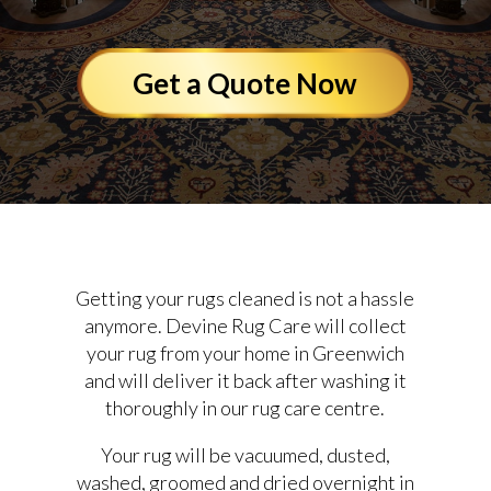
Get a Quote Now
Getting your rugs cleaned is not a hassle
anymore. Devine Rug Care will collect
your rug from your home in Greenwich
and will deliver it back after washing it
thoroughly in our rug care centre.
Your rug will be vacuumed, dusted,
washed, groomed and dried overnight in