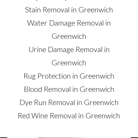
Stain Removal in Greenwich
Water Damage Removal in
Greenwich
Urine Damage Removal in
Greenwich
Rug Protection in Greenwich
Blood Removal in Greenwich
Dye Run Removal in Greenwich
Red Wine Removal in Greenwich