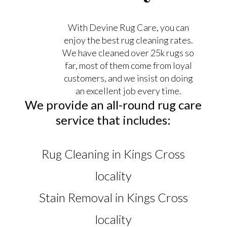
With Devine Rug Care, you can
enjoy the best rug cleaning rates.
We have cleaned over 25k rugs so
far, most of them come from loyal
customers, and we insist on doing
an excellent job every time.
We provide an all-round rug care
service that includes:
Rug Cleaning in Kings Cross
locality
Stain Removal in Kings Cross
locality