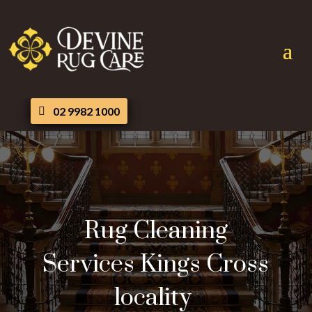
02 9982 1000
Rug Cleaning
Services Kings Cross
locality