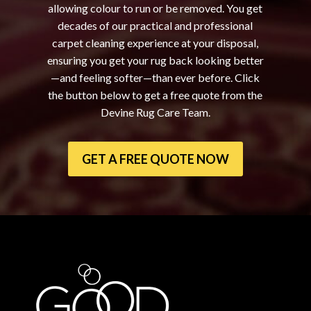
allowing colour to run or be removed. You get
decades of our practical and professional
carpet cleaning experience at your disposal,
ensuring you get your rug back looking better
—and feeling softer—than ever before. Click
the button below to get a free quote from the
Devine Rug Care Team.
GET A FREE QUOTE NOW