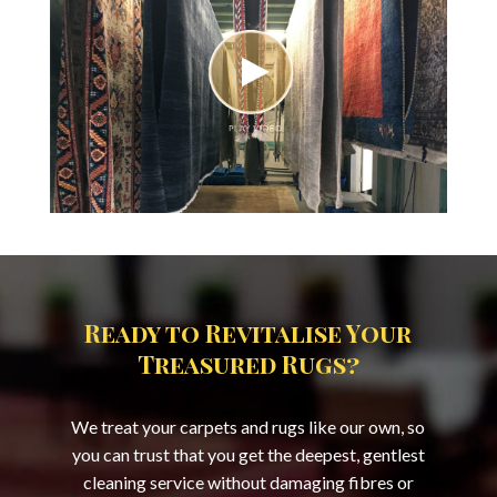
Ready to Revitalise Your
Treasured Rugs?
We treat your carpets and rugs like our own, so
you can trust that you get the deepest, gentlest
cleaning service without damaging fibres or