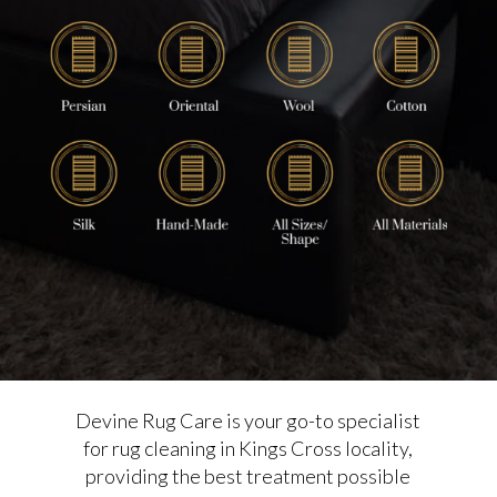
Devine Rug Care is your go-to specialist
for rug cleaning in Kings Cross locality,
providing the best treatment possible