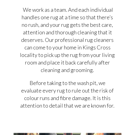
We work as a team. And each individual
handles one rug at a time so that there’s
no rush, and your rug gets the best care,
attention and thorough cleaning that it
deserves. Our professional rug cleaners
can come to your home in Kings Cross
locality to pick up the rug from your living
room and place it back carefully after
cleaning and grooming.
Before taking to the wash pit, we
evaluate every rug to rule out the risk of
colour runs and fibre damage. It is this
attention to detail that we are known for.