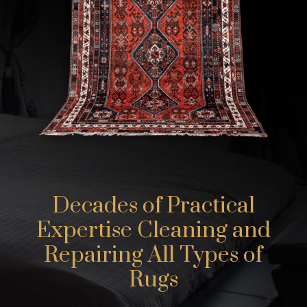
Decades of Practical
Expertise Cleaning and
Repairing All Types of
Rugs