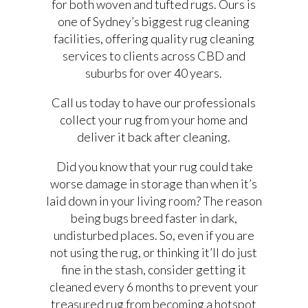
for both woven and tufted rugs. Ours is
one of Sydney’s biggest rug cleaning
facilities, offering quality rug cleaning
services to clients across CBD and
suburbs for over 40 years.
Call us today to have our professionals
collect your rug from your home and
deliver it back after cleaning.
Did you know that your rug could take
worse damage in storage than when it’s
laid down in your living room? The reason
being bugs breed faster in dark,
undisturbed places. So, even if you are
not using the rug, or thinking it’ll do just
fine in the stash, consider getting it
cleaned every 6 months to prevent your
treasured rug from becoming a hotspot