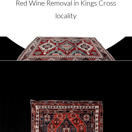
Red Wine Removal in Kings Cross
locality