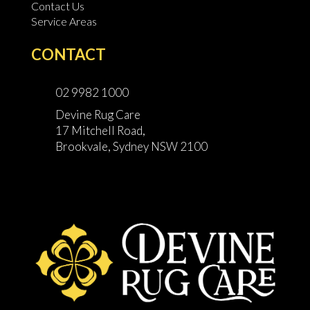
Contact Us
Service Areas
CONTACT
02 9982 1000
Devine Rug Care
17 Mitchell Road,
Brookvale, Sydney NSW 2100