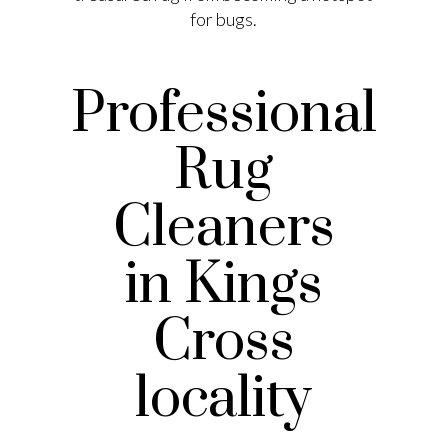
for bugs.
Professional
Rug
Cleaners
in Kings
Cross
locality