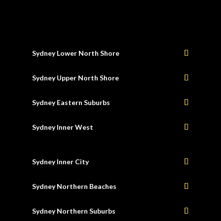
Sydney Lower North Shore
Sydney Upper North Shore
Sydney Eastern Suburbs
Sydney Inner West
Sydney Inner City
Sydney Northern Beaches
Sydney Northern Suburbs