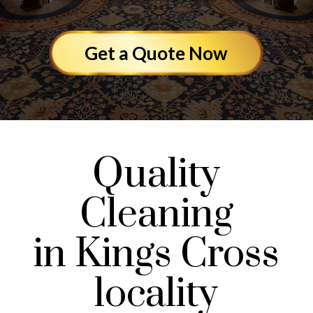
Get a Quote Now
Quality
Cleaning
in Kings Cross
locality