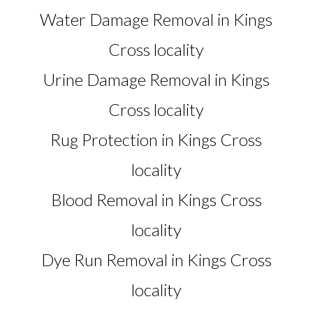
Water Damage Removal in Kings
Cross locality
Urine Damage Removal in Kings
Cross locality
Rug Protection in Kings Cross
locality
Blood Removal in Kings Cross
locality
Dye Run Removal in Kings Cross
locality