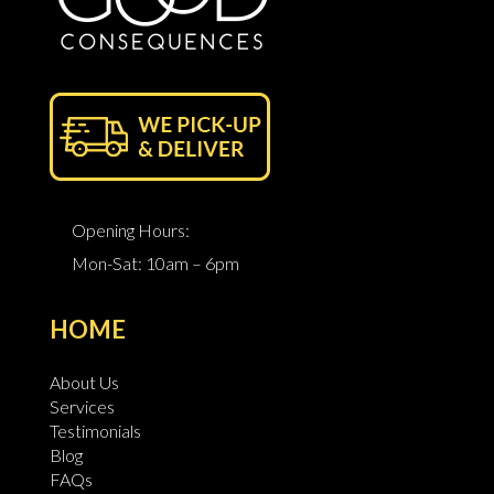
Opening Hours:
Mon-Sat: 10am – 6pm
HOME
About Us
Services
Testimonials
Blog
FAQs