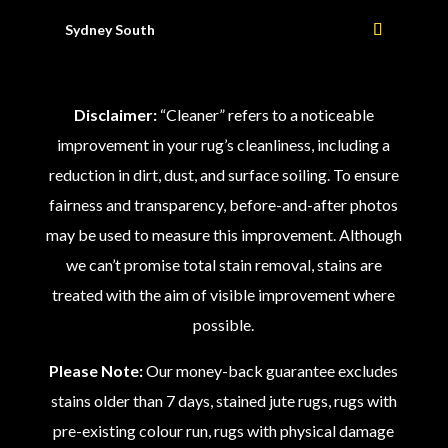
Sydney South
Disclaimer:
“Cleaner” refers to a noticeable
improvement in your rug’s cleanliness, including a
reduction in dirt, dust, and surface soiling. To ensure
fairness and transparency, before-and-after photos
may be used to measure this improvement. Although
we can’t promise total stain removal, stains are
treated with the aim of visible improvement where
possible.
Please Note:
Our money-back guarantee excludes
stains older than 7 days, stained jute rugs, rugs with
pre-existing colour run, rugs with physical damage