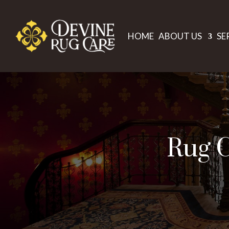
HOME
ABOUT US
SE
Rug C