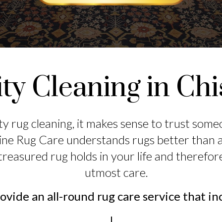
ty Cleaning in Ch
ty rug cleaning, it makes sense to trust som
ine Rug Care understands rugs better than 
treasured rug holds in your life and therefor
utmost care.
vide an all-round rug care service that in