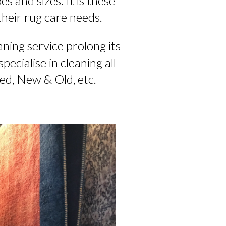
s and sizes. It is these
their rug care needs.
aning service prolong its
ecialise in cleaning all
ted, New & Old, etc.