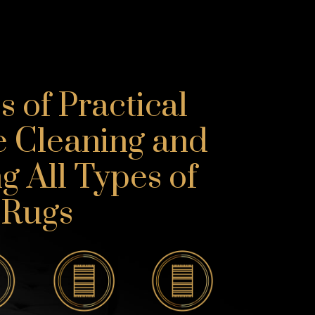
 of Practical
e Cleaning and
g All Types of
Rugs