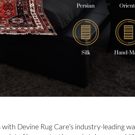
s with Devine Rug Care’s industry-leading was