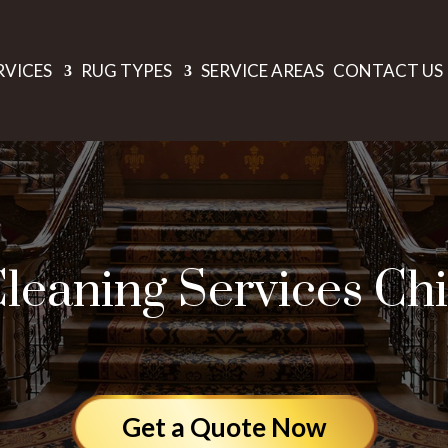
RVICES
RUG TYPES
SERVICE AREAS
CONTACT US
leaning Services Ch
Get a Quote Now