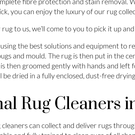
plete fibre protection and stain removal. W
ck, you can enjoy the luxury of our rug colle
 rug to us, we’ll come to you to pick it up and
using the best solutions and equipment to r
 bugs and mould. The rug is then put in the ce
 is then groomed gently with hands and left f
l be dried in a fully enclosed, dust-free dryi
nal Rug Cleaners i
cleaners can collect and deliver rugs throu