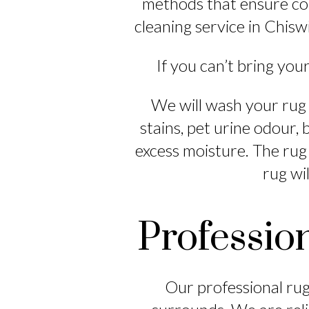
methods that ensure com
cleaning service in Chiswi
If you can’t bring your
We will wash your rug 
stains, pet urine odour,
excess moisture. The rug
rug wil
Professio
Our professional rug 