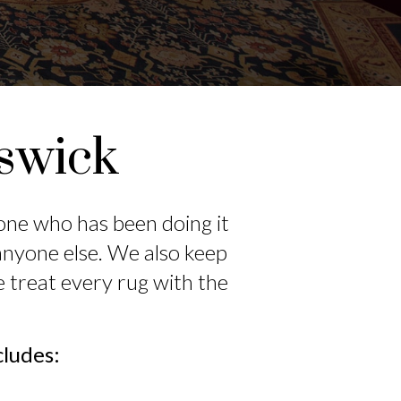
iswick
eone who has been doing it
anyone else. We also keep
e treat every rug with the
cludes: