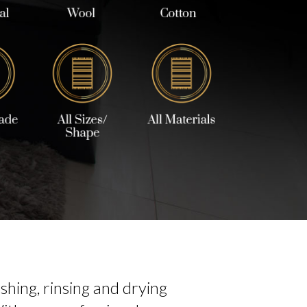
hing, rinsing and drying