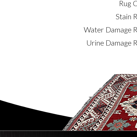
Rug C
Stain 
Water Damage Re
Urine Damage R