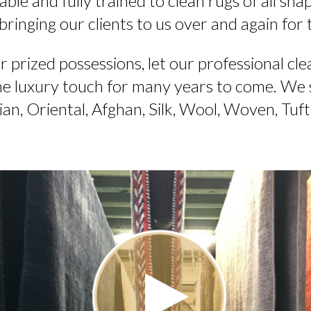
ble and fully trained to clean rugs of all shape
 bringing our clients to us over and again for 
ur prized possessions, let our professional cle
the luxury touch for many years to come. We sp
ian, Oriental, Afghan, Silk, Wool, Woven, Tuf