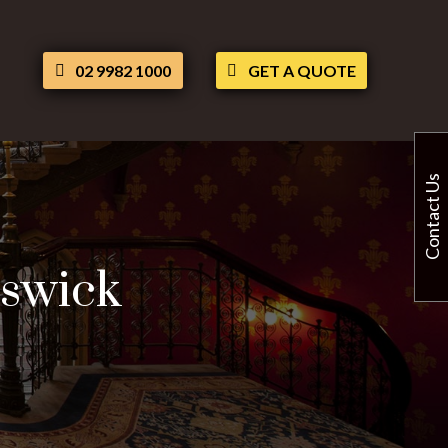
02 9982 1000
GET A QUOTE
Contact Us
iswick