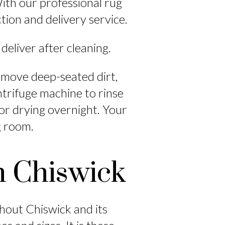
ith our professional rug
ction and delivery service.
 deliver after cleaning.
emove deep-seated dirt,
ntrifuge machine to rinse
or drying overnight. Your
ng room.
n Chiswick
ghout Chiswick and its