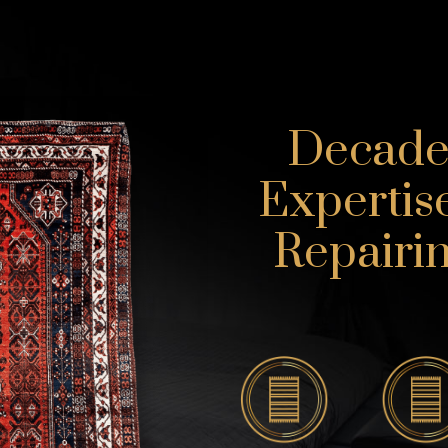
Decades
Expertis
Repairin