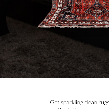
Get sparkling clean rug