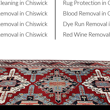
leaning in Chiswick
Rug Protection in 
Removal in Chiswick
Blood Removal in 
moval in Chiswick
Dye Run Removal i
emoval in Chiswick
Red Wine Removal 