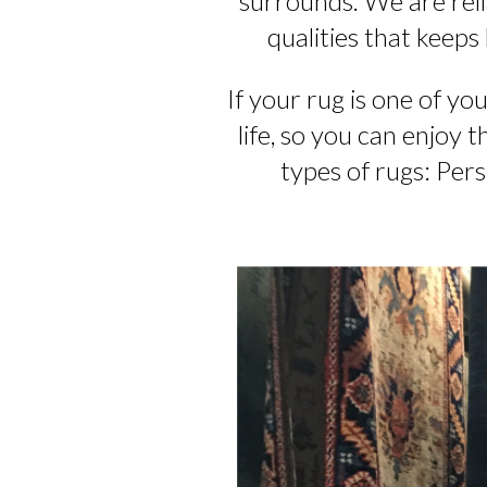
surrounds. We are relia
qualities that keeps
If your rug is one of yo
life, so you can enjoy 
types of rugs: Pers