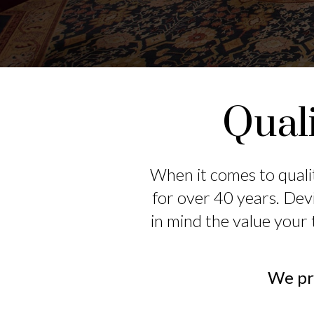
Quali
When it comes to quali
for over 40 years. Dev
in mind the value your 
We pro