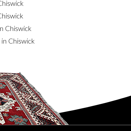
Chiswick
Chiswick
n Chiswick
in Chiswick