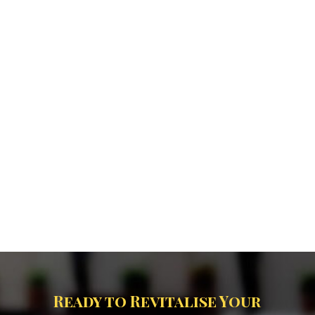
Ready to Revitalise Your