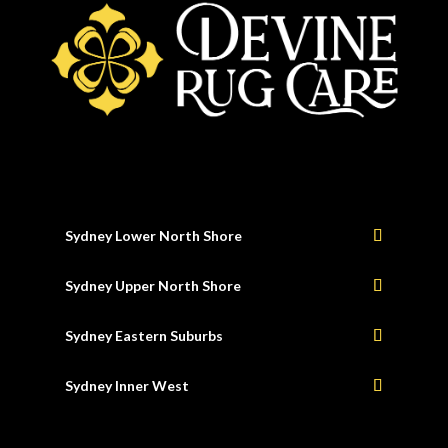
Sydney Lower North Shore
Sydney Upper North Shore
Sydney Eastern Suburbs
Sydney Inner West