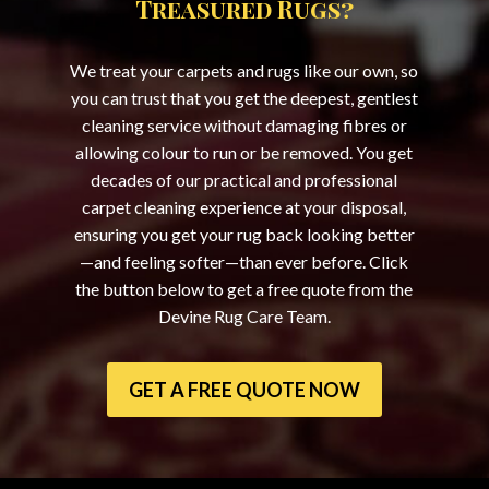
Treasured Rugs?
We treat your carpets and rugs like our own, so
you can trust that you get the deepest, gentlest
cleaning service without damaging fibres or
allowing colour to run or be removed. You get
decades of our practical and professional
carpet cleaning experience at your disposal,
ensuring you get your rug back looking better
—and feeling softer—than ever before. Click
the button below to get a free quote from the
Devine Rug Care Team.
GET A FREE QUOTE NOW