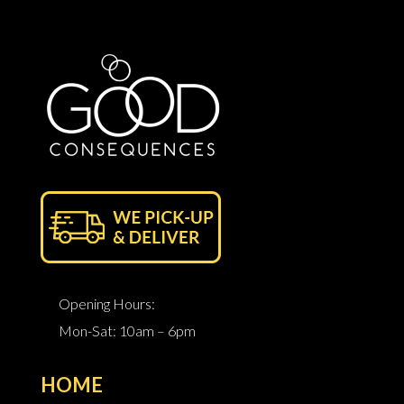
Opening Hours:
Mon-Sat: 10am – 6pm
HOME