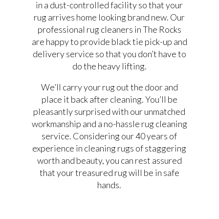
in a dust-controlled facility so that your
rug arrives home looking brand new. Our
professional rug cleaners in The Rocks
are happy to provide black tie pick-up and
delivery service so that you don’t have to
do the heavy lifting.
We’ll carry your rug out the door and
place it back after cleaning. You’ll be
pleasantly surprised with our unmatched
workmanship and a no-hassle rug cleaning
service. Considering our 40 years of
experience in cleaning rugs of staggering
worth and beauty, you can rest assured
that your treasured rug will be in safe
hands.