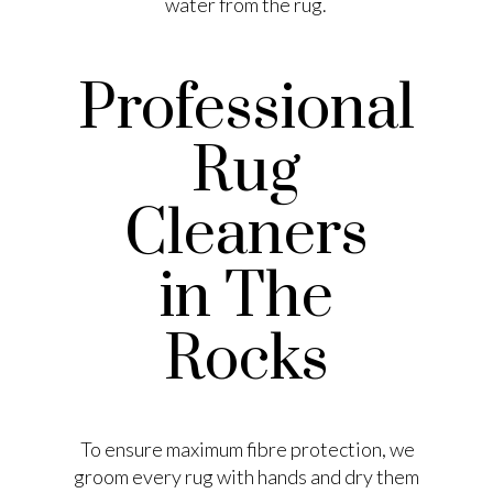
water from the rug.
Professional
Rug
Cleaners
in The
Rocks
To ensure maximum fibre protection, we
groom every rug with hands and dry them