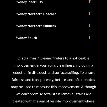
Sydney Inner City
Sydney Northern Beaches
Sydney Northern Suburbs
Sydney South
Disclaimer:
“Cleaner” refers to a noticeable
improvement in your rug’s cleanliness, including a
reduction in dirt, dust, and surface soiling. To ensure
fairness and transparency, before-and-after photos
may be used to measure this improvement. Although
we can’t promise total stain removal, stains are
treated with the aim of visible improvement where