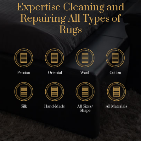
Expertise Cleaning and
Repairing All Types of
Rugs