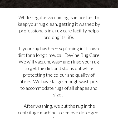
While regular vacuuming is important to
keep your rug clean, getting it washed by
professionals in a rug care facility helps
prolong its life.
If your rug has been squirming in its own
dirt for a long time, call Devine Rug Care.
We will vacuum, wash and rinse your rug
to get the dirt and stains out while
protecting the colour and quality of
fibres. We have large enough wash pits
to accommodate rugs of all shapes and
sizes.
After washing, we put the rug in the
centrifuge machine to remove detergent