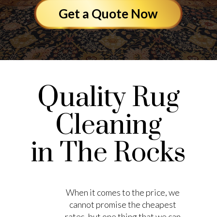
Get a Quote Now
Quality Rug
Cleaning
in The Rocks
When it comes to the price, we
cannot promise the cheapest
rates, but one thing that we can