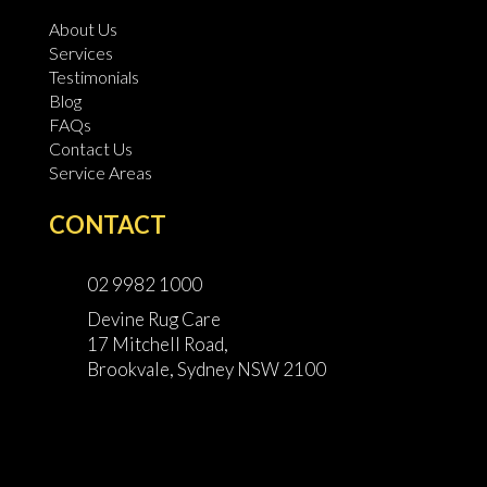
About Us
Services
Testimonials
Blog
FAQs
Contact Us
Service Areas
CONTACT
02 9982 1000
Devine Rug Care
17 Mitchell Road,
Brookvale, Sydney NSW 2100