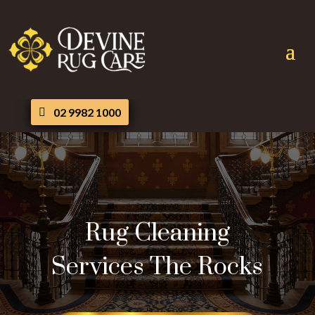
02 9982 1000
Rug Cleaning
Services The Rocks