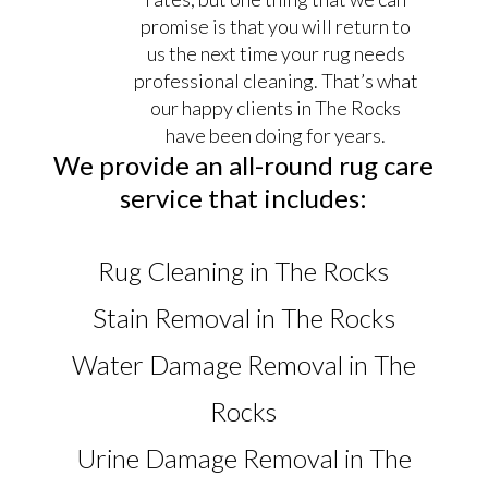
promise is that you will return to
us the next time your rug needs
professional cleaning. That’s what
our happy clients in The Rocks
have been doing for years.
We provide an all-round rug care
service that includes:
Rug Cleaning in The Rocks
Stain Removal in The Rocks
Water Damage Removal in The
Rocks
Urine Damage Removal in The