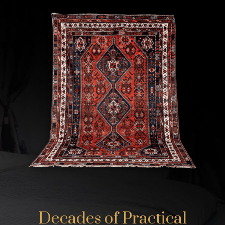
Decades of Practical