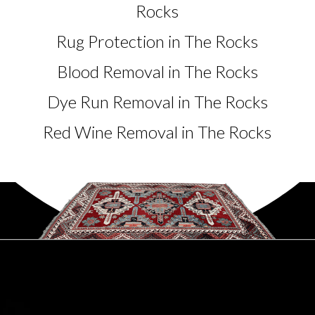
Rocks
Rug Protection in The Rocks
Blood Removal in The Rocks
Dye Run Removal in The Rocks
Red Wine Removal in The Rocks