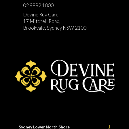
02 9982 1000
Devine Rug Care
17 Mitchell Road,
Brookvale, Sydney NSW 2100
Sydney Lower North Shore