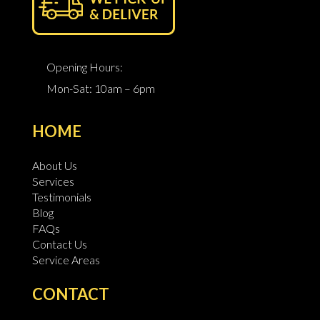
Opening Hours:
Mon-Sat: 10am – 6pm
HOME
About Us
Services
Testimonials
Blog
FAQs
Contact Us
Service Areas
CONTACT