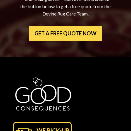
the button below to get a free quote from the
Devine Rug Care Team.
GET A FREE QUOTE NOW