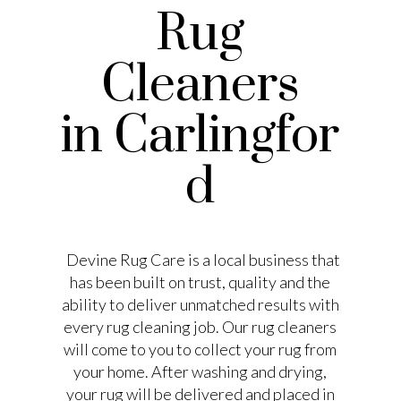
Rug
Cleaners
in Carlingfor
d
Devine Rug Care is a local business that
has been built on trust, quality and the
ability to deliver unmatched results with
every rug cleaning job. Our rug cleaners
will come to you to collect your rug from
your home. After washing and drying,
your rug will be delivered and placed in