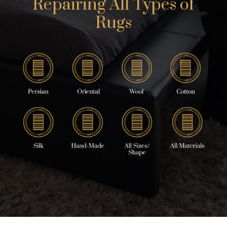
Repairing All Types of
Rugs