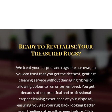
Ready to Revitalise Your
Treasured Rugs?
We treat your carpets and rugs like our own, so
you can trust that you get the deepest, gentlest
cleaning service without damaging fibres or
allowing colour to run or be removed. You get
decades of our practical and professional
carpet cleaning experience at your disposal,
ensuring you get your rug back looking better
—and feeling softer—than ever before. Click