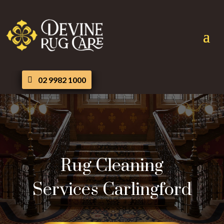
02 9982 1000
Rug Cleaning
Services Carlingford