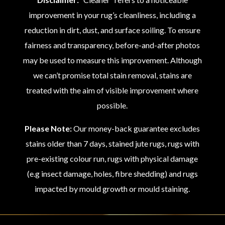
improvement in your rug’s cleanliness, including a
reduction in dirt, dust, and surface soiling. To ensure
fairness and transparency, before-and-after photos
may be used to measure this improvement. Although
we can’t promise total stain removal, stains are
treated with the aim of visible improvement where
possible.
Please Note:
Our money-back guarantee excludes
stains older than 7 days, stained jute rugs, rugs with
pre-existing colour run, rugs with physical damage
(e.g insect damage, holes, fibre shedding) and rugs
impacted by mould growth or mould staining.