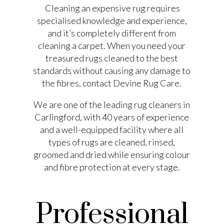
Cleaning an expensive rug requires
specialised knowledge and experience,
and it’s completely different from
cleaning a carpet. When you need your
treasured rugs cleaned to the best
standards without causing any damage to
the fibres, contact Devine Rug Care.
We are one of the leading rug cleaners in
Carlingford, with 40 years of experience
and a well-equipped facility where all
types of rugs are cleaned, rinsed,
groomed and dried while ensuring colour
and fibre protection at every stage.
Professional