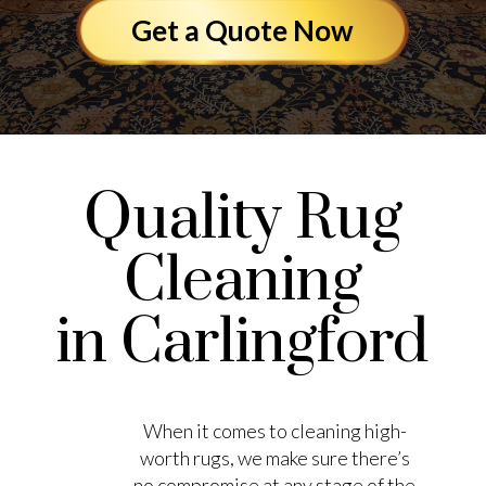
Get a Quote Now
Quality Rug
Cleaning
in Carlingford
When it comes to cleaning high-
worth rugs, we make sure there’s
no compromise at any stage of the