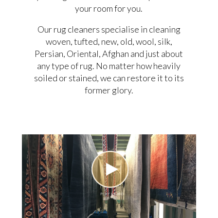
your room for you.
Our rug cleaners specialise in cleaning
woven, tufted, new, old, wool, silk,
Persian, Oriental, Afghan and just about
any type of rug. No matter how heavily
soiled or stained, we can restore it to its
former glory.