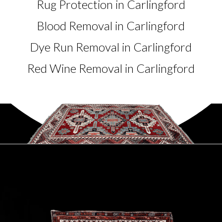
Rug Protection in Carlingford
Blood Removal in Carlingford
Dye Run Removal in Carlingford
Red Wine Removal in Carlingford