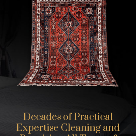
Decades of Practical
Expertise Cleaning and