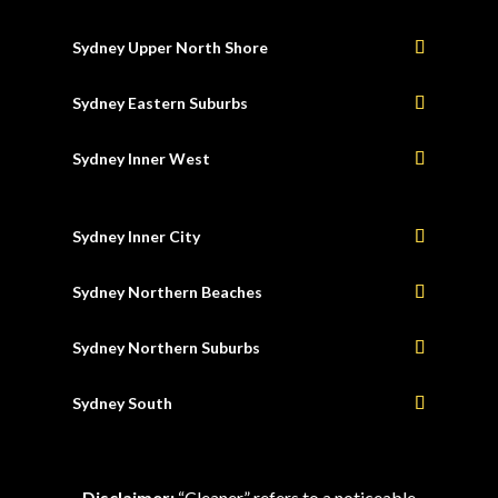
Sydney Upper North Shore
Sydney Eastern Suburbs
Sydney Inner West
Sydney Inner City
Sydney Northern Beaches
Sydney Northern Suburbs
Sydney South
Disclaimer:
“Cleaner” refers to a noticeable