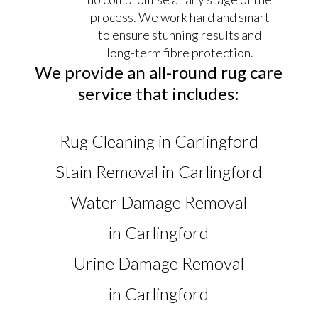
process. We work hard and smart
to ensure stunning results and
long-term fibre protection.
We provide an all-round rug care
service that includes:
Rug Cleaning in Carlingford
Stain Removal in Carlingford
Water Damage Removal
in Carlingford
Urine Damage Removal
in Carlingford