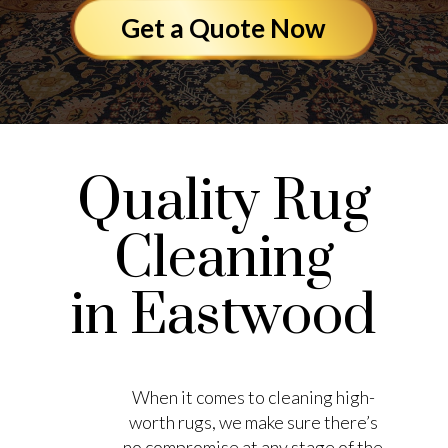
Get a Quote Now
Quality Rug
Cleaning
in Eastwood
When it comes to cleaning high-
worth rugs, we make sure there’s
no compromise at any stage of the