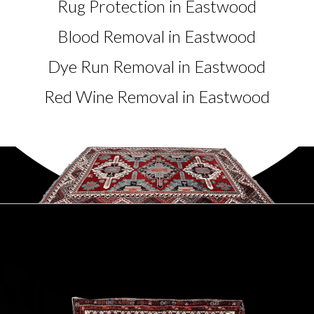
Rug Protection in Eastwood
Blood Removal in Eastwood
Dye Run Removal in Eastwood
Red Wine Removal in Eastwood