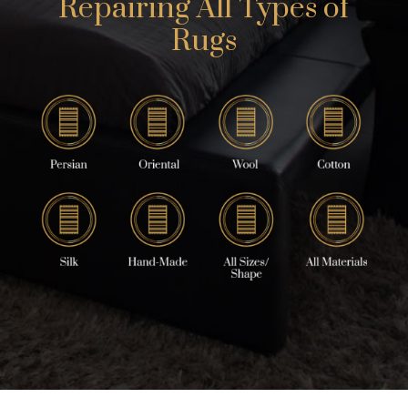
Repairing All Types of
Rugs