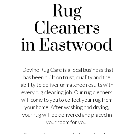
Rug
Cleaners
in Eastwood
Devine Rug Care is a local business that
has been built on trust, quality and the
ability to deliver unmatched results with
every rug cleaning job. Our rug cleaners
will come to you to collect your rug from
your home. After washing and drying,
your rug will be delivered and placed in
your room for you.