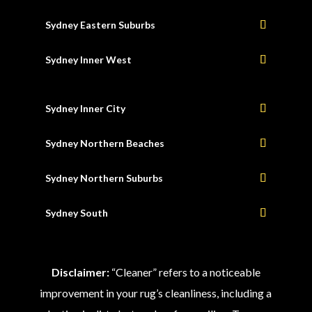
Sydney Eastern Suburbs
Sydney Inner West
Sydney Inner City
Sydney Northern Beaches
Sydney Northern Suburbs
Sydney South
Disclaimer:
“Cleaner” refers to a noticeable
improvement in your rug’s cleanliness, including a