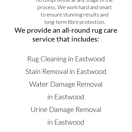
process. We work hard and smart
to ensure stunning results and
long-term fibre protection.
We provide an all-round rug care
service that includes:
Rug Cleaning in Eastwood
Stain Removal in Eastwood
Water Damage Removal
in Eastwood
Urine Damage Removal
in Eastwood