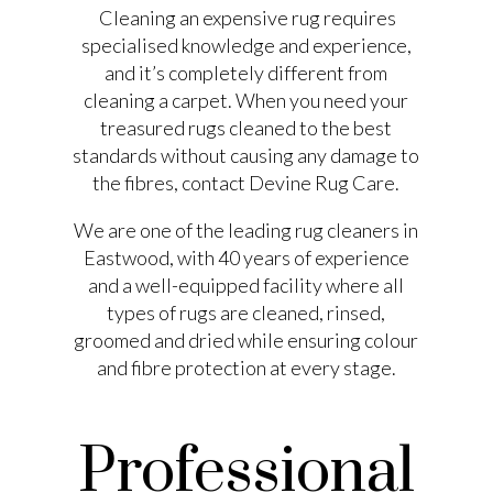
Cleaning an expensive rug requires
specialised knowledge and experience,
and it’s completely different from
cleaning a carpet. When you need your
treasured rugs cleaned to the best
standards without causing any damage to
the fibres, contact Devine Rug Care.
We are one of the leading rug cleaners in
Eastwood, with 40 years of experience
and a well-equipped facility where all
types of rugs are cleaned, rinsed,
groomed and dried while ensuring colour
and fibre protection at every stage.
Professional