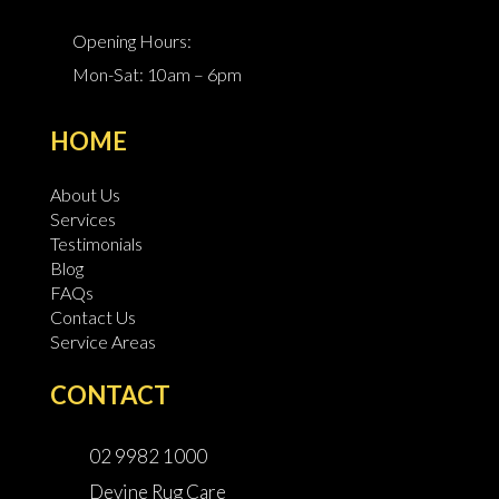
Opening Hours:
Mon-Sat: 10am – 6pm
HOME
About Us
Services
Testimonials
Blog
FAQs
Contact Us
Service Areas
CONTACT
02 9982 1000
Devine Rug Care