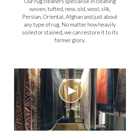
Our rug cleaners specialise in cleaning
woven, tufted, new, old, wool, silk,
Persian, Oriental, Afghan and just about
any type of rug. No matter how heavily
soiled or stained, we can restore it to its
former glory.