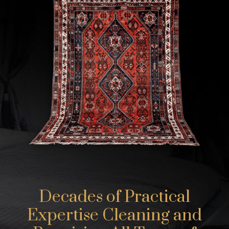
Decades of Practical
Expertise Cleaning and