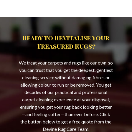
Ready to Revitalise Your
Treasured Rugs?
We treat your carpets and rugs like our own, so
you can trust that you get the deepest, gentlest
cleaning service without damaging fibres or
allowing colour to run or be removed. You get
decades of our practical and professional
carpet cleaning experience at your disposal,
ensuring you get your rug back looking better
—and feeling softer—than ever before. Click
the button below to get a free quote from the
Devine Rug Care Team.