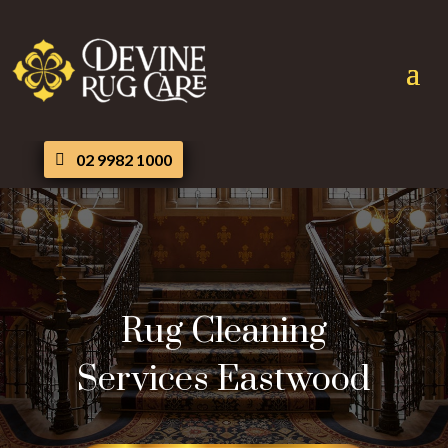
02 9982 1000
Rug Cleaning
Services Eastwood