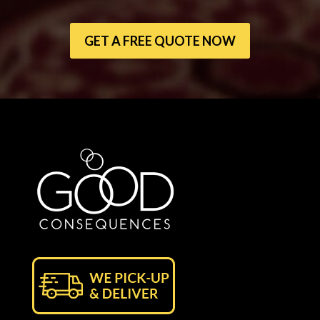
GET A FREE QUOTE NOW