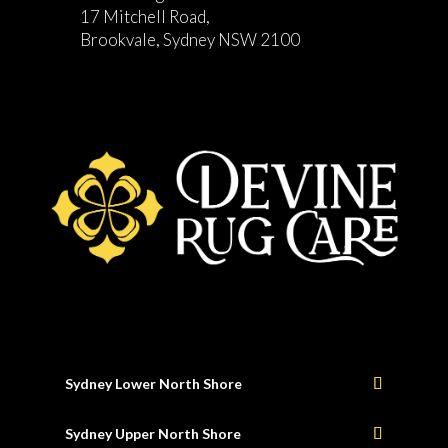
17 Mitchell Road,
Brookvale, Sydney NSW 2100
Sydney Lower North Shore
Sydney Upper North Shore