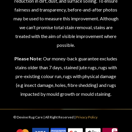
reduction in dirt, dust, and surface soiling. To ensure
fairness and transparency, before-and-after photos
may be used to measure this improvement. Although
we can’t promise total stain removal, stains are
treated with the aim of visible improvement where
possible.
Please Note:
Our money-back guarantee excludes
stains older than 7 days, stained jute rugs, rugs with
pre-existing colour run, rugs with physical damage
(e.g insect damage, holes, fibre shedding) and rugs
impacted by mould growth or mould staining.
© Devine Rug Care | All Right Reserved |
Privacy Policy