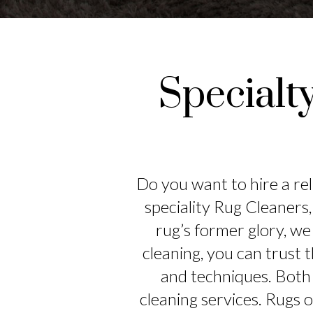
Specialt
Do you want to hire a rel
speciality Rug Cleaners,
rug’s former glory, we 
cleaning, you can trust t
and techniques. Both 
cleaning services. Rugs 