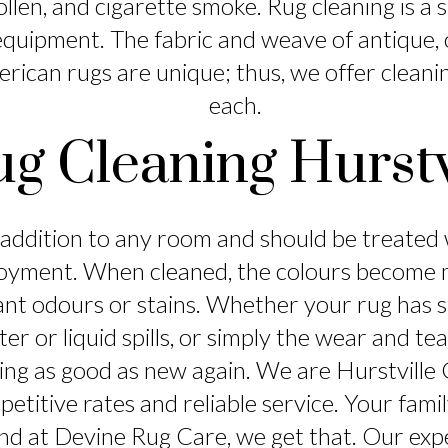
pollen, and cigarette smoke. Rug cleaning is a 
quipment. The fabric and weave of antique, o
rican rugs are unique; thus, we offer cleani
each.
ug Cleaning Hurstv
t addition to any room and should be treated w
oyment. When cleaned, the colours become m
ant odours or stains. Whether your rug has
ter or liquid spills, or simply the wear and t
king as good as new again. We are Hurstville
titive rates and reliable service. Your fami
and at Devine Rug Care, we get that. Our exp