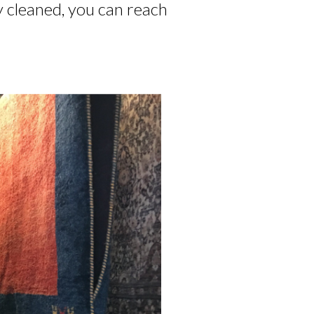
y cleaned, you can reach