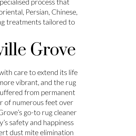
specialised process that
riental, Persian, Chinese,
ng treatments tailored to
ille Grove
ith care to extend its life
ore vibrant, and the rug
 suffered from permanent
ear of numerous feet over
 Grove’s go-to rug cleaner
ly’s safety and happiness
ert dust mite elimination