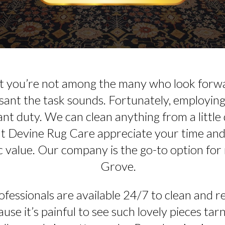
at you’re not among the many who look forwa
ant the task sounds. Fortunately, employing 
ant duty. We can clean anything from a little 
at Devine Rug Care appreciate your time and 
c value. Our company is the go-to option for 
Grove.
fessionals are available 24/7 to clean and re
use it’s painful to see such lovely pieces tarn