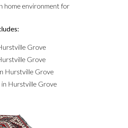
ean home environment for
cludes:
Hurstville Grove
urstville Grove
n Hurstville Grove
in Hurstville Grove