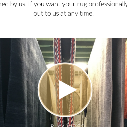
ed by us. If you want your rug professionall
out to us at any time.