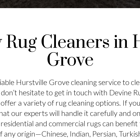
y Rug Cleaners in H
Grove
iable Hurstville Grove cleaning service to cl
 don’t hesitate to get in touch with Devine 
offer a variety of rug cleaning options. If y
hat our experts will handle it carefully and 
residential and commercial rugs can benefit
of any origin—Chinese, Indian, Persian, Turkis