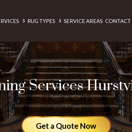
ERVICES
RUG TYPES
SERVICE AREAS
CONTACT 
ing Services Hurstv
Get a Quote Now