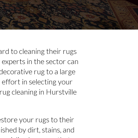
rd to cleaning their rugs
experts in the sector can
decorative rug to a large
effort in selecting your
rug cleaning in Hurstville
store your rugs to their
ished by dirt, stains, and