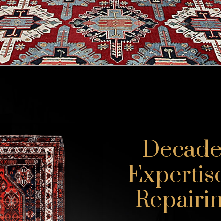
Decades
Expertis
Repairin