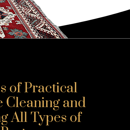
 of Practical
e Cleaning and
g All Types of