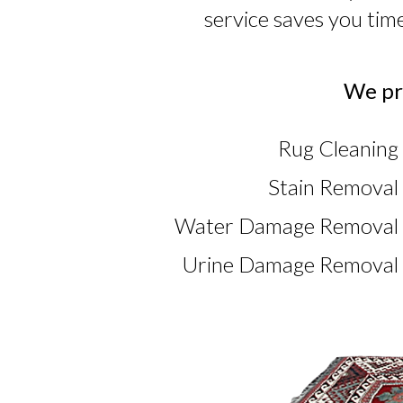
service saves you tim
We pro
Rug Cleaning 
Stain Removal 
Water Damage Removal i
Urine Damage Removal i