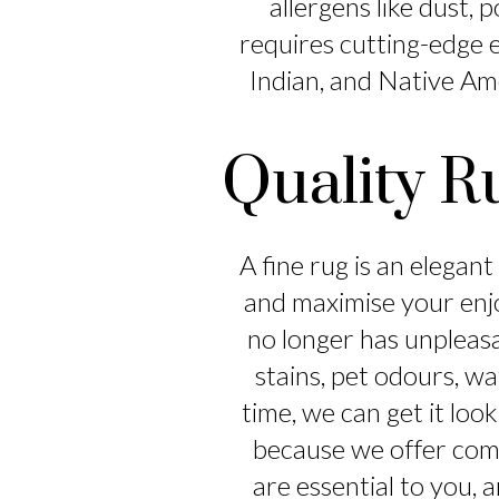
allergens like dust, 
requires cutting-edge e
Indian, and Native Ame
Quality R
A fine rug is an elegan
and maximise your enj
no longer has unpleas
stains, pet odours, wa
time, we can get it loo
because we offer compe
are essential to you, 