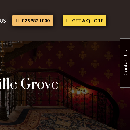
US
02 9982 1000
GET A QUOTE
Contact Us
ille Grove