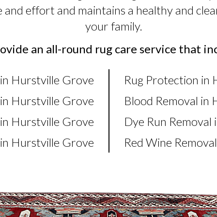
e and effort and maintains a healthy and cl
your family.
vide an all-round rug care service that in
in Hurstville Grove
Rug Protection in 
in Hurstville Grove
Blood Removal in H
n Hurstville Grove
Dye Run Removal i
n Hurstville Grove
Red Wine Removal 