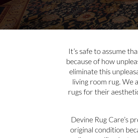
It’s safe to assume th
because of how unpleas
eliminate this unpleas
living room rug. We 
rugs for their aestheti
Devine Rug Care’s pro
original condition beca