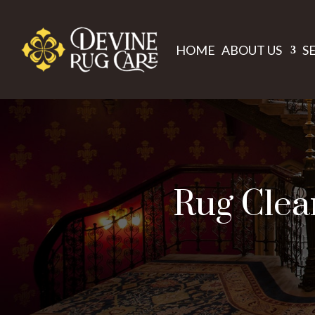
HOME
ABOUT US
S
Rug Clean