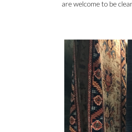
are welcome to be clean