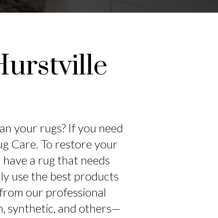
urstville
ean your rugs? If you need
Rug Care. To restore your
ou have a rug that needs
only use the best products
 from our professional
h, synthetic, and others—