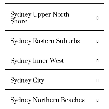
Sydney Upper North
Shore
Sydney Eastern Suburbs
Sydney Inner West
Sydney City
Sydney Northern Beaches