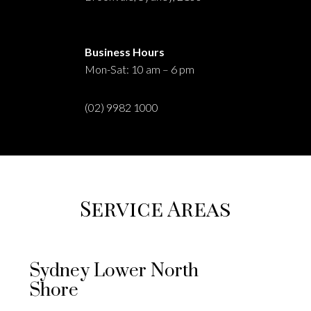
Business Hours
Mon-Sat: 10 am – 6 pm
(02) 9982 1000
Service Areas
Sydney Lower North
Shore