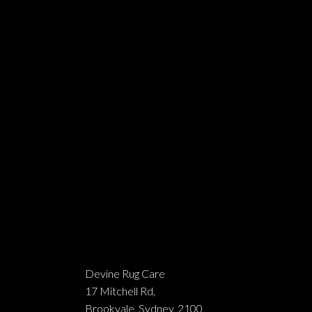
Devine Rug Care
17 Mitchell Rd,
Brookvale, Sydney, 2100