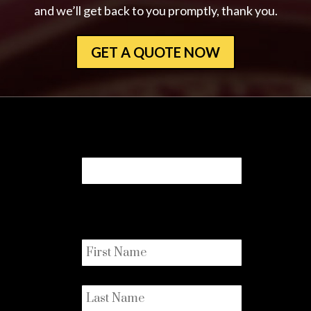
and we’ll get back to you promptly, thank you.
GET A QUOTE NOW
URL
This field is for validation purposes
and should be left unchanged.
First Name
*
Last Name
*