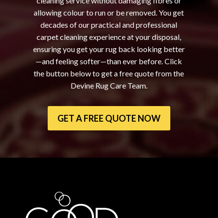
cleaning service without damaging fibres or
allowing colour to run or be removed. You get
decades of our practical and professional
carpet cleaning experience at your disposal,
ensuring you get your rug back looking better
—and feeling softer—than ever before. Click
the button below to get a free quote from the
Devine Rug Care Team.
GET A FREE QUOTE NOW