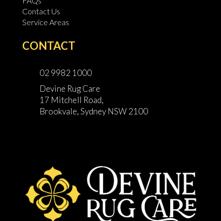
FAQs
Contact Us
Service Areas
CONTACT
02 9982 1000
Devine Rug Care
17 Mitchell Road,
Brookvale, Sydney NSW 2100