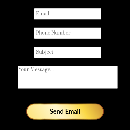
Email
*
Phone
*
Subject
*
Your Message...