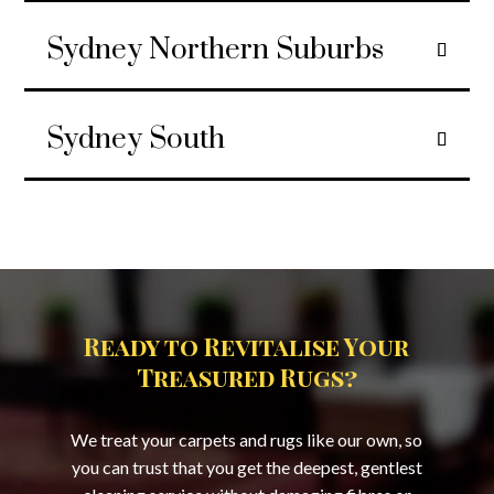
Sydney Northern Suburbs
Sydney South
Ready to Revitalise Your
Treasured Rugs?
We treat your carpets and rugs like our own, so
you can trust that you get the deepest, gentlest