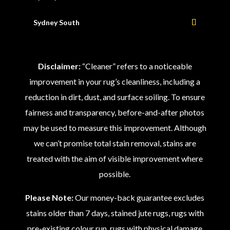
Sydney South
Disclaimer:
“Cleaner” refers to a noticeable
improvement in your rug’s cleanliness, including a
reduction in dirt, dust, and surface soiling. To ensure
fairness and transparency, before-and-after photos
may be used to measure this improvement. Although
we can’t promise total stain removal, stains are
treated with the aim of visible improvement where
possible.
Please Note:
Our money-back guarantee excludes
stains older than 7 days, stained jute rugs, rugs with
pre-existing colour run, rugs with physical damage