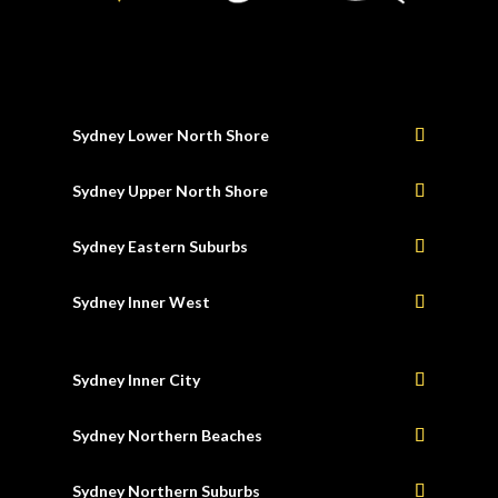
Sydney Lower North Shore
Sydney Upper North Shore
Sydney Eastern Suburbs
Sydney Inner West
Sydney Inner City
Sydney Northern Beaches
Sydney Northern Suburbs