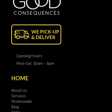
Opening Hours:
Mon-Sat: 10am – 6pm
HOME
About Us
Services
Testimonials
Blog