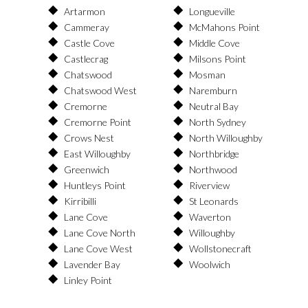
Artarmon
Longueville
Cammeray
McMahons Point
Castle Cove
Middle Cove
Castlecrag
Milsons Point
Chatswood
Mosman
Chatswood West
Naremburn
Cremorne
Neutral Bay
Cremorne Point
North Sydney
Crows Nest
North Willoughby
East Willoughby
Northbridge
Greenwich
Northwood
Huntleys Point
Riverview
Kirribilli
St Leonards
Lane Cove
Waverton
Lane Cove North
Willoughby
Lane Cove West
Wollstonecraft
Lavender Bay
Woolwich
Linley Point