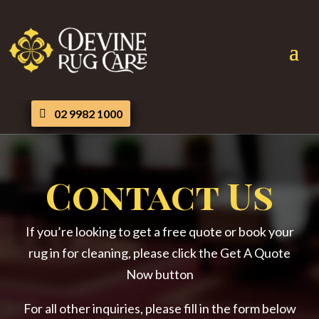
02 9982 1000
Contact Us
If you’re looking to get a free quote or book your
rug in for cleaning, please click the Get A Quote
Now button
For all other inquiries, please fill in the form below