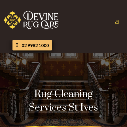
02 9982 1000
Rug Cleaning
Services St Ives