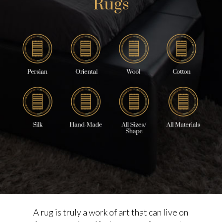
Rugs
A rug is truly a work of art that can live on