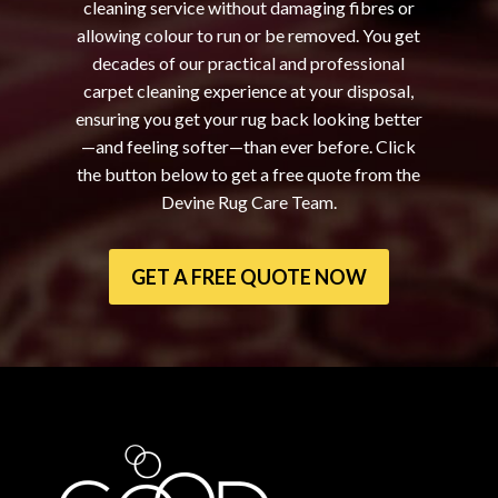
cleaning service without damaging fibres or
allowing colour to run or be removed. You get
decades of our practical and professional
carpet cleaning experience at your disposal,
ensuring you get your rug back looking better
—and feeling softer—than ever before. Click
the button below to get a free quote from the
Devine Rug Care Team.
GET A FREE QUOTE NOW