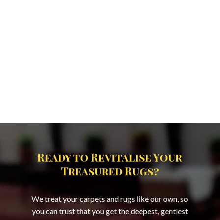
Ready to Revitalise Your
Treasured Rugs?
We treat your carpets and rugs like our own, so
you can trust that you get the deepest, gentlest