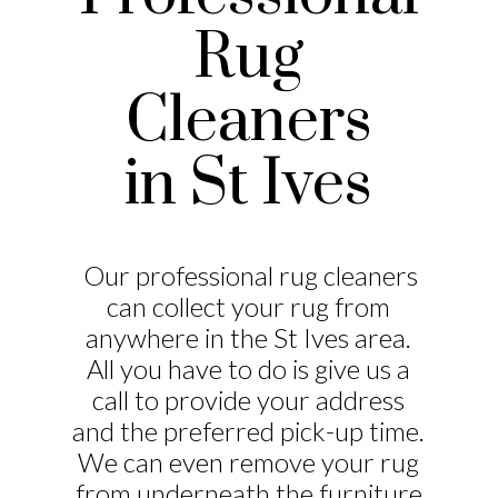
Rug
Cleaners
in St Ives
Our professional rug cleaners
can collect your rug from
anywhere in the St Ives area.
All you have to do is give us a
call to provide your address
and the preferred pick-up time.
We can even remove your rug
from underneath the furniture