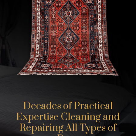
Decades of Practical
Expertise Cleaning and
Repairing All Types of