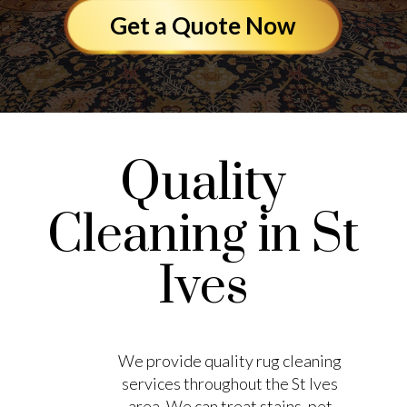
Get a Quote Now
Quality
Cleaning in St
Ives
We provide quality rug cleaning
services throughout the St Ives
area. We can treat stains, pet