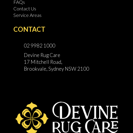
FAQs
Contact Us
Service Areas
CONTACT
02 9982 1000
Devine Rug Care
17 Mitchell Road,
Brookvale, Sydney NSW 2100