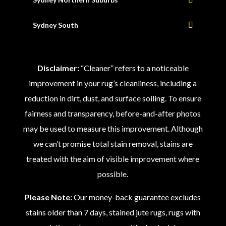
Sydney South
Disclaimer:
“Cleaner” refers to a noticeable
improvement in your rug’s cleanliness, including a
reduction in dirt, dust, and surface soiling. To ensure
fairness and transparency, before-and-after photos
may be used to measure this improvement. Although
we can’t promise total stain removal, stains are
treated with the aim of visible improvement where
possible.
Please Note:
Our money-back guarantee excludes
stains older than 7 days, stained jute rugs, rugs with