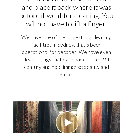
and place it back where it was
before it went for cleaning. You
will not have to lift a finger.
We have one of the largest rug cleaning
facilities in Sydney, that’s been
operational for decades. We have even
cleaned rugs that date back to the 19th
century and hold immense beauty and
value.