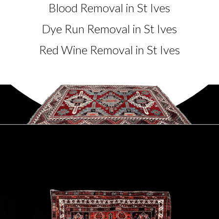
Blood Removal in St Ives
Dye Run Removal in St Ives
Red Wine Removal in St Ives