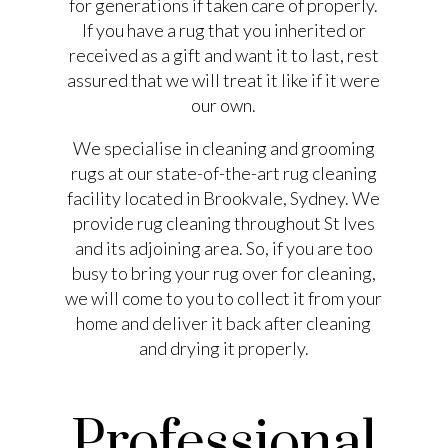
for generations if taken care of properly.
If you have a rug that you inherited or
received as a gift and want it to last, rest
assured that we will treat it like if it were
our own.
We specialise in cleaning and grooming
rugs at our state-of-the-art rug cleaning
facility located in Brookvale, Sydney. We
provide rug cleaning throughout St Ives
and its adjoining area. So, if you are too
busy to bring your rug over for cleaning,
we will come to you to collect it from your
home and deliver it back after cleaning
and drying it properly.
Professional