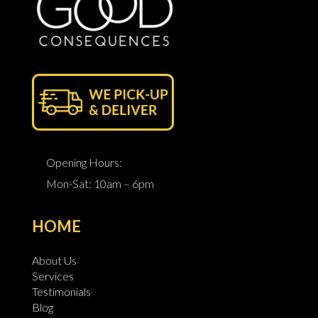
Opening Hours:
Mon-Sat: 10am – 6pm
HOME
About Us
Services
Testimonials
Blog