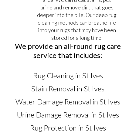
urine and remove dirt that goes
deeper into the pile. Our deep rug
cleaning methods can breathe life
into your rugs that may have been
stored for a long time.
We provide an all-round rug care
service that includes:
Rug Cleaning in St Ives
Stain Removal in St Ives
Water Damage Removal in St Ives
Urine Damage Removal in St Ives
Rug Protection in St Ives