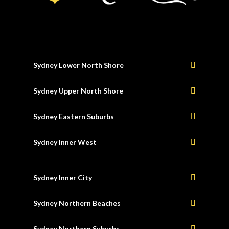
Sydney Lower North Shore
Sydney Upper North Shore
Sydney Eastern Suburbs
Sydney Inner West
Sydney Inner City
Sydney Northern Beaches
Sydney Northern Suburbs