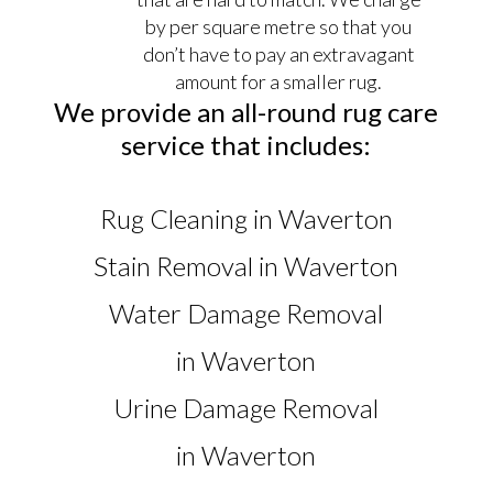
by per square metre so that you
don’t have to pay an extravagant
amount for a smaller rug.
We provide an all-round rug care
service that includes:
Rug Cleaning in Waverton
Stain Removal in Waverton
Water Damage Removal
in Waverton
Urine Damage Removal
in Waverton