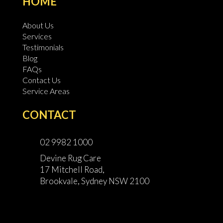
HOME
About Us
Services
Testimonials
Blog
FAQs
Contact Us
Service Areas
CONTACT
02 9982 1000
Devine Rug Care
17 Mitchell Road,
Brookvale, Sydney NSW 2100