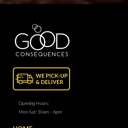
Opening Hours:
Mon-Sat: 10am – 6pm