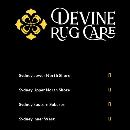
Sydney Lower North Shore
Sydney Upper North Shore
Sydney Eastern Suburbs
Sydney Inner West