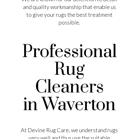
and quality workmanship that enable us
to give your rugs the best treatment
possible.
Professional
Rug
Cleaners
in Waverton
At Devine Rug Care, we understand rugs
very well and thus use the suitable