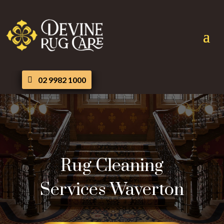
02 9982 1000
Rug Cleaning
Services Waverton