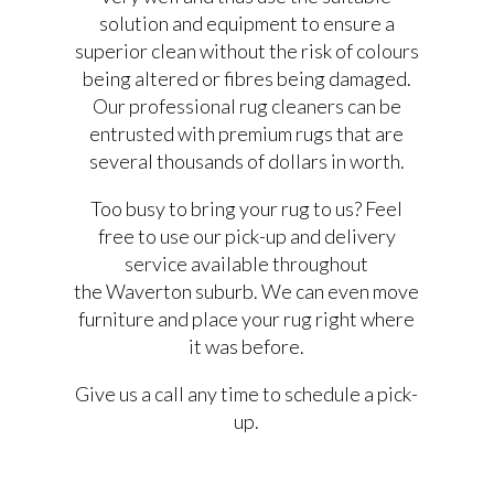
solution and equipment to ensure a
superior clean without the risk of colours
being altered or fibres being damaged.
Our professional rug cleaners can be
entrusted with premium rugs that are
several thousands of dollars in worth.
Too busy to bring your rug to us? Feel
free to use our pick-up and delivery
service available throughout
the Waverton suburb. We can even move
furniture and place your rug right where
it was before.
Give us a call any time to schedule a pick-
up.