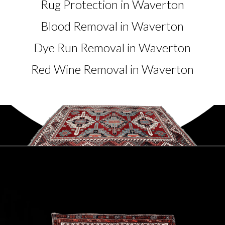
Rug Protection in Waverton
Blood Removal in Waverton
Dye Run Removal in Waverton
Red Wine Removal in Waverton