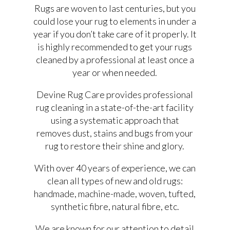
Rugs are woven to last centuries, but you
could lose your rug to elements in under a
year if you don’t take care of it properly. It
is highly recommended to get your rugs
cleaned by a professional at least once a
year or when needed.
Devine Rug Care provides professional
rug cleaning in a state-of-the-art facility
using a systematic approach that
removes dust, stains and bugs from your
rug to restore their shine and glory.
With over 40 years of experience, we can
clean all types of new and old rugs:
handmade, machine-made, woven, tufted,
synthetic fibre, natural fibre, etc.
We are known for our attention to detail