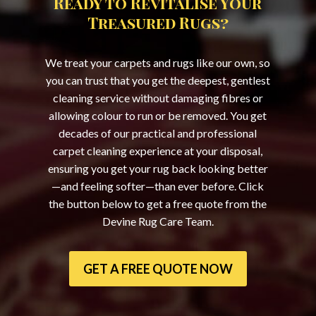
Ready to Revitalise Your
Treasured Rugs?
We treat your carpets and rugs like our own, so
you can trust that you get the deepest, gentlest
cleaning service without damaging fibres or
allowing colour to run or be removed. You get
decades of our practical and professional
carpet cleaning experience at your disposal,
ensuring you get your rug back looking better
—and feeling softer—than ever before. Click
the button below to get a free quote from the
Devine Rug Care Team.
GET A FREE QUOTE NOW