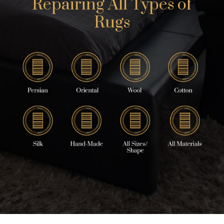
Repairing All Types of
Rugs