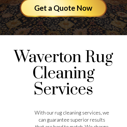
Get a Quote Now
Waverton Rug
Cleaning
Services
With our rug cleaning services, we
can guarantee superior results
that are hard to match. We charge