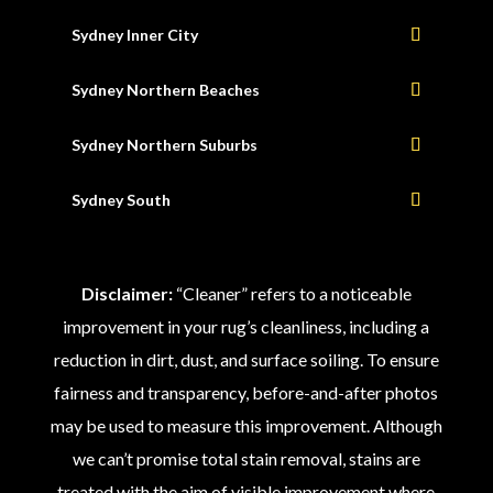
Sydney Inner City
Sydney Northern Beaches
Sydney Northern Suburbs
Sydney South
Disclaimer:
“Cleaner” refers to a noticeable
improvement in your rug’s cleanliness, including a
reduction in dirt, dust, and surface soiling. To ensure
fairness and transparency, before-and-after photos
may be used to measure this improvement. Although
we can’t promise total stain removal, stains are
treated with the aim of visible improvement where