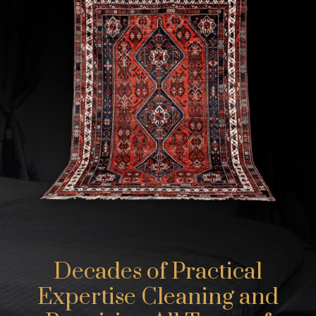
Decades of Practical
Expertise Cleaning and