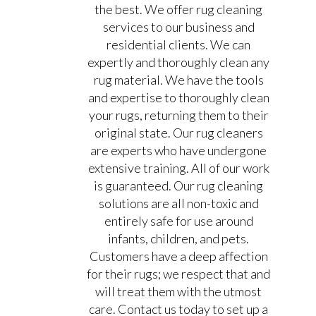
the best. We offer rug cleaning
services to our business and
residential clients. We can
expertly and thoroughly clean any
rug material. We have the tools
and expertise to thoroughly clean
your rugs, returning them to their
original state. Our rug cleaners
are experts who have undergone
extensive training. All of our work
is guaranteed. Our rug cleaning
solutions are all non-toxic and
entirely safe for use around
infants, children, and pets.
Customers have a deep affection
for their rugs; we respect that and
will treat them with the utmost
care. Contact us today to set up a