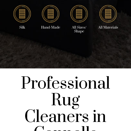
Professional
Rug
Cleaners in