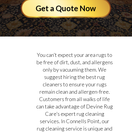
Get a Quote Now
You can’t expect your area rugs to
be free of dirt, dust, and allergens
only by vacuuming them. We
suggest hiring the best rug
cleaners to ensure your rugs
remain clean and allergen-free.
Customers from all walks of life
can take advantage of Devine Rug
Care’s expert rug cleaning
services. In Connells Point, our
rug cleaning service is unique and