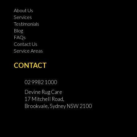
About Us
Services
Testimonials
Blog
FAQs
Contact Us
Service Areas
CONTACT
02 9982 1000
Devine Rug Care
17 Mitchell Road,
Brookvale, Sydney NSW 2100