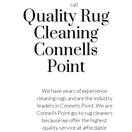
call.
Quality Rug
Cleaning
Connells
Point
We have years of experience
cleaning rugs and are the industry
leaders in Connells Point. We are
Connells Point go-to rug cleaners
because we offer the highest
quality service at affordable