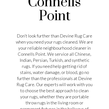
Connells
Point
Don’t look further than Devine Rug Care
when you need your rugs cleaned. We are
your reliable neighbourhood cleaner in
Connells Point. We service all Chinese,
Indian, Persian, Turkish, and synthetic
rugs. If you need help getting rid of
stains, water damage, or blood, go no
further than the professionals at Devine
Rug Care. Our experts will work with you
to choose the best approach to clean
your rugs, whether they are portable
throw rugs in the living room or
permanent fixtures in the hallways of