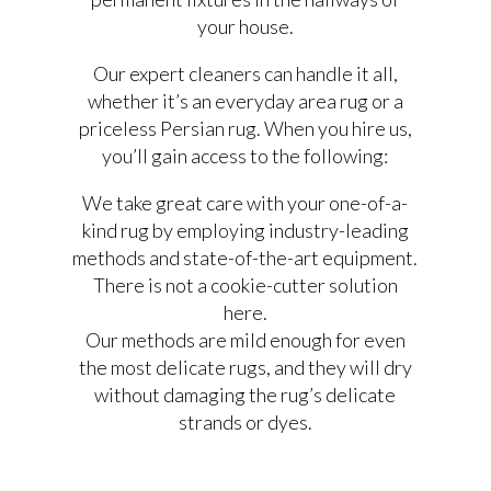
your house.
Our expert cleaners can handle it all,
whether it’s an everyday area rug or a
priceless Persian rug. When you hire us,
you’ll gain access to the following:
We take great care with your one-of-a-
kind rug by employing industry-leading
methods and state-of-the-art equipment.
There is not a cookie-cutter solution
here.
Our methods are mild enough for even
the most delicate rugs, and they will dry
without damaging the rug’s delicate
strands or dyes.