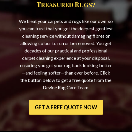
Treasured Rugs?
We treat your carpets and rugs like our own, so
you can trust that you get the deepest, gentlest
cleaning service without damaging fibres or
allowing colour to run or be removed. You get
decades of our practical and professional
carpet cleaning experience at your disposal,
ensuring you get your rug back looking better
—and feeling softer—than ever before. Click
the button below to get a free quote from the
Devine Rug Care Team.
GET A FREE QUOTE NOW