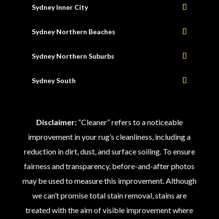
Sydney Inner City
Sydney Northern Beaches
Sydney Northern Suburbs
Sydney South
Disclaimer:
“Cleaner” refers to a noticeable
improvement in your rug’s cleanliness, including a
reduction in dirt, dust, and surface soiling. To ensure
fairness and transparency, before-and-after photos
may be used to measure this improvement. Although
we can’t promise total stain removal, stains are
treated with the aim of visible improvement where