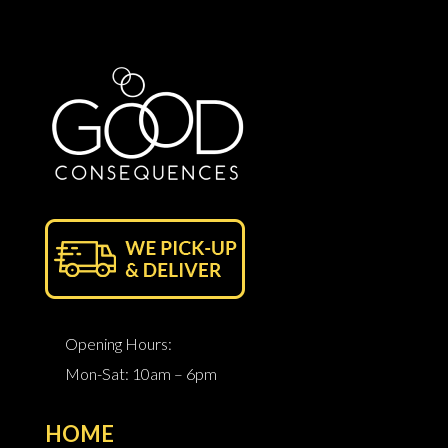
Opening Hours:
Mon-Sat: 10am – 6pm
HOME