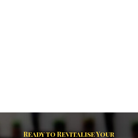
Ready to Revitalise Your