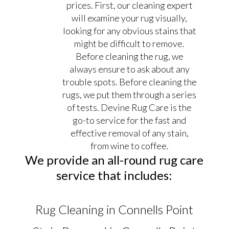
prices. First, our cleaning expert
will examine your rug visually,
looking for any obvious stains that
might be difficult to remove.
Before cleaning the rug, we
always ensure to ask about any
trouble spots. Before cleaning the
rugs, we put them through a series
of tests. Devine Rug Care is the
go-to service for the fast and
effective removal of any stain,
from wine to coffee.
We provide an all-round rug care
service that includes:
Rug Cleaning in Connells Point