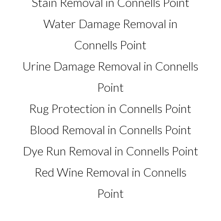
Stain Removal in Connells Point
Water Damage Removal in
Connells Point
Urine Damage Removal in Connells
Point
Rug Protection in Connells Point
Blood Removal in Connells Point
Dye Run Removal in Connells Point
Red Wine Removal in Connells
Point