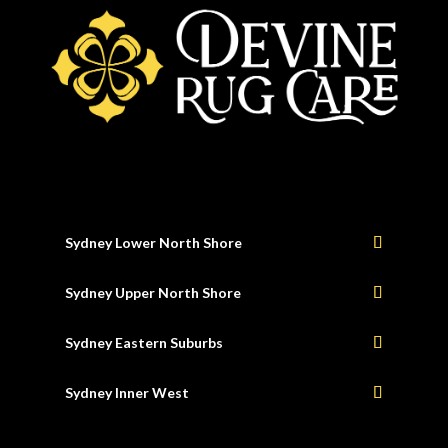
Sydney Lower North Shore
Sydney Upper North Shore
Sydney Eastern Suburbs
Sydney Inner West