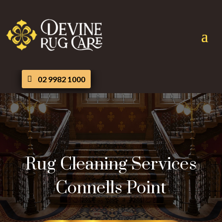
02 9982 1000
Rug Cleaning Services
Connells Point