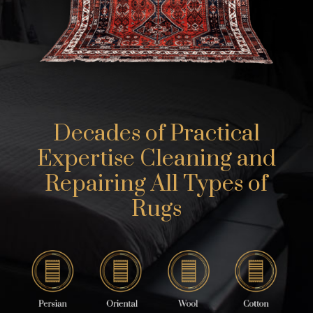
Decades of Practical
Expertise Cleaning and
Repairing All Types of
Rugs