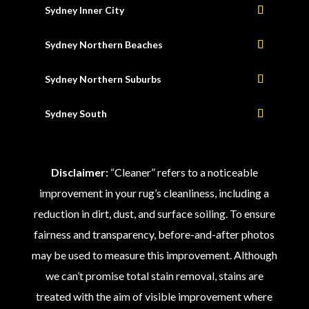
Sydney Inner City
Sydney Northern Beaches
Sydney Northern Suburbs
Sydney South
Disclaimer:
“Cleaner” refers to a noticeable
improvement in your rug’s cleanliness, including a
reduction in dirt, dust, and surface soiling. To ensure
fairness and transparency, before-and-after photos
may be used to measure this improvement. Although
we can’t promise total stain removal, stains are
treated with the aim of visible improvement where