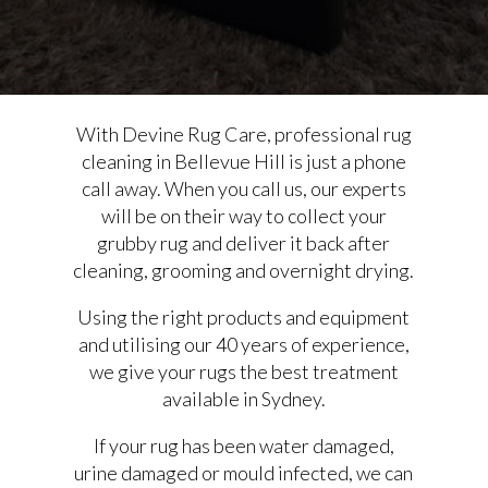
With Devine Rug Care, professional rug
cleaning in Bellevue Hill is just a phone
call away. When you call us, our experts
will be on their way to collect your
grubby rug and deliver it back after
cleaning, grooming and overnight drying.
Using the right products and equipment
and utilising our 40 years of experience,
we give your rugs the best treatment
available in Sydney.
If your rug has been water damaged,
urine damaged or mould infected, we can