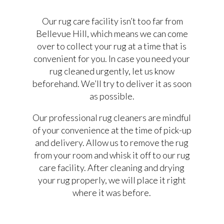
Our rug care facility isn’t too far from
Bellevue Hill, which means we can come
over to collect your rug at a time that is
convenient for you. In case you need your
rug cleaned urgently, let us know
beforehand. We’ll try to deliver it as soon
as possible.
Our professional rug cleaners are mindful
of your convenience at the time of pick-up
and delivery. Allow us to remove the rug
from your room and whisk it off to our rug
care facility. After cleaning and drying
your rug properly, we will place it right
where it was before.