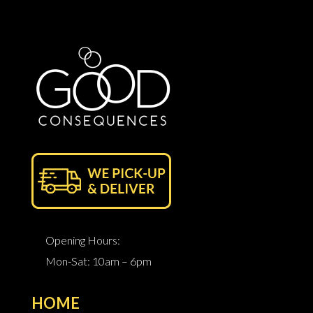
Opening Hours:
Mon-Sat: 10am – 6pm
HOME