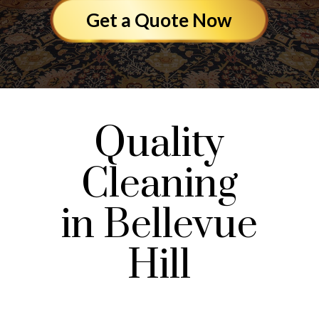
Get a Quote Now
Quality
Cleaning
in Bellevue
Hill