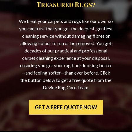
Treasured Rugs?
We treat your carpets and rugs like our own, so
you can trust that you get the deepest, gentlest
cleaning service without damaging fibres or
allowing colour to run or be removed. You get
decades of our practical and professional
carpet cleaning experience at your disposal,
ensuring you get your rug back looking better
—and feeling softer—than ever before. Click
the button below to get a free quote from the
Devine Rug Care Team.
GET A FREE QUOTE NOW