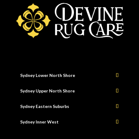
Sydney Lower North Shore
Sydney Upper North Shore
Sydney Eastern Suburbs
Sydney Inner West