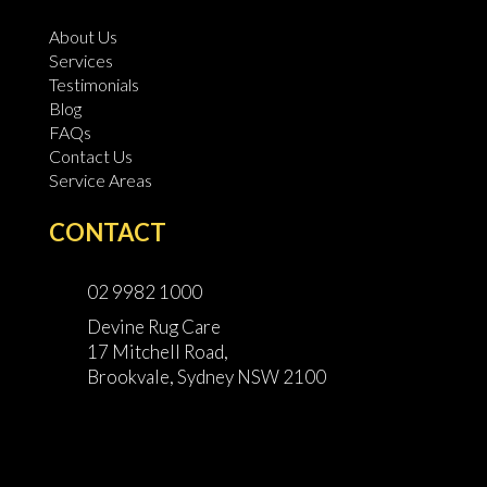
About Us
Services
Testimonials
Blog
FAQs
Contact Us
Service Areas
CONTACT
02 9982 1000
Devine Rug Care
17 Mitchell Road,
Brookvale, Sydney NSW 2100