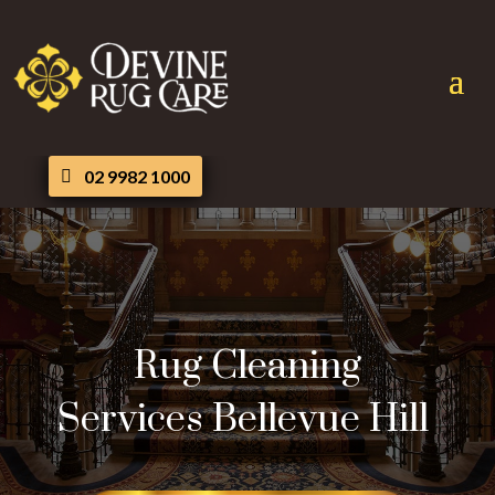
02 9982 1000
Rug Cleaning
Services Bellevue Hill