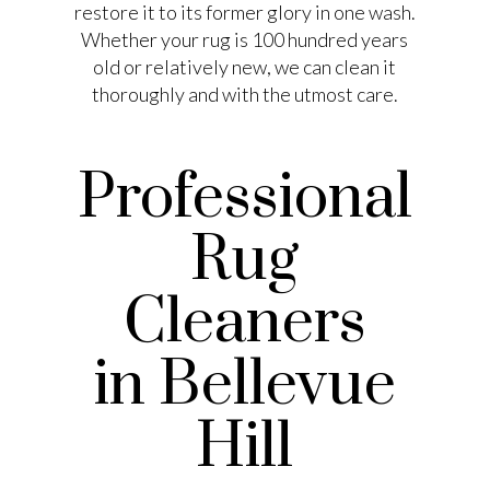
restore it to its former glory in one wash.
Whether your rug is 100 hundred years
old or relatively new, we can clean it
thoroughly and with the utmost care.
Professional
Rug
Cleaners
in Bellevue
Hill