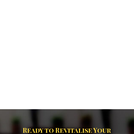
Ready to Revitalise Your