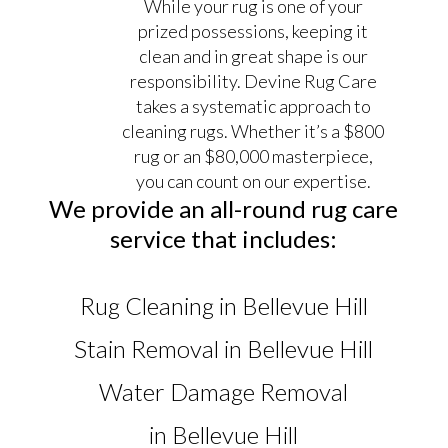
While your rug is one of your
prized possessions, keeping it
clean and in great shape is our
responsibility. Devine Rug Care
takes a systematic approach to
cleaning rugs. Whether it’s a $800
rug or an $80,000 masterpiece,
you can count on our expertise.
We provide an all-round rug care
service that includes:
Rug Cleaning in Bellevue Hill
Stain Removal in Bellevue Hill
Water Damage Removal
in Bellevue Hill