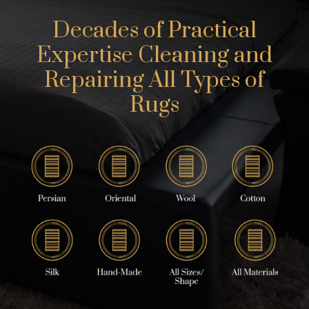
Decades of Practical
Expertise Cleaning and
Repairing All Types of
Rugs