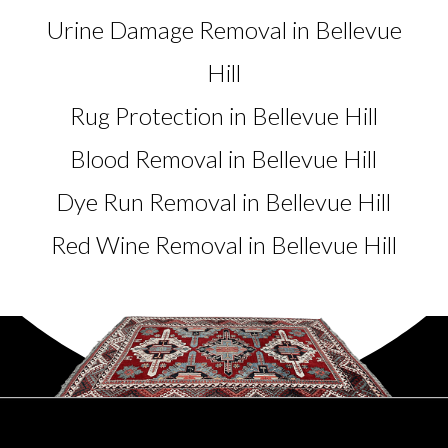
Urine Damage Removal in Bellevue
Hill
Rug Protection in Bellevue Hill
Blood Removal in Bellevue Hill
Dye Run Removal in Bellevue Hill
Red Wine Removal in Bellevue Hill