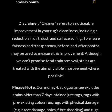
Sydney South
Disclaimer:
“Cleaner” refers to a noticeable
improvement in your rug’s cleanliness, including a
reduction in dirt, dust, and surface soiling. To ensure
fairness and transparency, before-and-after photos
may be used to measure this improvement. Although
we can’t promise total stain removal, stains are
treated with the aim of visible improvement where
possible.
Please Note:
Our money-back guarantee excludes
stains older than 7 days, stained jute rugs, rugs with
pre-existing colour run, rugs with physical damage
(e.g insect damage, holes, fibre shedding) and rugs