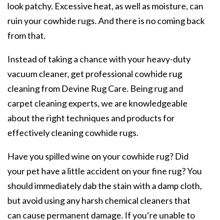
look patchy. Excessive heat, as well as moisture, can
ruin your cowhide rugs. And there is no coming back
from that.
Instead of taking a chance with your heavy-duty
vacuum cleaner, get professional cowhide rug
cleaning from Devine Rug Care. Being rug and
carpet cleaning experts, we are knowledgeable
about the right techniques and products for
effectively cleaning cowhide rugs.
Have you spilled wine on your cowhide rug? Did
your pet have a little accident on your fine rug? You
should immediately dab the stain with a damp cloth,
but avoid using any harsh chemical cleaners that
can cause permanent damage. If you’re unable to