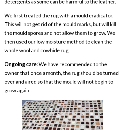
detergents as some can be harmful to the leather.
We first treated the rug with a mould eradicator.
This will not get rid of the mould marks, but will kill
the mould spores and not allow them to grow. We
then used our low moisture method to clean the
whole wool and cowhide rug.
Ongoing care:
We have recommended to the
owner that once a month, the rug should be turned
over and aired so that the mould will not begin to
grow again.