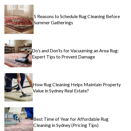
5 Reasons to Schedule Rug Cleaning Before
Summer Gatherings
Do’s and Don’ts for Vacuuming an Area Rug:
Expert Tips to Prevent Damage
How Rug Cleaning Helps Maintain Property
Value in Sydney Real Estate?
Best Time of Year for Affordable Rug
Cleaning in Sydney (Pricing Tips)