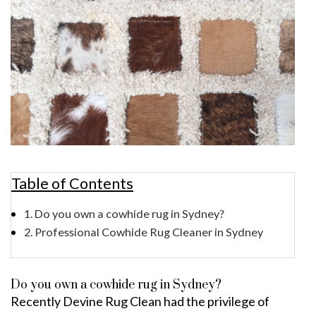
Table of Contents
Do you own a cowhide rug in Sydney?
Professional Cowhide Rug Cleaner in Sydney
Do you own a cowhide rug in Sydney?
Recently Devine Rug Clean had the privilege of