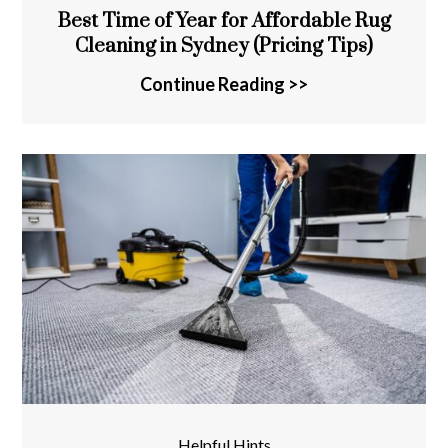
Best Time of Year for Affordable Rug
Cleaning in Sydney (Pricing Tips)
Continue Reading >>
Helpful Hints