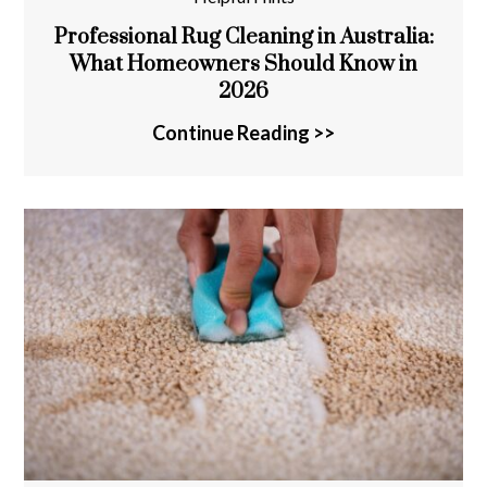
Professional Rug Cleaning in Australia:
What Homeowners Should Know in
2026
Continue Reading >>