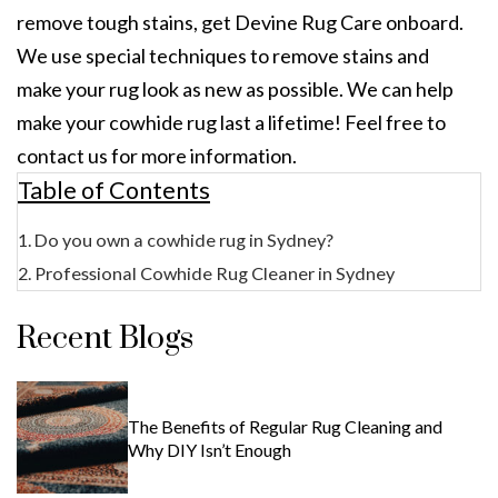
remove tough stains, get Devine Rug Care onboard.
We use special techniques to remove stains and
make your rug look as new as possible. We can help
make your cowhide rug last a lifetime! Feel free to
contact us for more information.
Table of Contents
Do you own a cowhide rug in Sydney?
Professional Cowhide Rug Cleaner in Sydney
Recent Blogs
The Benefits of Regular Rug Cleaning and
Why DIY Isn’t Enough