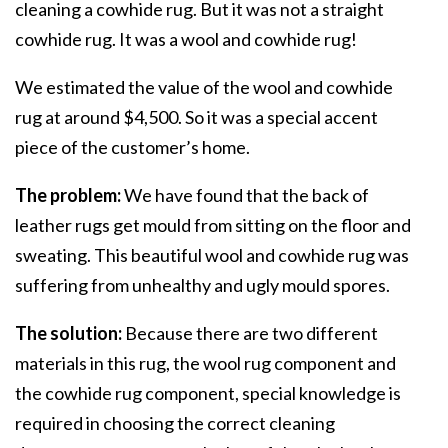
cleaning a cowhide rug. But it was not a straight
cowhide rug. It was a wool and cowhide rug!
We estimated the value of the wool and cowhide
rug at around $4,500. So it was a special accent
piece of the customer’s home.
The problem:
We have found that the back of
leather rugs get mould from sitting on the floor and
sweating. This beautiful wool and cowhide rug was
suffering from unhealthy and ugly mould spores.
The solution:
Because there are two different
materials in this rug, the wool rug component and
the cowhide rug component, special knowledge is
required in choosing the correct cleaning