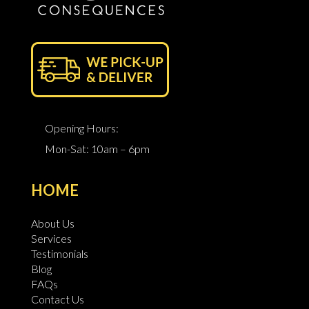
Opening Hours:
Mon-Sat: 10am – 6pm
HOME
About Us
Services
Testimonials
Blog
FAQs
Contact Us