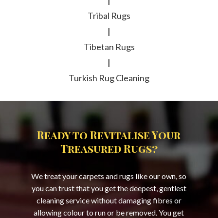
|
Tribal Rugs
|
Tibetan Rugs
|
Turkish Rug Cleaning
Ready to Revitalise Your
Treasured Rugs?
We treat your carpets and rugs like our own, so
you can trust that you get the deepest, gentlest
cleaning service without damaging fibres or
allowing colour to run or be removed. You get