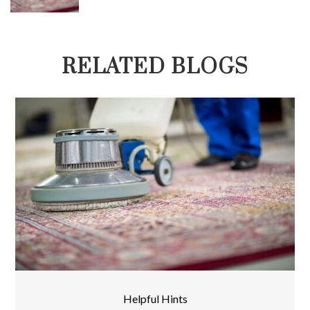
RELATED BLOGS
Helpful Hints