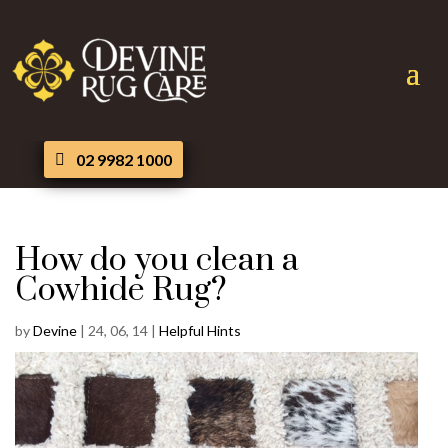
02 9982 1000
How do you clean a
Cowhide Rug?
by
Devine
|
24, 06, 14
|
Helpful Hints