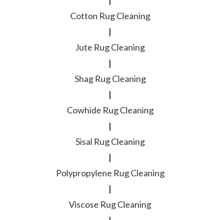
|
Cotton Rug Cleaning
|
Jute Rug Cleaning
|
Shag Rug Cleaning
|
Cowhide Rug Cleaning
|
Sisal Rug Cleaning
|
Polypropylene Rug Cleaning
|
Viscose Rug Cleaning