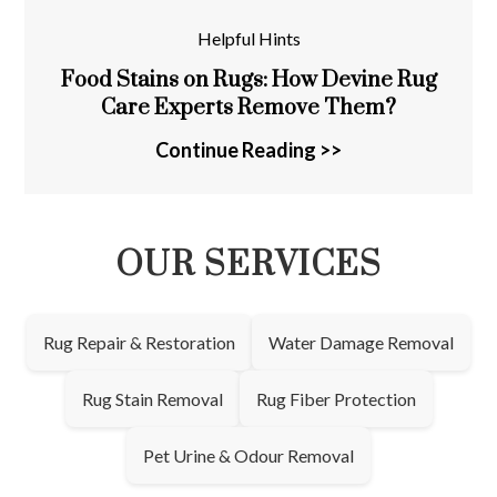
Helpful Hints
Food Stains on Rugs: How Devine Rug
Care Experts Remove Them?
Continue Reading >>
OUR SERVICES
Rug Repair & Restoration
Water Damage Removal
Rug Stain Removal
Rug Fiber Protection
Pet Urine & Odour Removal