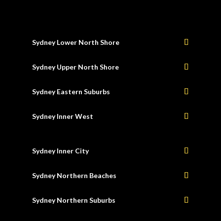
Sydney Lower North Shore
Sydney Upper North Shore
Sydney Eastern Suburbs
Sydney Inner West
Sydney Inner City
Sydney Northern Beaches
Sydney Northern Suburbs