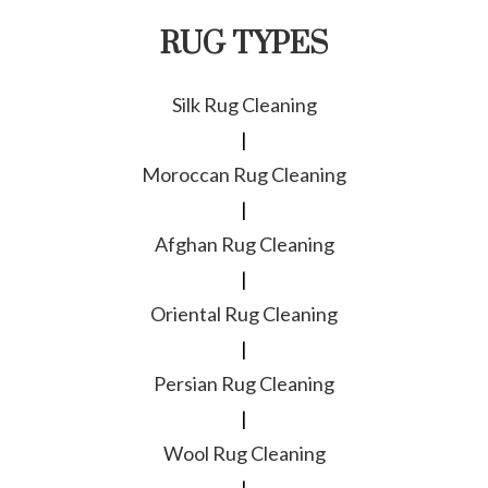
RUG TYPES
Silk Rug Cleaning
|
Moroccan Rug Cleaning
|
Afghan Rug Cleaning
|
Oriental Rug Cleaning
|
Persian Rug Cleaning
|
Wool Rug Cleaning