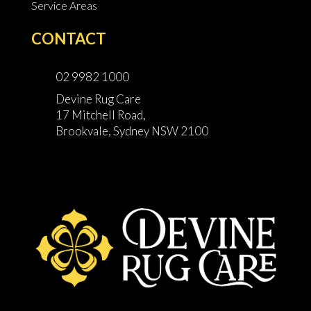
Service Areas
CONTACT
02 9982 1000
Devine Rug Care
17 Mitchell Road,
Brookvale, Sydney NSW 2100