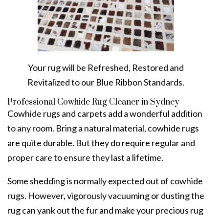
Your rug will be Refreshed, Restored and
Revitalized to our Blue Ribbon Standards.
Professional Cowhide Rug Cleaner in Sydney
Cowhide rugs and carpets add a wonderful addition
to any room. Bring a natural material, cowhide rugs
are quite durable. But they do require regular and
proper care to ensure they last a lifetime.
Some shedding is normally expected out of cowhide
rugs. However, vigorously vacuuming or dusting the
rug can yank out the fur and make your precious rug