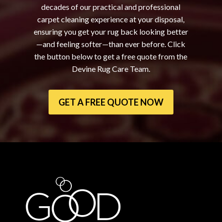
decades of our practical and professional
carpet cleaning experience at your disposal,
ensuring you get your rug back looking better
—and feeling softer—than ever before. Click
the button below to get a free quote from the
Devine Rug Care Team.
GET A FREE QUOTE NOW