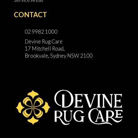
CONTACT
02 9982 1000
Devine Rug Care
17 Mitchell Road,
Brookvale, Sydney NSW 2100