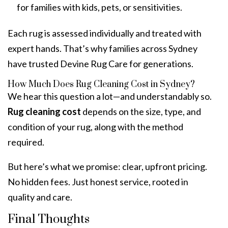
for families with kids, pets, or sensitivities.
Each rug is assessed individually and treated with
expert hands. That’s why families across Sydney
have trusted Devine Rug Care for generations.
How Much Does Rug Cleaning Cost in Sydney?
We hear this question a lot—and understandably so.
Rug cleaning cost
depends on the size, type, and
condition of your rug, along with the method
required.
But here’s what we promise: clear, upfront pricing.
No hidden fees. Just honest service, rooted in
quality and care.
Final Thoughts