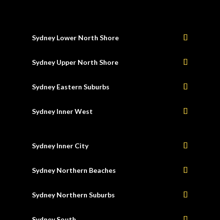
Sydney Lower North Shore
Sydney Upper North Shore
Sydney Eastern Suburbs
Sydney Inner West
Sydney Inner City
Sydney Northern Beaches
Sydney Northern Suburbs
Sydney South