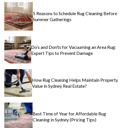
5 Reasons to Schedule Rug Cleaning Before
Summer Gatherings
Do’s and Don’ts for Vacuuming an Area Rug:
Expert Tips to Prevent Damage
How Rug Cleaning Helps Maintain Property
Value in Sydney Real Estate?
Best Time of Year for Affordable Rug
Cleaning in Sydney (Pricing Tips)