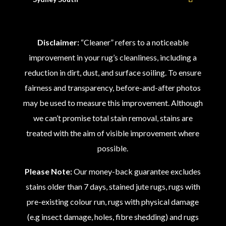
Disclaimer:
“Cleaner” refers to a noticeable
improvement in your rug’s cleanliness, including a
reduction in dirt, dust, and surface soiling. To ensure
fairness and transparency, before-and-after photos
may be used to measure this improvement. Although
we can’t promise total stain removal, stains are
treated with the aim of visible improvement where
possible.
Please Note:
Our money-back guarantee excludes
stains older than 7 days, stained jute rugs, rugs with
pre-existing colour run, rugs with physical damage
(e.g insect damage, holes, fibre shedding) and rugs