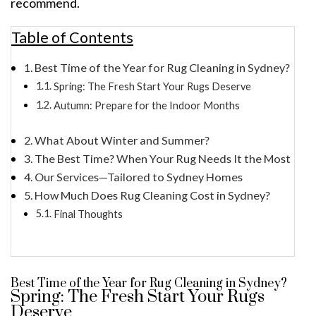
recommend.
Table of Contents
Best Time of the Year for Rug Cleaning in Sydney?
Spring: The Fresh Start Your Rugs Deserve
Autumn: Prepare for the Indoor Months
What About Winter and Summer?
The Best Time? When Your Rug Needs It the Most
Our Services—Tailored to Sydney Homes
How Much Does Rug Cleaning Cost in Sydney?
Final Thoughts
Best Time of the Year for Rug Cleaning in Sydney?
Spring: The Fresh Start Your Rugs
Deserve