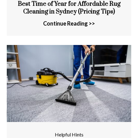
Best Time of Year for Affordable Rug
Cleaning in Sydney (Pricing Tips)
Continue Reading >>
Helpful Hints