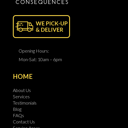
Opening Hours:
Mon-Sat: 10am – 6pm
HOME
About Us
Services
Testimonials
Blog
FAQs
Contact Us
Service Areas