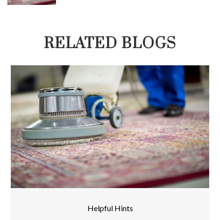
RELATED BLOGS
Helpful Hints