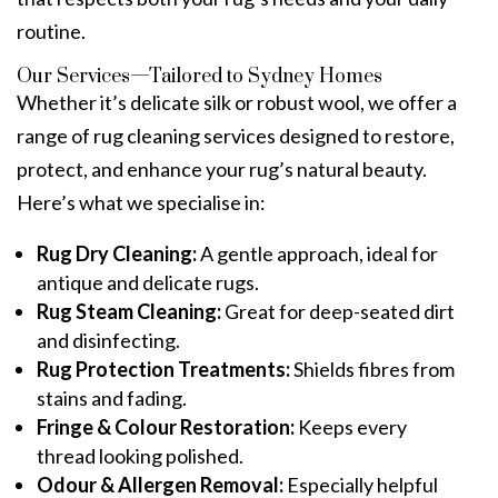
routine.
Our Services—Tailored to Sydney Homes
Whether it’s delicate silk or robust wool, we offer a
range of
rug cleaning service
s designed to restore,
protect, and enhance your rug’s natural beauty.
Here’s what we specialise in:
Rug Dry Cleaning
:
A gentle approach, ideal for
antique and delicate rugs.
Rug Steam Cleaning:
Great for deep-seated dirt
and disinfecting.
Rug Protection Treatments
:
Shields fibres from
stains and fading.
Fringe & Colour Restoration:
Keeps every
thread looking polished.
Odour & Allergen Removal
:
Especially helpful