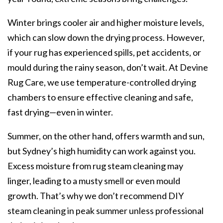
Winter brings cooler air and higher moisture levels,
which can slow down the drying process. However,
if your rug has experienced spills, pet accidents, or
mould during the rainy season, don’t wait. At Devine
Rug Care, we use temperature-controlled drying
chambers to ensure effective cleaning and safe,
fast drying—even in winter.
Summer, on the other hand, offers warmth and sun,
but Sydney’s high humidity can work against you.
Excess moisture from rug steam cleaning may
linger, leading to a musty smell or even mould
growth. That’s why we don’t recommend DIY
steam cleaning in peak summer unless professional