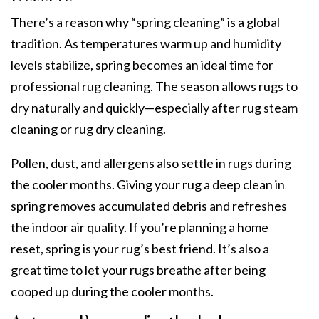
There’s a reason why “spring cleaning” is a global
tradition. As temperatures warm up and humidity
levels stabilize, spring becomes an ideal time for
professional rug cleaning.
The season allows rugs to
dry naturally and quickly—especially after
rug steam
cleaning
or
rug dry cleaning.
Pollen, dust, and allergens also settle in rugs during
the cooler months. Giving your rug a deep clean in
spring removes accumulated debris and refreshes
the indoor air quality. If you’re planning a home
reset, spring is your rug’s best friend. It’s also a
great time to let your rugs breathe after being
cooped up during the cooler months.