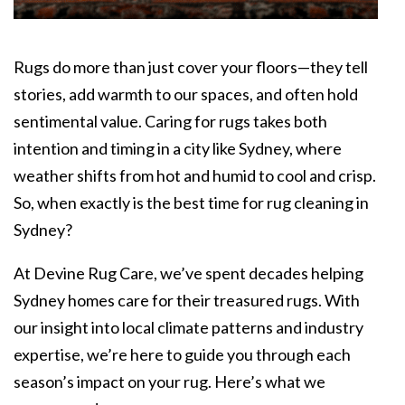
Rugs do more than just cover your floors—they tell
stories, add warmth to our spaces, and often hold
sentimental value. Caring for rugs takes both
intention and timing in a city like Sydney, where
weather shifts from hot and humid to cool and crisp.
So, when exactly is the best time for
rug cleaning in
Sydney?
At Devine Rug Care, we’ve spent decades helping
Sydney homes care for their treasured rugs. With
our insight into local climate patterns and industry
expertise, we’re here to guide you through each
season’s impact on your rug. Here’s what we