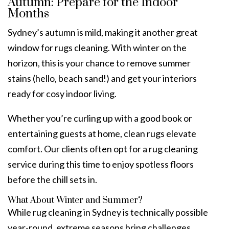
Autumn: Prepare for the Indoor
Months
Sydney’s autumn is mild, making it another great
window for rugs cleaning. With winter on the
horizon, this is your chance to remove summer
stains (hello, beach sand!) and get your interiors
ready for cosy indoor living.
Whether you’re curling up with a good book or
entertaining guests at home, clean rugs elevate
comfort. Our clients often opt for a rug cleaning
service during this time to enjoy spotless floors
before the chill sets in.
What About Winter and Summer?
While rug cleaning in Sydney is technically possible
year-round, extreme seasons bring challenges.