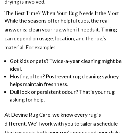
drying is involved.
The Best Time? When Your Rug Needs It the Most
While the seasons offer helpful cues, the real
answer is: clean your rug when it needs it. Timing
can depend on usage, location, and the rug’s
material. For example:
Got kids or pets? Twice-a-year cleaning might be
ideal.
Hosting often? Post-event
rug cleaning sydney
helps maintain freshness.
Dull look or persistent odour? That’s your rug
asking for help.
At Devine Rug Care, we know every rug is
different. We’ll work with you to tailor a schedule
that respects both your rug’s needs and your daily