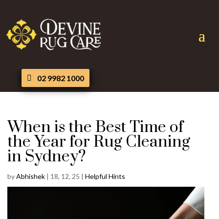
02 9982 1000
When is the Best Time of
the Year for Rug Cleaning
in Sydney?
by
Abhishek
|
18, 12, 25
|
Helpful Hints