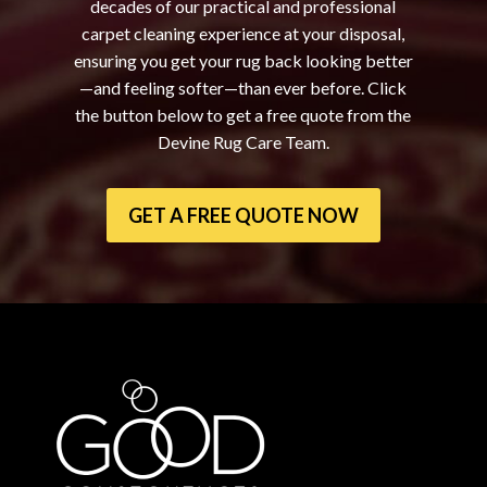
decades of our practical and professional
carpet cleaning experience at your disposal,
ensuring you get your rug back looking better
—and feeling softer—than ever before. Click
the button below to get a free quote from the
Devine Rug Care Team.
GET A FREE QUOTE NOW