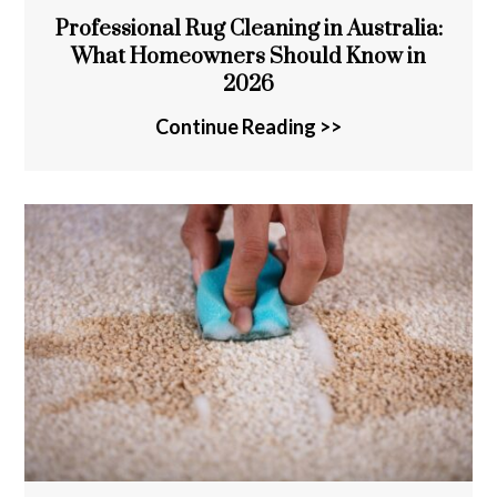
Professional Rug Cleaning in Australia:
What Homeowners Should Know in
2026
Continue Reading >>