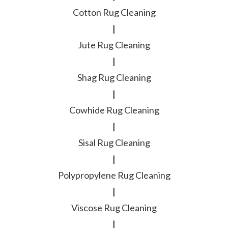
Cotton Rug Cleaning
|
Jute Rug Cleaning
|
Shag Rug Cleaning
|
Cowhide Rug Cleaning
|
Sisal Rug Cleaning
|
Polypropylene Rug Cleaning
|
Viscose Rug Cleaning
|