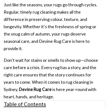
Just like the seasons, your rugs go through cycles.
Regular, timely
rug cleaning makes all the
difference in preserving colour, texture, and
longevity. Whether it’s the freshness of spring or
the snug calm of autumn, your rugs deserve
seasonal care, and Devine Rug Care is here to
provide it.
Don’t wait for stains or smells to show up—choose
care before a crisis. Every rug has a story, and the
right care ensures that the story continues for
years to come. When it comes to
rug cleaning in
Sydney
,
Devine Rug Care
is here year-round with
heart, hands, and heritage.
Table of Contents