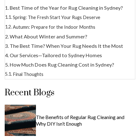
Best Time of the Year for Rug Cleaning in Sydney?
Spring: The Fresh Start Your Rugs Deserve
Autumn: Prepare for the Indoor Months
What About Winter and Summer?
The Best Time? When Your Rug Needs It the Most
Our Services—Tailored to Sydney Homes
How Much Does Rug Cleaning Cost in Sydney?
Final Thoughts
Recent Blogs
The Benefits of Regular Rug Cleaning and
Why DIY Isn’t Enough