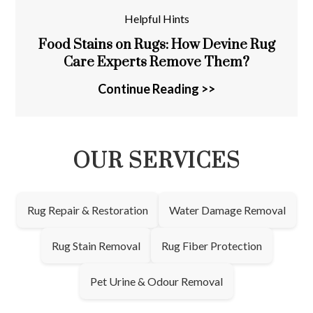
Helpful Hints
Food Stains on Rugs: How Devine Rug
Care Experts Remove Them?
Continue Reading >>
OUR SERVICES
Rug Repair & Restoration
Water Damage Removal
Rug Stain Removal
Rug Fiber Protection
Pet Urine & Odour Removal