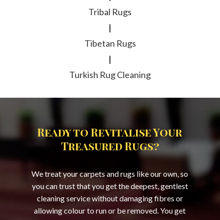
Tribal Rugs
|
Tibetan Rugs
|
Turkish Rug Cleaning
Ready to Revitalise Your
Treasured Rugs?
We treat your carpets and rugs like our own, so
you can trust that you get the deepest, gentlest
cleaning service without damaging fibres or
allowing colour to run or be removed. You get