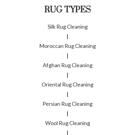
RUG TYPES
Silk Rug Cleaning
|
Moroccan Rug Cleaning
|
Afghan Rug Cleaning
|
Oriental Rug Cleaning
|
Persian Rug Cleaning
|
Wool Rug Cleaning
|