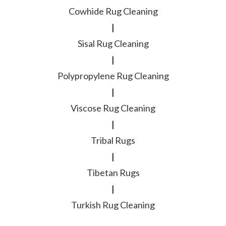
Cowhide Rug Cleaning
|
Sisal Rug Cleaning
|
Polypropylene Rug Cleaning
|
Viscose Rug Cleaning
|
Tribal Rugs
|
Tibetan Rugs
|
Turkish Rug Cleaning