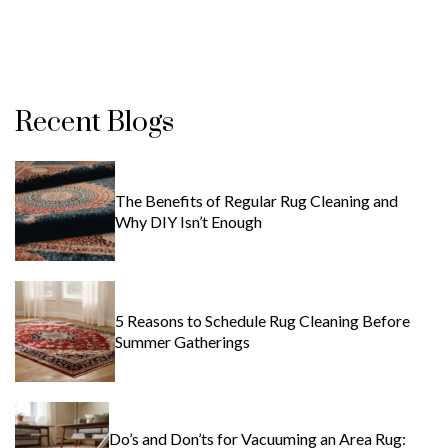
Recent Blogs
The Benefits of Regular Rug Cleaning and
Why DIY Isn’t Enough
5 Reasons to Schedule Rug Cleaning Before
Summer Gatherings
Do’s and Don’ts for Vacuuming an Area Rug: