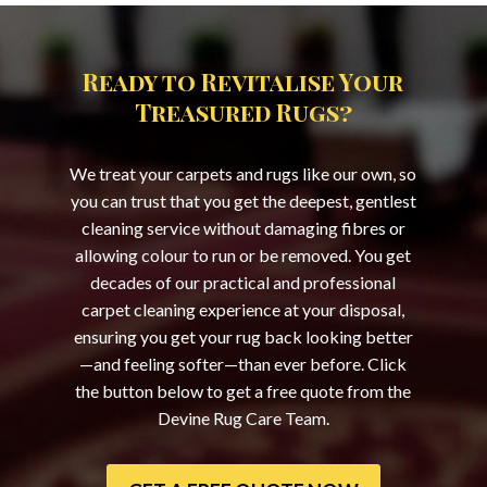
Ready to Revitalise Your
Treasured Rugs?
We treat your carpets and rugs like our own, so
you can trust that you get the deepest, gentlest
cleaning service without damaging fibres or
allowing colour to run or be removed. You get
decades of our practical and professional
carpet cleaning experience at your disposal,
ensuring you get your rug back looking better
—and feeling softer—than ever before. Click
the button below to get a free quote from the
Devine Rug Care Team.