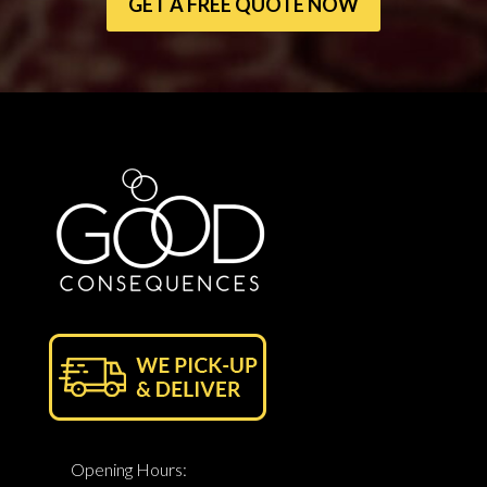
GET A FREE QUOTE NOW
Opening Hours: