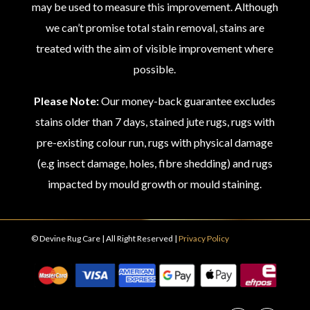
may be used to measure this improvement. Although
we can’t promise total stain removal, stains are
treated with the aim of visible improvement where
possible.
Please Note:
Our money-back guarantee excludes
stains older than 7 days, stained jute rugs, rugs with
pre-existing colour run, rugs with physical damage
(e.g insect damage, holes, fibre shedding) and rugs
impacted by mould growth or mould staining.
© Devine Rug Care | All Right Reserved |
Privacy Policy