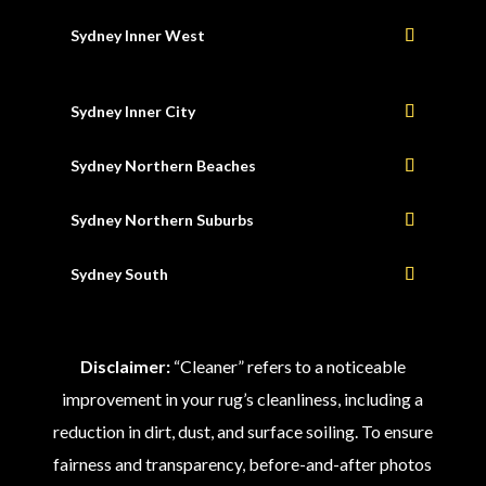
Sydney Inner West
Sydney Inner City
Sydney Northern Beaches
Sydney Northern Suburbs
Sydney South
Disclaimer:
“Cleaner” refers to a noticeable
improvement in your rug’s cleanliness, including a
reduction in dirt, dust, and surface soiling. To ensure
fairness and transparency, before-and-after photos