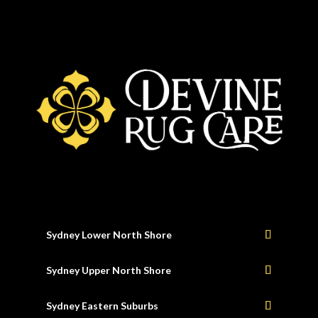
Sydney Lower North Shore
Sydney Upper North Shore
Sydney Eastern Suburbs