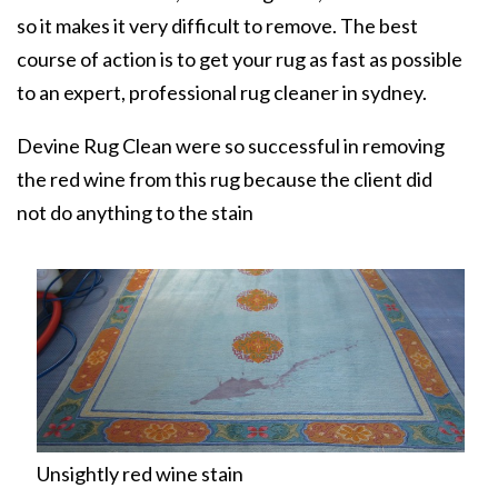
so it makes it very difficult to remove. The best
course of action is to get your rug as fast as possible
to an expert, professional
rug cleaner in sydney
.
Devine Rug Clean were so successful in removing
the red wine from this rug because the client did
not do anything to the stain
Unsightly red wine stain