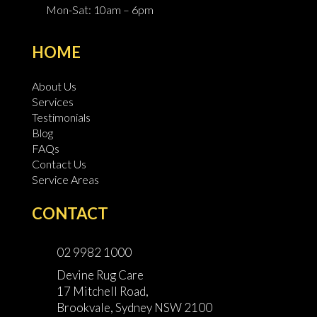
Mon-Sat: 10am – 6pm
HOME
About Us
Services
Testimonials
Blog
FAQs
Contact Us
Service Areas
CONTACT
02 9982 1000
Devine Rug Care
17 Mitchell Road,
Brookvale, Sydney NSW 2100