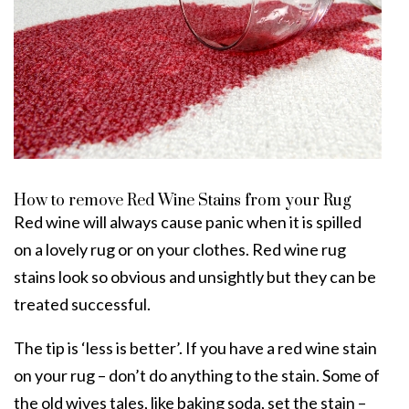
How to remove Red Wine Stains from your Rug
Red wine will always cause panic when it is spilled
on a lovely rug or on your clothes. Red wine
rug
stains
look so obvious and unsightly but they can be
treated successful.
The tip is ‘less is better’. If you have a red wine stain
on your rug – don’t do anything to the stain. Some of
the old wives tales, like baking soda, set the stain –