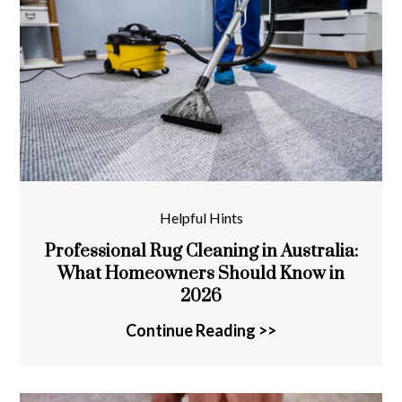
Helpful Hints
Professional Rug Cleaning in Australia:
What Homeowners Should Know in
2026
Continue Reading >>