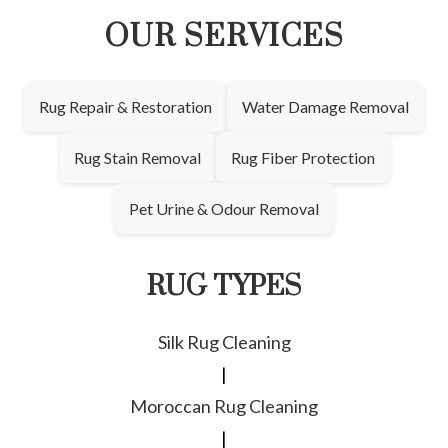
OUR SERVICES
Rug Repair & Restoration
Water Damage Removal
Rug Stain Removal
Rug Fiber Protection
Pet Urine & Odour Removal
RUG TYPES
Silk Rug Cleaning
|
Moroccan Rug Cleaning
|