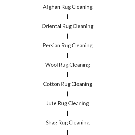
Afghan Rug Cleaning
|
Oriental Rug Cleaning
|
Persian Rug Cleaning
|
Wool Rug Cleaning
|
Cotton Rug Cleaning
|
Jute Rug Cleaning
|
Shag Rug Cleaning
|