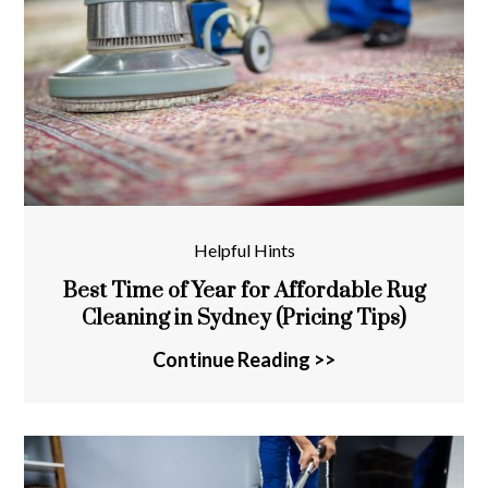
Helpful Hints
Best Time of Year for Affordable Rug
Cleaning in Sydney (Pricing Tips)
Continue Reading >>