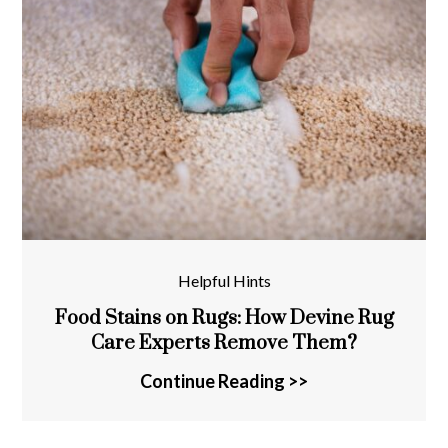
Helpful Hints
Food Stains on Rugs: How Devine Rug
Care Experts Remove Them?
Continue Reading >>