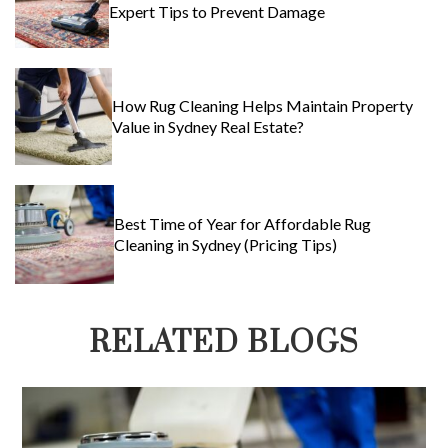
Expert Tips to Prevent Damage
How Rug Cleaning Helps Maintain Property
Value in Sydney Real Estate?
Best Time of Year for Affordable Rug
Cleaning in Sydney (Pricing Tips)
RELATED BLOGS