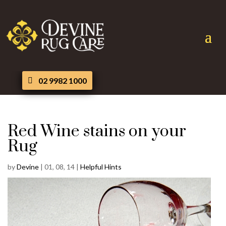
02 9982 1000
Red Wine stains on your
Rug
by
Devine
|
01, 08, 14
|
Helpful Hints