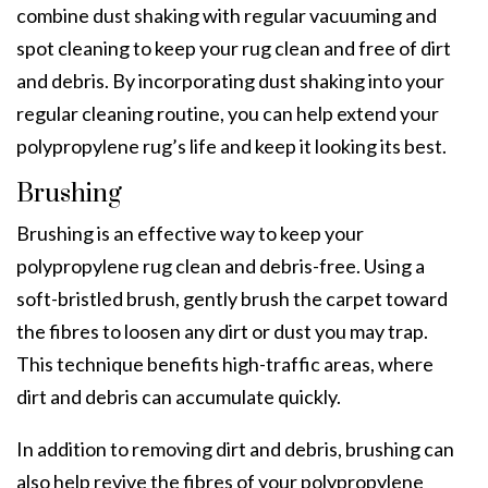
combine dust shaking with regular vacuuming and
spot cleaning to keep your rug clean and free of dirt
and debris. By incorporating dust shaking into your
regular cleaning routine, you can help extend your
polypropylene rug’s life and keep it looking its best.
Brushing
Brushing is an effective way to keep your
polypropylene rug clean and debris-free. Using a
soft-bristled brush, gently brush the carpet toward
the fibres to loosen any dirt or dust you may trap.
This technique benefits high-traffic areas, where
dirt and debris can accumulate quickly.
In addition to removing dirt and debris, brushing can
also help revive the fibres of your polypropylene