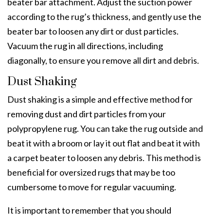
beater bar attachment. Adjust the suction power
according to the rug’s thickness, and gently use the
beater bar to loosen any dirt or dust particles.
Vacuum the rug in all directions, including
diagonally, to ensure you remove all dirt and debris.
Dust Shaking
Dust shaking is a simple and effective method for
removing dust and dirt particles from your
polypropylene rug. You can take the rug outside and
beat it with a broom or lay it out flat and beat it with
a carpet beater to loosen any debris. This method is
beneficial for oversized rugs that may be too
cumbersome to move for regular vacuuming.
It is important to remember that you should