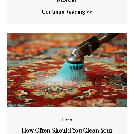
Fibres?
Continue Reading >>
How
How Often Should You Clean Your