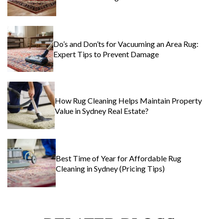
Do’s and Don’ts for Vacuuming an Area Rug:
Expert Tips to Prevent Damage
How Rug Cleaning Helps Maintain Property
Value in Sydney Real Estate?
Best Time of Year for Affordable Rug
Cleaning in Sydney (Pricing Tips)