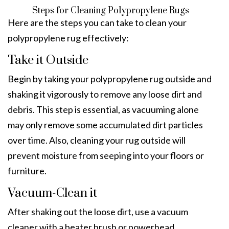
Steps for Cleaning Polypropylene Rugs
Here are the steps you can take to clean your
polypropylene rug effectively:
Take it Outside
Begin by taking your polypropylene rug outside and
shaking it vigorously to remove any loose dirt and
debris. This step is essential, as vacuuming alone
may only remove some accumulated dirt particles
over time. Also, cleaning your rug outside will
prevent moisture from seeping into your floors or
furniture.
Vacuum-Clean it
After shaking out the loose dirt, use a vacuum
cleaner with a beater brush or powerhead