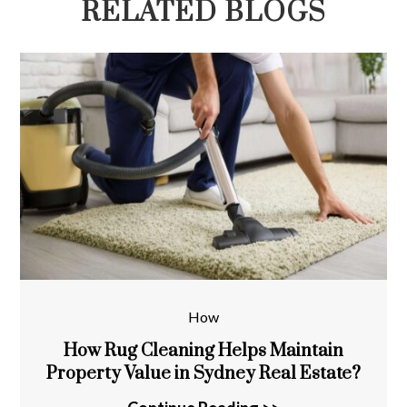
RELATED BLOGS
How
How Rug Cleaning Helps Maintain
Property Value in Sydney Real Estate?