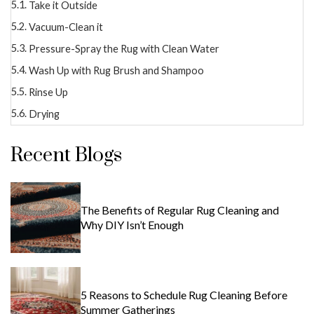
Take it Outside
Vacuum-Clean it
Pressure-Spray the Rug with Clean Water
Wash Up with Rug Brush and Shampoo
Rinse Up
Drying
Recent Blogs
The Benefits of Regular Rug Cleaning and
Why DIY Isn’t Enough
5 Reasons to Schedule Rug Cleaning Before
Summer Gatherings