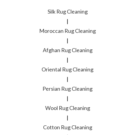
Silk Rug Cleaning
|
Moroccan Rug Cleaning
|
Afghan Rug Cleaning
|
Oriental Rug Cleaning
|
Persian Rug Cleaning
|
Wool Rug Cleaning
|
Cotton Rug Cleaning