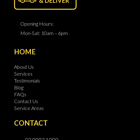
Opening Hours:
Mon-Sat: 10am – 6pm
HOME
About Us
Services
Testimonials
Blog
FAQs
Contact Us
Service Areas
CONTACT