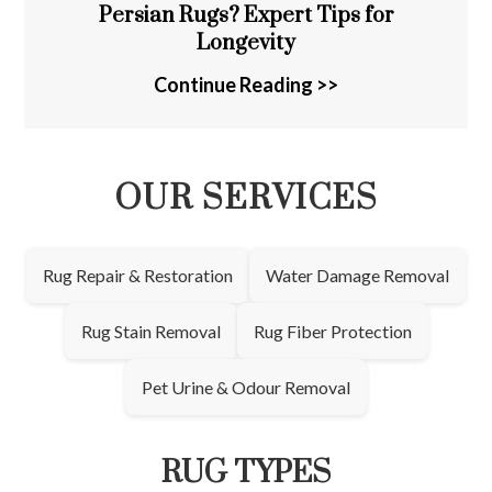
Persian Rugs? Expert Tips for
Longevity
Continue Reading >>
OUR SERVICES
Rug Repair & Restoration
Water Damage Removal
Rug Stain Removal
Rug Fiber Protection
Pet Urine & Odour Removal
RUG TYPES