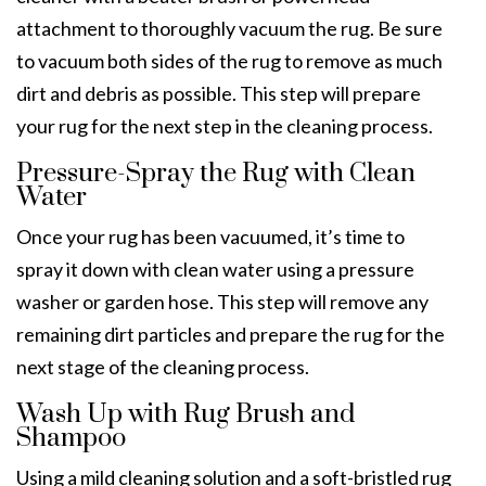
attachment to thoroughly vacuum the rug. Be sure
to vacuum both sides of the rug to remove as much
dirt and debris as possible. This step will prepare
your rug for the next step in the cleaning process.
Pressure-Spray the Rug with Clean
Water
Once your rug has been vacuumed, it’s time to
spray it down with clean water using a pressure
washer or garden hose. This step will remove any
remaining dirt particles and prepare the rug for the
next stage of the cleaning process.
Wash Up with Rug Brush and
Shampoo
Using a mild cleaning solution and a soft-bristled rug