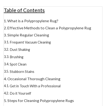
Table of Contents
What is a Polypropylene Rug?
Effective Methods to Clean a Polypropylene Rug
Simple Regular Cleaning
Frequent Vacuum Cleaning
Dust Shaking
Brushing
Spot Clean
Stubborn Stains
Occasional Thorough Cleaning
Get in Touch With a Professional
Do it Yourself
Steps for Cleaning Polypropylene Rugs