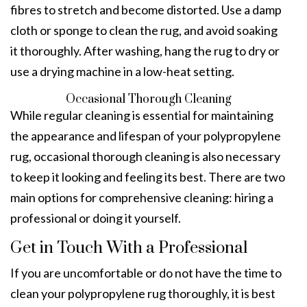
fibres to stretch and become distorted. Use a damp
cloth or sponge to clean the rug, and avoid soaking
it thoroughly. After washing, hang the rug to dry or
use a drying machine in a low-heat setting.
Occasional Thorough Cleaning
While regular cleaning is essential for maintaining
the appearance and lifespan of your polypropylene
rug, occasional thorough cleaning is also necessary
to keep it looking and feeling its best. There are two
main options for comprehensive cleaning: hiring a
professional or doing it yourself.
Get in Touch With a Professional
If you are uncomfortable or do not have the time to
clean your polypropylene rug thoroughly, it is best