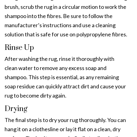
brush, scrub the rug in a circular motion to work the
shampoo into the fibres. Be sure to follow the
manufacturer’s instructions and use a cleaning
solution that is safe for use on polypropylene fibres.
Rinse Up
After washing the rug, rinse it thoroughly with
clean water to remove any excess soap and
shampoo. This step is essential, as any remaining
soap residue can quickly attract dirt and cause your
rug to become dirty again.
Drying
The final step is to dry your rug thoroughly. You can
hang it on a clothesline or lay it flat on a clean, dry