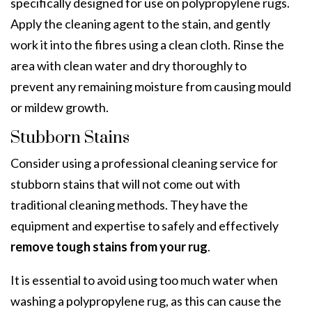
specifically designed for use on polypropylene rugs.
Apply the cleaning agent to the stain, and gently
work it into the fibres using a clean cloth. Rinse the
area with clean water and dry thoroughly to
prevent any remaining moisture from causing mould
or mildew growth.
Stubborn Stains
Consider using a professional cleaning service for
stubborn stains that will not come out with
traditional cleaning methods. They have the
equipment and expertise to safely and effectively
remove tough stains from your rug
.
It is essential to avoid using too much water when
washing a polypropylene rug, as this can cause the