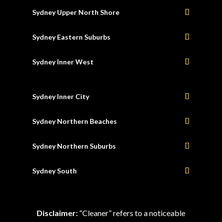
Sydney Upper North Shore
Sydney Eastern Suburbs
Sydney Inner West
Sydney Inner City
Sydney Northern Beaches
Sydney Northern Suburbs
Sydney South
Disclaimer:
“Cleaner” refers to a noticeable