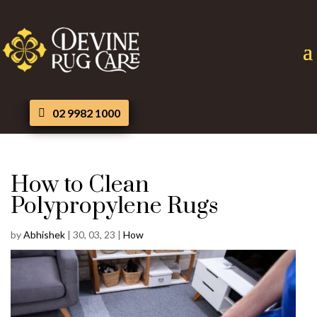
02 9982 1000
How to Clean
Polypropylene Rugs
by
Abhishek
|
30, 03, 23
|
How