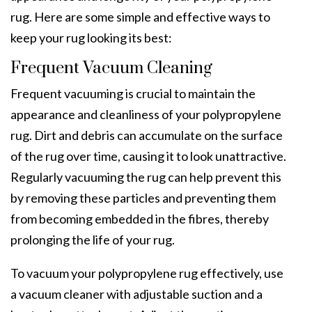
rug. Here are some simple and effective ways to
keep your rug looking its best:
Frequent Vacuum Cleaning
Frequent vacuuming is crucial to maintain the
appearance and cleanliness of your polypropylene
rug. Dirt and debris can accumulate on the surface
of the rug over time, causing it to look unattractive.
Regularly vacuuming the rug can help prevent this
by removing these particles and preventing them
from becoming embedded in the fibres, thereby
prolonging the life of your rug.
To vacuum your polypropylene rug effectively, use
a vacuum cleaner with adjustable suction and a