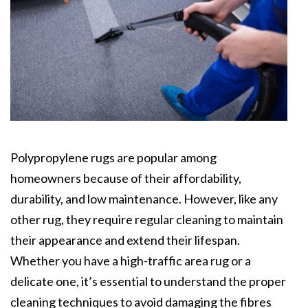
Polypropylene rugs are popular among
homeowners because of their affordability,
durability, and low maintenance. However, like any
other rug, they require regular cleaning to maintain
their appearance and extend their lifespan.
Whether you have a high-traffic area rug or a
delicate one, it’s essential to understand the proper
cleaning techniques to avoid damaging the fibres