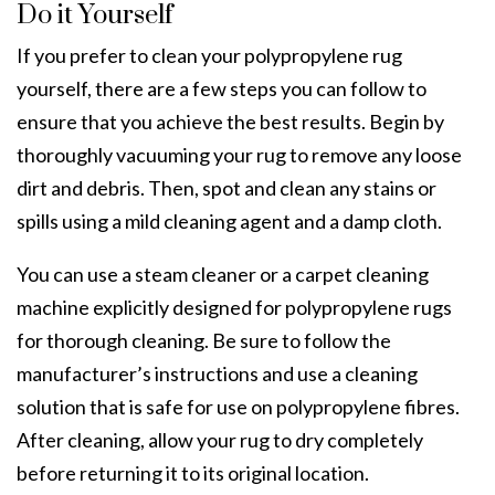
Do it Yourself
If you prefer to clean your polypropylene rug
yourself, there are a few steps you can follow to
ensure that you achieve the best results. Begin by
thoroughly vacuuming your rug to remove any loose
dirt and debris. Then, spot and clean any stains or
spills using a mild cleaning agent and a damp cloth.
You can use a steam cleaner or a carpet cleaning
machine explicitly designed for polypropylene rugs
for thorough cleaning. Be sure to follow the
manufacturer’s instructions and use a cleaning
solution that is safe for use on polypropylene fibres.
After cleaning, allow your rug to dry completely
before returning it to its original location.