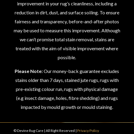
improvement in your rug’s cleanliness, including a
reduction in dirt, dust, and surface soiling. To ensure
fairness and transparency, before-and-after photos
may be used to measure this improvement. Although
we can’t promise total stain removal, stains are
treated with the aim of visible improvement where
possible.
Please Note:
Our money-back guarantee excludes
stains older than 7 days, stained jute rugs, rugs with
pre-existing colour run, rugs with physical damage
(e.g insect damage, holes, fibre shedding) and rugs
impacted by mould growth or mould staining.
© Devine Rug Care | All Right Reserved |
Privacy Policy