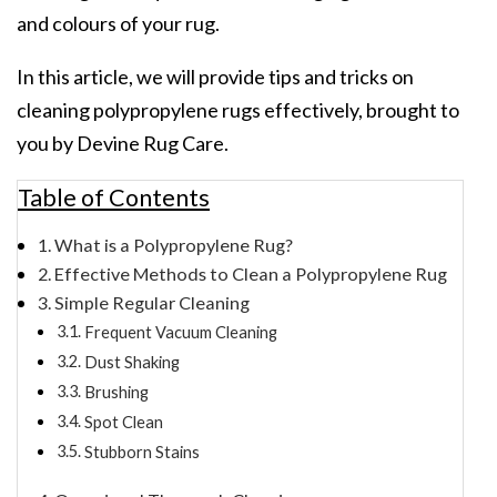
and colours of your rug.
In this article, we will provide tips and tricks on
cleaning polypropylene rugs effectively, brought to
you by Devine Rug Care.
Table of Contents
What is a Polypropylene Rug?
Effective Methods to Clean a Polypropylene Rug
Simple Regular Cleaning
Frequent Vacuum Cleaning
Dust Shaking
Brushing
Spot Clean
Stubborn Stains