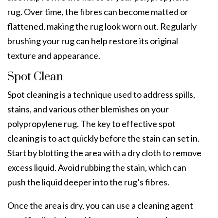
rug. Over time, the fibres can become matted or
flattened, making the rug look worn out. Regularly
brushing your rug can help restore its original
texture and appearance.
Spot Clean
Spot cleaning is a technique used to address spills,
stains, and
various
other blemishes on your
polypropylene rug. The key to effective spot
cleaning is to act quickly before the stain can set in.
Start by blotting the area with a dry cloth to remove
excess liquid. Avoid rubbing the stain, which can
push the liquid deeper into the rug’s fibres.
Once the area is dry, you can use a cleaning agent