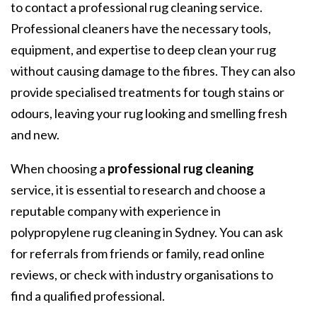
to contact a professional rug cleaning service.
Professional cleaners have the necessary tools,
equipment, and expertise to deep clean your rug
without causing damage to the fibres. They can also
provide specialised treatments for tough stains or
odours, leaving your rug looking and smelling fresh
and new.
When choosing a
professional rug cleaning
service, it is essential to research and choose a
reputable company with experience in
polypropylene rug cleaning in Sydney
. You can ask
for referrals from friends or family, read online
reviews, or check with industry organisations to
find a qualified professional.