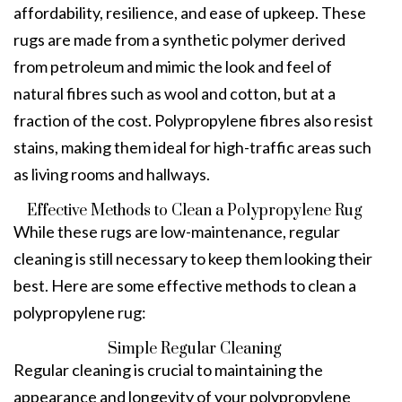
affordability, resilience, and ease of upkeep. These
rugs are made from a synthetic polymer derived
from petroleum and mimic the look and feel of
natural fibres such as wool and cotton, but at a
fraction of the cost. Polypropylene fibres also resist
stains, making them ideal for high-traffic areas such
as living rooms and hallways.
Effective Methods to Clean a Polypropylene Rug
While these rugs are low-maintenance, regular
cleaning is still necessary to keep them looking their
best. Here are some effective methods to clean a
polypropylene rug:
Simple Regular Cleaning
Regular cleaning is crucial to maintaining the
appearance and longevity of your polypropylene