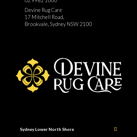
02 9982 1000
Devine Rug Care
17 Mitchell Road,
Brookvale, Sydney NSW 2100
Sydney Lower North Shore