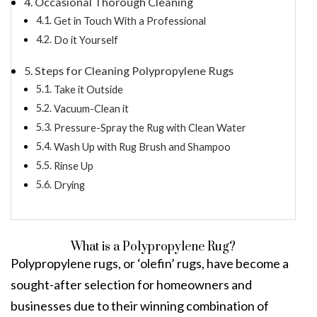
Occasional Thorough Cleaning
Get in Touch With a Professional
Do it Yourself
Steps for Cleaning Polypropylene Rugs
Take it Outside
Vacuum-Clean it
Pressure-Spray the Rug with Clean Water
Wash Up with Rug Brush and Shampoo
Rinse Up
Drying
What is a Polypropylene Rug?
Polypropylene rugs, or ‘olefin’ rugs, have become a
sought-after selection for homeowners and
businesses due to their winning combination of