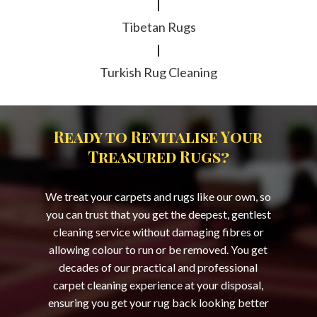
|
Tibetan Rugs
|
Turkish Rug Cleaning
Ready to Revitalise Your
Treasured Rugs?
We treat your carpets and rugs like our own, so
you can trust that you get the deepest, gentlest
cleaning service without damaging fibres or
allowing colour to run or be removed. You get
decades of our practical and professional
carpet cleaning experience at your disposal,
ensuring you get your rug back looking better