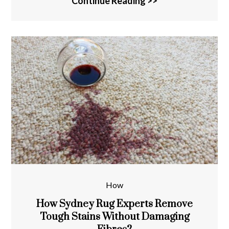
Continue Reading >>
How
How Sydney Rug Experts Remove
Tough Stains Without Damaging