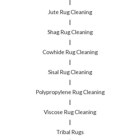
|
Jute Rug Cleaning
|
Shag Rug Cleaning
|
Cowhide Rug Cleaning
|
Sisal Rug Cleaning
|
Polypropylene Rug Cleaning
|
Viscose Rug Cleaning
|
Tribal Rugs