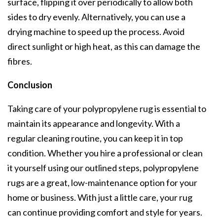
surface, flipping it over periodically to allow both
sides to dry evenly. Alternatively, you can use a
drying machine to speed up the process. Avoid
direct sunlight or high heat, as this can damage the
fibres.
Conclusion
Taking care of your polypropylene rug is essential to
maintain its appearance and longevity. With a
regular cleaning routine, you can keep it in top
condition. Whether you hire a professional or clean
it yourself using our outlined steps, polypropylene
rugs are a great, low-maintenance option for your
home or business. With just a little care, your rug
can continue providing comfort and style for years.