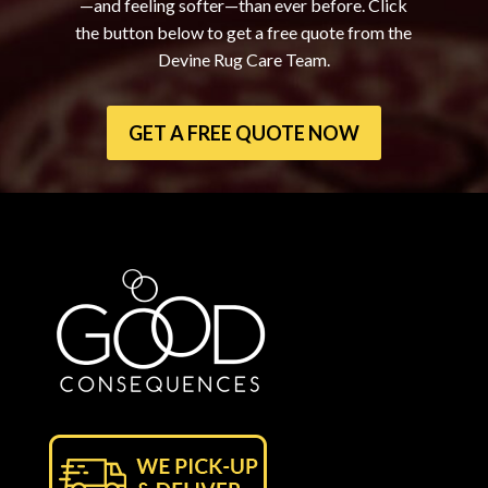
—and feeling softer—than ever before. Click
the button below to get a free quote from the
Devine Rug Care Team.
GET A FREE QUOTE NOW