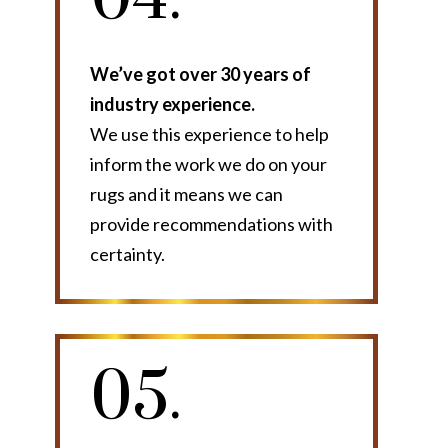
We’ve got over 30 years of
industry experience.
We use this experience to help
inform the work we do on your
rugs and it means we can
provide recommendations with
certainty.
05.