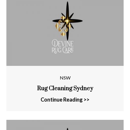
NSW
Rug Cleaning Sydney
Continue Reading >>