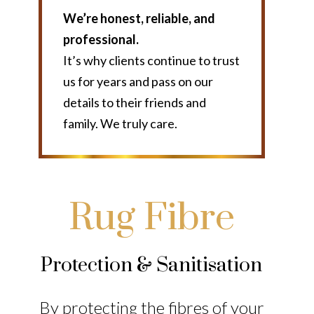
We’re honest, reliable, and
professional.
It’s why clients continue to trust
us for years and pass on our
details to their friends and
family. We truly care.
Rug Fibre
Protection & Sanitisation
By protecting the fibres of your