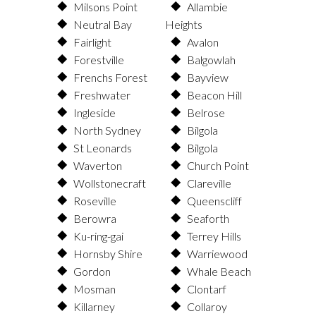
Milsons Point
Allambie
Neutral Bay
Heights
Fairlight
Avalon
Forestville
Balgowlah
Frenchs Forest
Bayview
Freshwater
Beacon Hill
Ingleside
Belrose
North Sydney
Bilgola
St Leonards
Bilgola
Waverton
Church Point
Wollstonecraft
Clareville
Roseville
Queenscliff
Berowra
Seaforth
Ku-ring-gai
Terrey Hills
Hornsby Shire
Warriewood
Gordon
Whale Beach
Mosman
Clontarf
Killarney
Collaroy