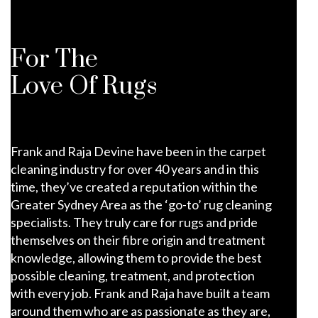
For The
Love Of Rugs
Frank and Raja Devine have been in the carpet
cleaning industry for over 40 years and in this
time, they’ve created a reputation within the
Greater Sydney Area as the ‘go-to’ rug cleaning
specialists. They truly care for rugs and pride
themselves on their fibre origin and treatment
knowledge, allowing them to provide the best
possible cleaning, treatment, and protection
with every job. Frank and Raja have built a team
around them who are as passionate as they are,