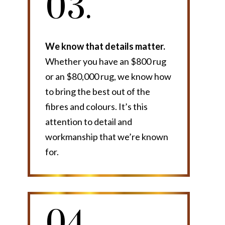
03.
We know that details matter.
Whether you have an $800 rug
or an $80,000 rug, we know how
to bring the best out of the
fibres and colours. It’s this
attention to detail and
workmanship that we’re known
for.
04.