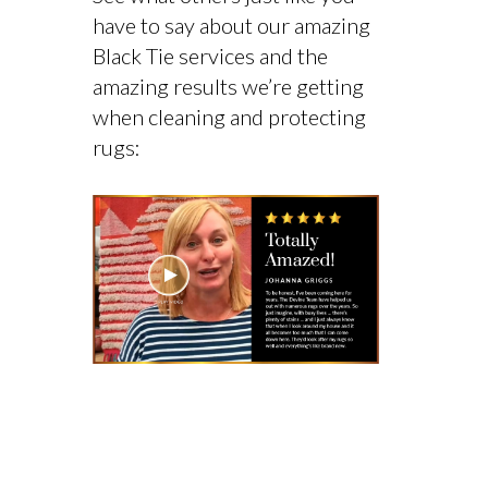
have to say about our amazing
Black Tie services and the
amazing results we’re getting
when cleaning and protecting
rugs: