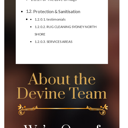
Protection & Sanitisation
testimonials
RUG CLEANING SYDNEY NORTH
SHORE
SERVICES AREAS
About the
Devine Team