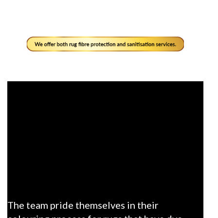
The team pride themselves in their