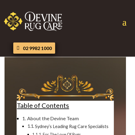
02 9982 1000
Table of Contents
About the Devine Team
Sydney’s Leading Rug Care Specialists
For The Love Of Rugs