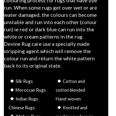
colouring process for rugs that have dye
run. When some rugs get over wet or are
water damaged, the colours can become
unstable and run into each other (colour
run) ie red or dark blue can run into the
white or cream patterns in the rug.
Devine Rug care use a specially made
stripping agent which will remove the
colour run and return the white pattern
back to its original state.
Silk Rugs
Cotton and
Moroccan Rugs
cotton blended
Indian Rugs
Hand-woven
Chinese Rugs
Knotted and