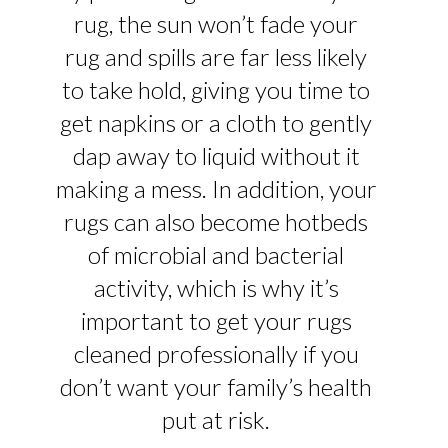
rug, the sun won’t fade your
rug and spills are far less likely
to take hold, giving you time to
get napkins or a cloth to gently
dap away to liquid without it
making a mess. In addition, your
rugs can also become hotbeds
of microbial and bacterial
activity, which is why it’s
important to get your rugs
cleaned professionally if you
don’t want your family’s health
put at risk.