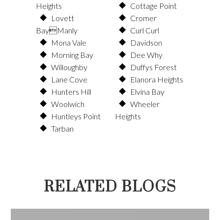
Heights
Cottage Point
Lovett
Cromer
BayManly
Curl Curl
Mona Vale
Davidson
Morning Bay
Dee Why
Willoughby
Duffys Forest
Lane Cove
Elanora Heights
Hunters Hill
Elvina Bay
Woolwich
Wheeler
Huntleys Point
Heights
Tarban
RELATED BLOGS