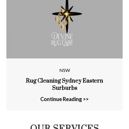
NSW
Rug Cleaning Sydney Eastern
Surburbs
Continue Reading >>