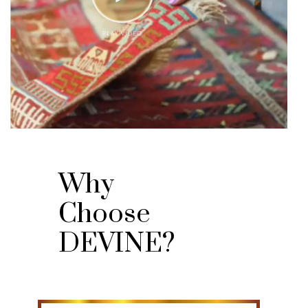
Why
Choose
DEVINE?