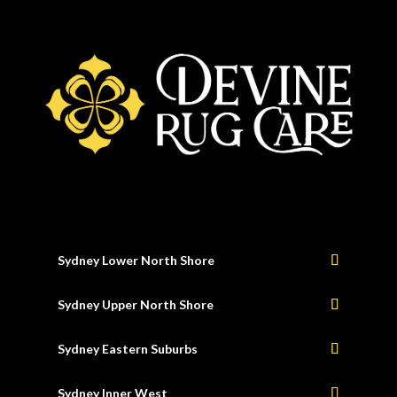
Sydney Lower North Shore
Sydney Upper North Shore
Sydney Eastern Suburbs
Sydney Inner West