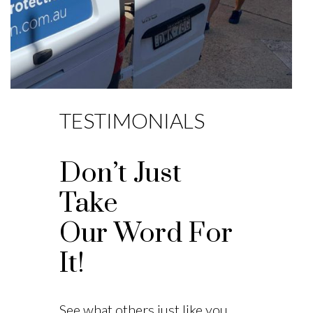
TESTIMONIALS
Don’t Just
Take
Our Word For
It!
See what others just like you