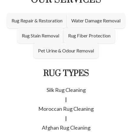
OUR SERVICES
Rug Repair & Restoration
Water Damage Removal
Rug Stain Removal
Rug Fiber Protection
Pet Urine & Odour Removal
RUG TYPES
Silk Rug Cleaning
|
Moroccan Rug Cleaning
|
Afghan Rug Cleaning