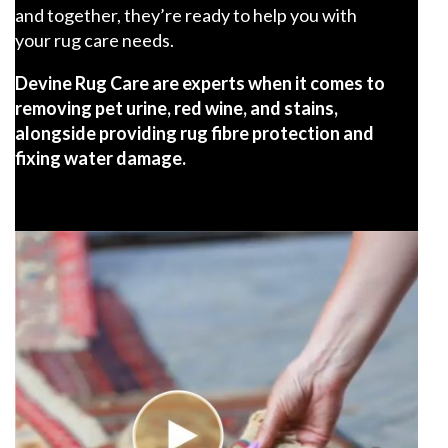
and together, they’re ready to help you with
your rug care needs.
Devine Rug Care are experts when it comes to
removing pet urine, red wine, and stains,
alongside providing rug fibre protection and
fixing water damage.