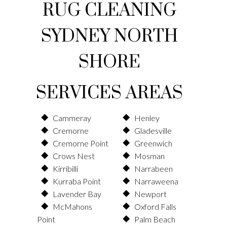
RUG CLEANING
SYDNEY NORTH
SHORE
SERVICES AREAS
Cammeray
Henley
Cremorne
Gladesville
Cremorne Point
Greenwich
Crows Nest
Mosman
Kirribilli
Narrabeen
Kurraba Point
Narraweena
Lavender Bay
Newport
McMahons
Oxford Falls
Point
Palm Beach