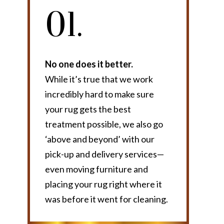
01.
No one does it better.
While it’s true that we work
incredibly hard to make sure
your rug gets the best
treatment possible, we also go
‘above and beyond’ with our
pick-up and delivery services—
even moving furniture and
placing your rug right where it
was before it went for cleaning.