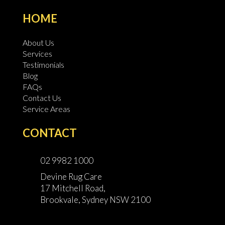
HOME
About Us
Services
Testimonials
Blog
FAQs
Contact Us
Service Areas
CONTACT
02 9982 1000
Devine Rug Care
17 Mitchell Road,
Brookvale, Sydney NSW 2100