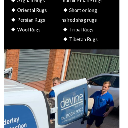
Afghan Rugs
machine made rugs
Oriental Rugs
Short or long
Persian Rugs
haired shag rugs
Wool Rugs
Tribal Rugs
Tibetan Rugs