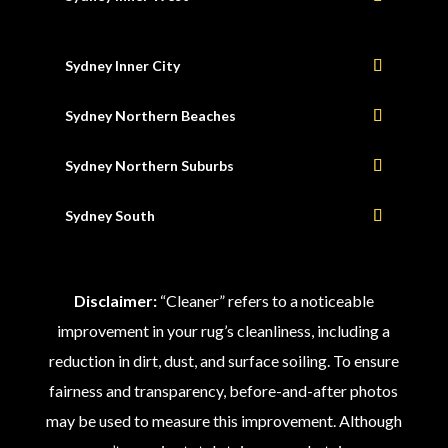
Sydney Inner City
Sydney Northern Beaches
Sydney Northern Suburbs
Sydney South
Disclaimer:
“Cleaner” refers to a noticeable
improvement in your rug’s cleanliness, including a
reduction in dirt, dust, and surface soiling. To ensure
fairness and transparency, before-and-after photos
may be used to measure this improvement. Although