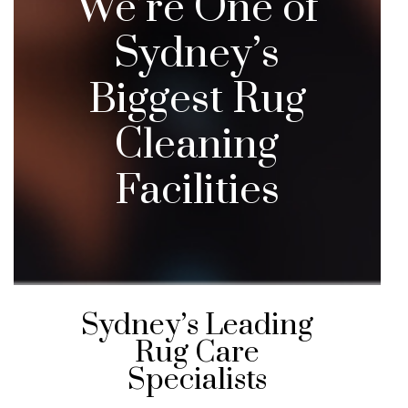
We’re One of
Sydney’s
Biggest Rug
Cleaning
Facilities
Sydney’s Leading
Rug Care
Specialists