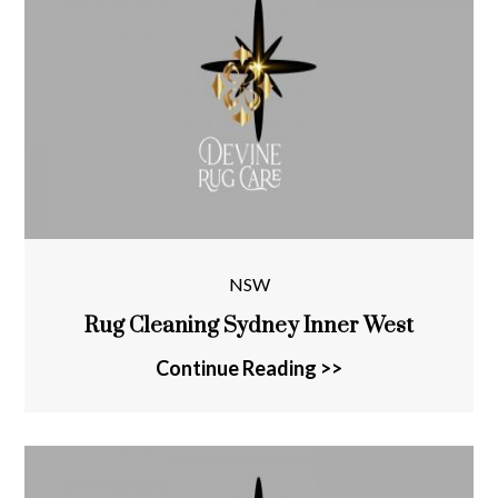
NSW
Rug Cleaning Sydney Inner West
Continue Reading >>