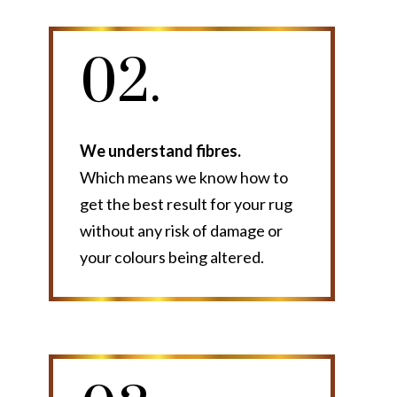
02.
We understand fibres.
Which means we know how to
get the best result for your rug
without any risk of damage or
your colours being altered.