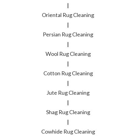
|
Oriental Rug Cleaning
|
Persian Rug Cleaning
|
Wool Rug Cleaning
|
Cotton Rug Cleaning
|
Jute Rug Cleaning
|
Shag Rug Cleaning
|
Cowhide Rug Cleaning