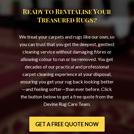
Ready to Revitalise Your
Treasured Rugs?
We treat your carpets and rugs like our own, so
you can trust that you get the deepest, gentlest
cleaning service without damaging fibres or
allowing colour to run or be removed. You get
decades of our practical and professional
carpet cleaning experience at your disposal,
ensuring you get your rug back looking better
—and feeling softer—than ever before. Click
the button below to get a free quote from the
Devine Rug Care Team.
GET A FREE QUOTE NOW