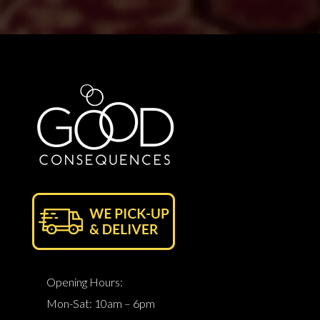
Opening Hours:
Mon-Sat: 10am – 6pm