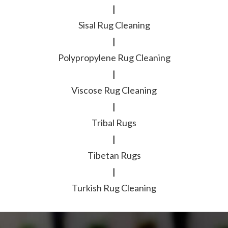
|
Sisal Rug Cleaning
|
Polypropylene Rug Cleaning
|
Viscose Rug Cleaning
|
Tribal Rugs
|
Tibetan Rugs
|
Turkish Rug Cleaning