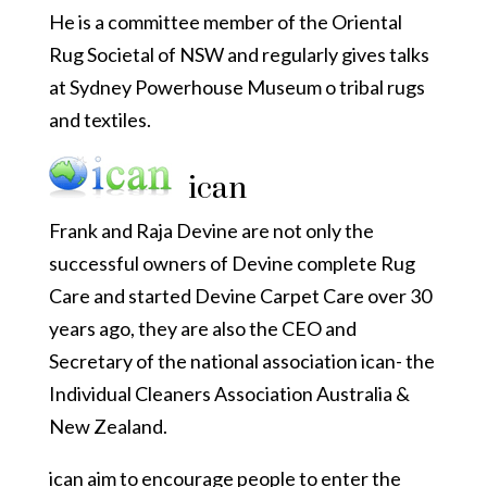
He is a committee member of the Oriental
Rug Societal of NSW and regularly gives talks
at Sydney Powerhouse Museum o tribal rugs
and textiles.
ican
Frank and Raja Devine are not only the
successful owners of Devine complete Rug
Care and started Devine Carpet Care over 30
years ago, they are also the CEO and
Secretary of the national association ican- the
Individual Cleaners Association Australia &
New Zealand.
ican aim to encourage people to enter the