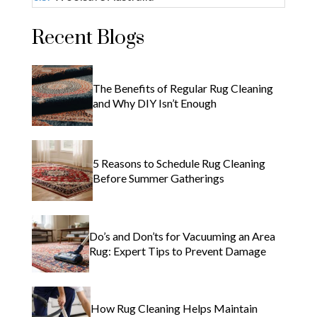
Recent Blogs
The Benefits of Regular Rug Cleaning
and Why DIY Isn’t Enough
5 Reasons to Schedule Rug Cleaning
Before Summer Gatherings
Do’s and Don’ts for Vacuuming an Area
Rug: Expert Tips to Prevent Damage
How Rug Cleaning Helps Maintain