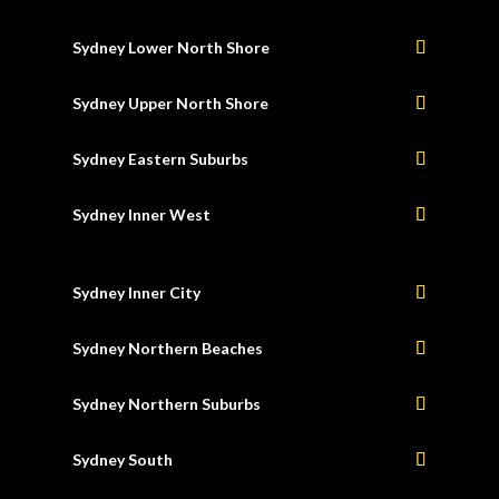
Sydney Lower North Shore
Sydney Upper North Shore
Sydney Eastern Suburbs
Sydney Inner West
Sydney Inner City
Sydney Northern Beaches
Sydney Northern Suburbs
Sydney South