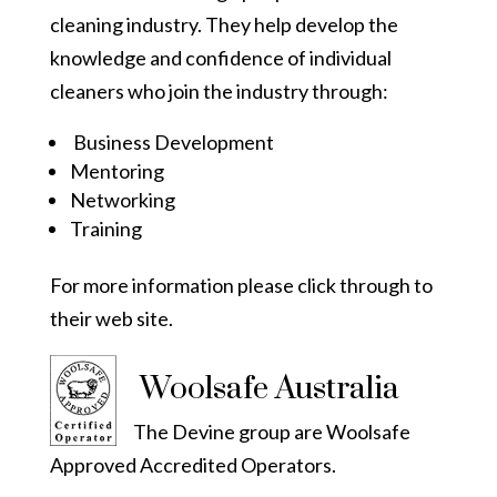
cleaning industry. They help develop the
knowledge and confidence of individual
cleaners who join the industry through:
Business Development
Mentoring
Networking
Training
For more information please click through to
their
web site.
Woolsafe Australia
The Devine group are Woolsafe
Approved Accredited Operators.