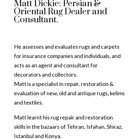
Matt Dickie: Persian &
Oriental Rug Dealer and
Consultant.
He assesses and evaluates rugs and carpets
for insurance companies and individuals, and
acts as an agent and consultant for
decorators and collectors.
Matt is a specialist in repair, restoration &
evaluation of new, old and antique rugs, kelims
and textiles.
Matt learnt his rug repair and restoration
skills in the bazaars of Tehran, Isfahan, Shiraz,
Istanbul and Konya.