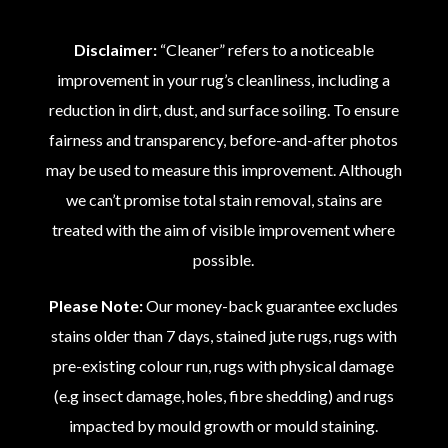
Disclaimer:
“Cleaner” refers to a noticeable
improvement in your rug’s cleanliness, including a
reduction in dirt, dust, and surface soiling. To ensure
fairness and transparency, before-and-after photos
may be used to measure this improvement. Although
we can’t promise total stain removal, stains are
treated with the aim of visible improvement where
possible.
Please Note:
Our money-back guarantee excludes
stains older than 7 days, stained jute rugs, rugs with
pre-existing colour run, rugs with physical damage
(e.g insect damage, holes, fibre shedding) and rugs
impacted by mould growth or mould staining.