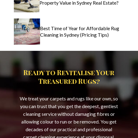
Property Value in Sydney Real Estate?
Best Time of Year for Affordable Rug
Cleaning in Sydney (Pricing Tips)
Ready to Revitalise Your
Treasured Rugs?
We treat your carpets and rugs like our own, so
you can trust that you get the deepest, gentlest
cleaning service without damaging fibres or
allowing colour to run or be removed. You get
decades of our practical and professional
carpet cleaning experience at your disposal,