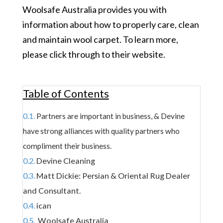
Woolsafe Australia provides you with
information about how to properly care, clean
and maintain wool carpet. To learn more,
please click through to
their website.
Table of Contents
Partners are important in business, & Devine
have strong alliances with quality partners who
compliment their business.
Devine Cleaning
Matt Dickie: Persian & Oriental Rug Dealer
and Consultant.
ican
Woolsafe Australia