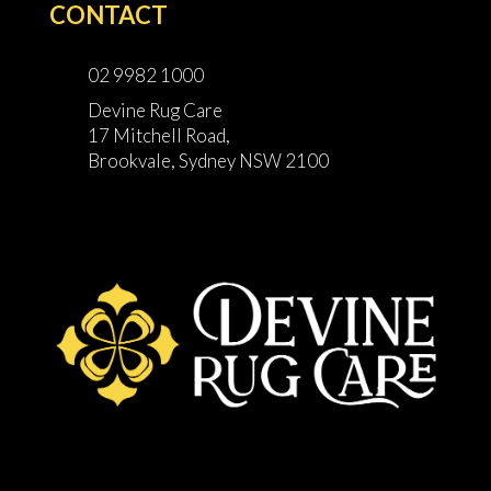
CONTACT
02 9982 1000
Devine Rug Care
17 Mitchell Road,
Brookvale, Sydney NSW 2100