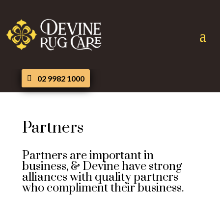
02 9982 1000
Partners
Partners are important in
business, & Devine have strong
alliances with quality partners
who compliment their business.