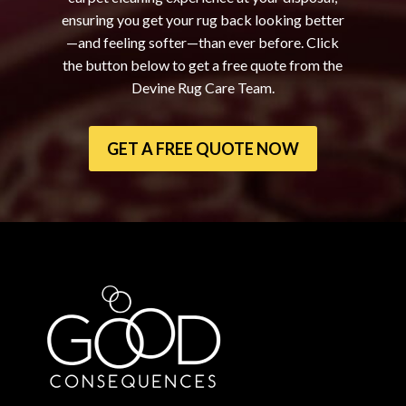
ensuring you get your rug back looking better
—and feeling softer—than ever before. Click
the button below to get a free quote from the
Devine Rug Care Team.
GET A FREE QUOTE NOW