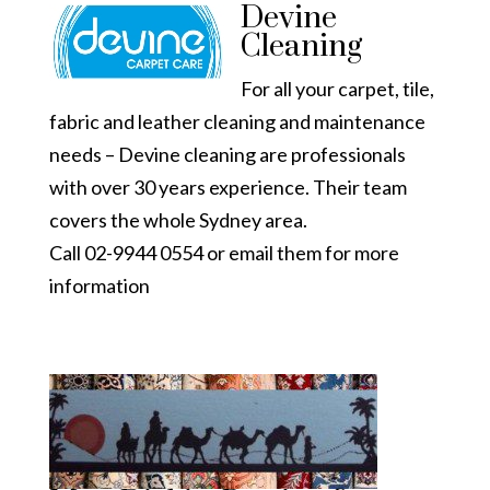
Devine
Cleaning
For all your carpet, tile,
fabric and leather cleaning and maintenance
needs – Devine cleaning are professionals
with over 30 years experience. Their team
covers the whole Sydney area.
Call 02-9944 0554 or email them for
more
information