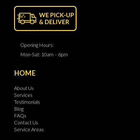
Opening Hours:
Mon-Sat: 10am – 6pm
HOME
About Us
Services
Testimonials
Blog
FAQs
Contact Us
Service Areas