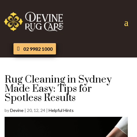
02 9982 1000
Rug Cleaning in Sydney
Made Easy: Tips for
Spotless Results
by
Devine
|
20, 12, 24
|
Helpful Hints