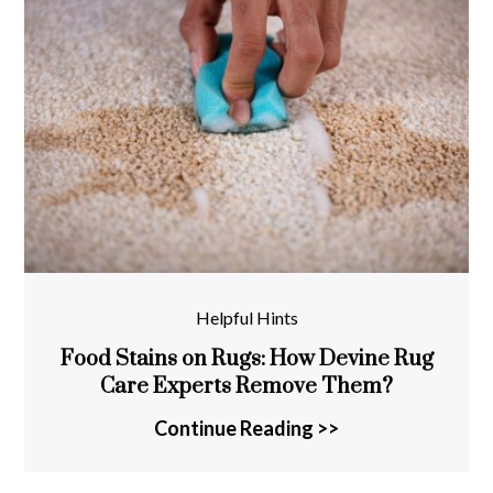
Helpful Hints
Food Stains on Rugs: How Devine Rug
Care Experts Remove Them?
Continue Reading >>