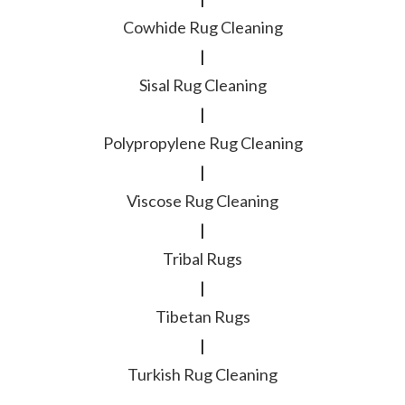
Cowhide Rug Cleaning
|
Sisal Rug Cleaning
|
Polypropylene Rug Cleaning
|
Viscose Rug Cleaning
|
Tribal Rugs
|
Tibetan Rugs
|
Turkish Rug Cleaning