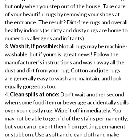
but only when you step out of the house. Take care
of your beautiful rugs by removing your shoes at
the entrance. The result? Dirt-free rugs and overall
healthy indoors (as dirty and dusty rugs are home to
numerous allergens and irritants).
Wash it, if possible:
Not all rugs may be machine-
washable, but if yours is, great news! Follow the
manufacturer’s instructions and wash away all the
dust and dirt from your rug. Cotton and jute rugs
are generally easy to wash and maintain, and look
equally gorgeous too.
Clean spills at once:
Don’t wait another second
when some food item or beverage accidentally spills
over your costly rug. Wipe it off immediately. You
may not be able to get
rid of the stains permanently
,
but you can prevent them from getting permanent
or stubborn. Use a soft and clean cloth and make