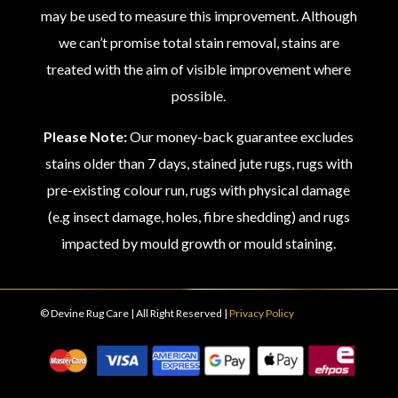
may be used to measure this improvement. Although
we can’t promise total stain removal, stains are
treated with the aim of visible improvement where
possible.
Please Note:
Our money-back guarantee excludes
stains older than 7 days, stained jute rugs, rugs with
pre-existing colour run, rugs with physical damage
(e.g insect damage, holes, fibre shedding) and rugs
impacted by mould growth or mould staining.
© Devine Rug Care | All Right Reserved |
Privacy Policy