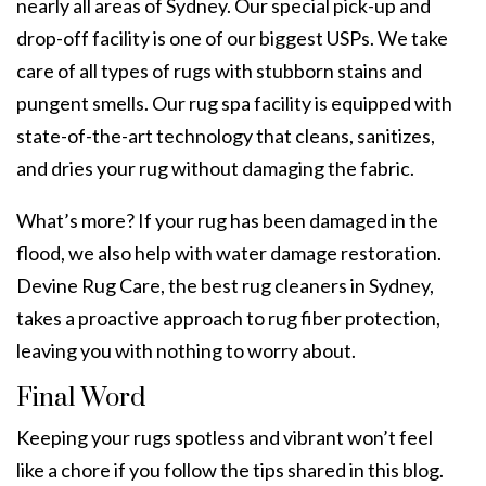
nearly all areas of Sydney. Our special pick-up and
drop-off facility is one of our biggest USPs. We take
care of all types of rugs with stubborn stains and
pungent smells. Our rug spa facility is equipped with
state-of-the-art technology that cleans, sanitizes,
and dries your rug without damaging the fabric.
What’s more? If your rug has been damaged in the
flood, we also help with
water damage restoration
.
Devine Rug Care, the best
rug cleaners
in Sydney,
takes a proactive approach to
rug fiber protection
,
leaving you with nothing to worry about.
Final Word
Keeping your rugs spotless and vibrant won’t feel
like a chore if you follow the tips shared in this blog.