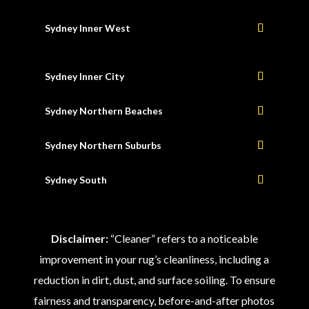
Sydney Inner West
Sydney Inner City
Sydney Northern Beaches
Sydney Northern Suburbs
Sydney South
Disclaimer:
“Cleaner” refers to a noticeable
improvement in your rug’s cleanliness, including a
reduction in dirt, dust, and surface soiling. To ensure
fairness and transparency, before-and-after photos