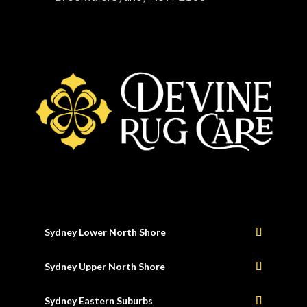
Sydney Lower North Shore
Sydney Upper North Shore
Sydney Eastern Suburbs