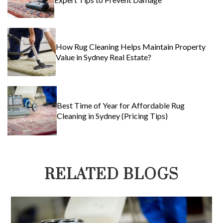
How Rug Cleaning Helps Maintain Property
Value in Sydney Real Estate?
Best Time of Year for Affordable Rug
Cleaning in Sydney (Pricing Tips)
RELATED BLOGS