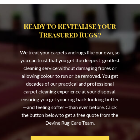
Ready to Revitalise Your
Treasured Rugs?
We treat your carpets and rugs like our own, so
you can trust that you get the deepest, gentlest
cleaning service without damaging fibres or
allowing colour to run or be removed. You get
decades of our practical and professional
carpet cleaning experience at your disposal,
ensuring you get your rug back looking better
—and feeling softer—than ever before. Click
the button below to get a free quote from the
Devine Rug Care Team.