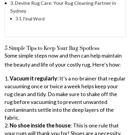
Devine Rug Care: Your Rug Cleaning Partner in
Sydney
Final Word
5 Simple Tips to Keep Your Rug Spotless
Some simple steps now and then can help maintain
the beauty and life of your costly rug. Here’s how:
Vacuum it regularly:
It’s a no-brainer that regular
vacuuming once or twice a week helps keep your
rug clean and tidy. Do make sure to shake off the
rug before vacuuming to prevent unwanted
contaminants settle into the deep layers of the
fabric.
No shoe inside the house
: This is one rule that
your rugs will thank you for! Shoes are a necessity,