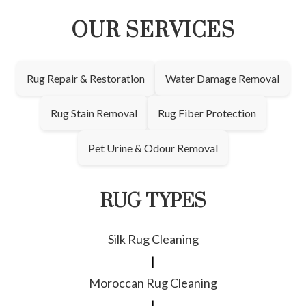
OUR SERVICES
Rug Repair & Restoration
Water Damage Removal
Rug Stain Removal
Rug Fiber Protection
Pet Urine & Odour Removal
RUG TYPES
Silk Rug Cleaning
|
Moroccan Rug Cleaning
|