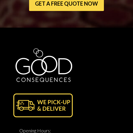
GET A FREE QUOTE NOW
Opening Hours: