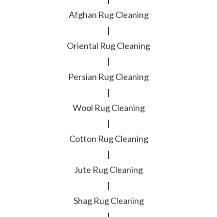
Afghan Rug Cleaning
|
Oriental Rug Cleaning
|
Persian Rug Cleaning
|
Wool Rug Cleaning
|
Cotton Rug Cleaning
|
Jute Rug Cleaning
|
Shag Rug Cleaning
|