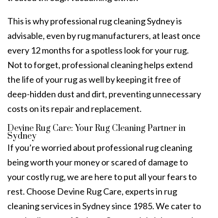
This is why professional
rug cleaning Sydney
is
advisable, even by rug manufacturers, at least once
every 12 months for a spotless look for your rug.
Not to forget, professional cleaning helps extend
the life of your rug as well by keeping it free of
deep-hidden dust and dirt, preventing unnecessary
costs on its repair and replacement.
Devine Rug Care: Your Rug Cleaning Partner in
Sydney
If you’re worried about
professional rug cleaning
being worth your money or scared of damage to
your costly rug, we are here to put all your fears to
rest. Choose
Devine Rug Care
, experts in
rug
cleaning services in Sydney
since 1985. We cater to