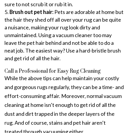
sure to not scrub it or rub it in.
Brush out pet hair:
Pets are adorable at home but
the hair they shed off all over your rug can be quite
a nuisance, making your rug look dirty and
unmaintained. Using a vacuum cleaner too may
leave the pet hair behind and not be able to do a
neat job. The easiest way? Use a hard-bristle brush
and get rid of all the hair.
Call a Professional for Easy Rug Cleaning
While the above tips can help maintain your costly
and gorgeous rugs regularly, they can be a time- and
effort-consuming affair. Moreover, normal vacuum
cleaning at home isn’t enough to get rid of all the
dust and dirt trapped in the deeper layers of the
rug. And of course, stains and pet hair aren’t
treated through vacuuming either.