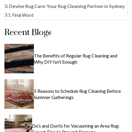
Devine Rug Care: Your Rug Cleaning Partner in Sydney
Final Word
Recent Blogs
The Benefits of Regular Rug Cleaning and
Why DIY Isn’t Enough
5 Reasons to Schedule Rug Cleaning Before
Summer Gatherings
Do’s and Don’ts for Vacuuming an Area Rug:
Expert Tips to Prevent Damage