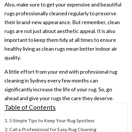
Also, make sure to get your expensive and beautiful
rugs professionally cleaned regularly to preserve
their brand-new appearance. But remember, clean
rugs are not just about aesthetic appeal. It is also
important to keep them tidy at all times to ensure
healthy living as clean rugs mean better indoor air
quality.
A little effort from your end with
professional rug
cleaning in Sydney
every few months can
significantly increase the life of your rug. So, go
ahead and give your rugs the care they deserve.
Table of Contents
5 Simple Tips to Keep Your Rug Spotless
Call a Professional for Easy Rug Cleaning