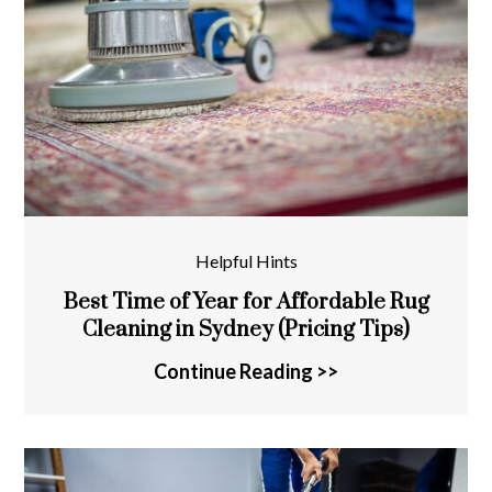
Helpful Hints
Best Time of Year for Affordable Rug
Cleaning in Sydney (Pricing Tips)
Continue Reading >>