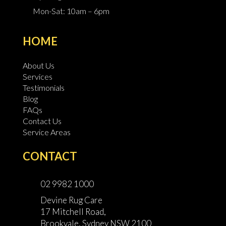
Mon-Sat: 10am – 6pm
HOME
About Us
Services
Testimonials
Blog
FAQs
Contact Us
Service Areas
CONTACT
02 9982 1000
Devine Rug Care
17 Mitchell Road,
Brookvale, Sydney NSW 2100