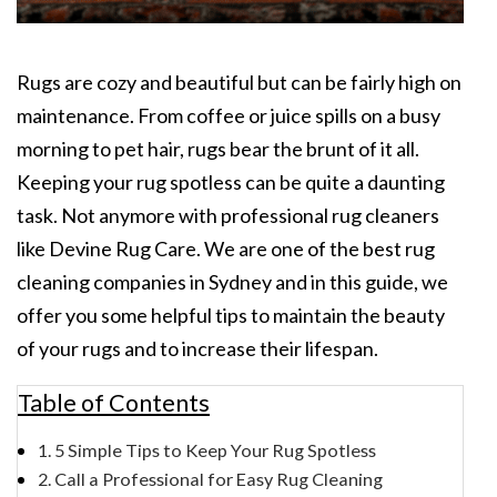
Rugs are cozy and beautiful but can be fairly high on
maintenance. From coffee or juice spills on a busy
morning to pet hair, rugs bear the brunt of it all.
Keeping your rug spotless can be quite a daunting
task. Not anymore with professional rug cleaners
like Devine Rug Care. We are one of the best rug
cleaning companies in Sydney and in this guide, we
offer you some helpful tips to maintain the beauty
of your rugs and to increase their lifespan.
Table of Contents
5 Simple Tips to Keep Your Rug Spotless
Call a Professional for Easy Rug Cleaning