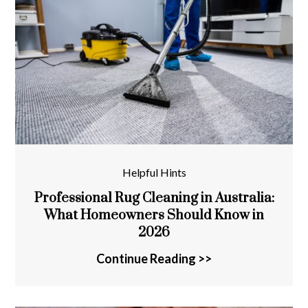
Helpful Hints
Professional Rug Cleaning in Australia:
What Homeowners Should Know in
2026
Continue Reading >>