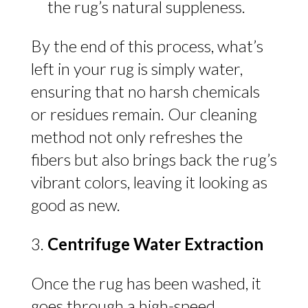
the rug’s natural suppleness.
By the end of this process, what’s
left in your rug is simply water,
ensuring that no harsh chemicals
or residues remain. Our cleaning
method not only refreshes the
fibers but also brings back the rug’s
vibrant colors, leaving it looking as
good as new.
Centrifuge Water Extraction
Once the rug has been washed, it
goes through a high-speed