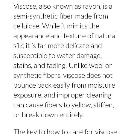
Viscose, also known as rayon, is a
semi-synthetic fiber made from
cellulose. While it mimics the
appearance and texture of natural
silk, it is far more delicate and
susceptible to water damage,
stains, and fading. Unlike wool or
synthetic fibers, viscose does not
bounce back easily from moisture
exposure, and improper cleaning
can cause fibers to yellow, stiffen,
or break down entirely.
The key to how to care for viscose