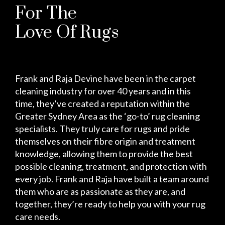
For The
Love Of Rugs
Frank and Raja Devine have been in the carpet
cleaning industry for over 40 years and in this
time, they’ve created a reputation within the
Greater Sydney Area as the ‘go-to’ rug cleaning
specialists. They truly care for rugs and pride
themselves on their fibre origin and treatment
knowledge, allowing them to provide the best
possible cleaning, treatment, and protection with
every job. Frank and Raja have built a team around
them who are as passionate as they are, and
together, they’re ready to help you with your rug
care needs.