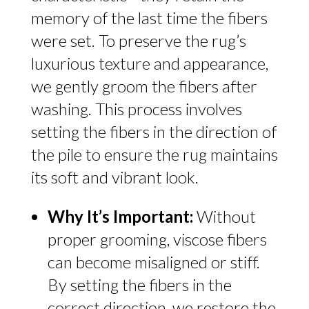
memory of the last time the fibers
were set. To preserve the rug’s
luxurious texture and appearance,
we gently groom the fibers after
washing. This process involves
setting the fibers in the direction of
the pile to ensure the rug maintains
its soft and vibrant look.
Why It’s Important:
Without
proper grooming, viscose fibers
can become misaligned or stiff.
By setting the fibers in the
correct direction, we restore the