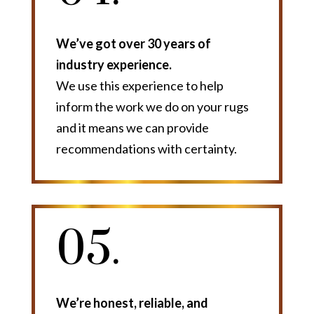
We’ve got over 30 years of
industry experience.
We use this experience to help
inform the work we do on your rugs
and it means we can provide
recommendations with certainty.
05.
We’re honest, reliable, and