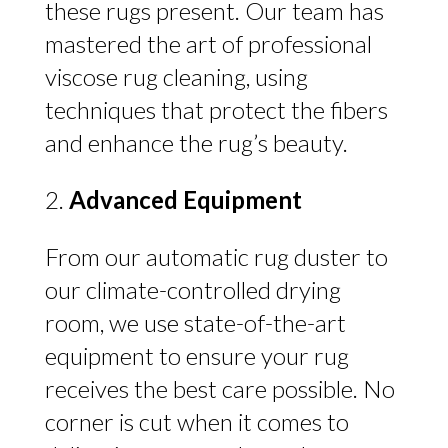
these rugs present. Our team has
mastered the art of professional
viscose rug cleaning, using
techniques that protect the fibers
and enhance the rug’s beauty.
Advanced Equipment
From our automatic rug duster to
our climate-controlled drying
room, we use state-of-the-art
equipment to ensure your rug
receives the best care possible. No
corner is cut when it comes to