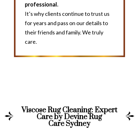
professional.
It’s why clients continue to trust us
for years and pass on our details to
their friends and family. We truly
care.
Viscose Rug Cleaning: Expert
Care by Devine Rug
Care Sydney