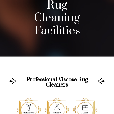
Rug
Cleaning
Facilities
Professional Viscose Rug
Cleaners