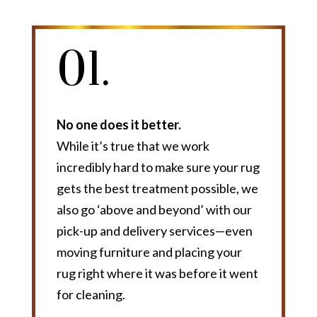
01.
No one does it better.
While it’s true that we work
incredibly hard to make sure your rug
gets the best treatment possible, we
also go ‘above and beyond’ with our
pick-up and delivery services—even
moving furniture and placing your
rug right where it was before it went
for cleaning.