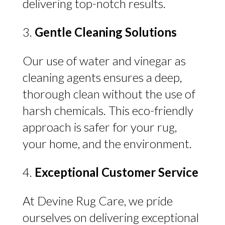
delivering top-notch results.
Gentle Cleaning Solutions
Our use of water and vinegar as
cleaning agents ensures a deep,
thorough clean without the use of
harsh chemicals. This eco-friendly
approach is safer for your rug,
your home, and the environment.
Exceptional Customer Service
At Devine Rug Care, we pride
ourselves on delivering exceptional