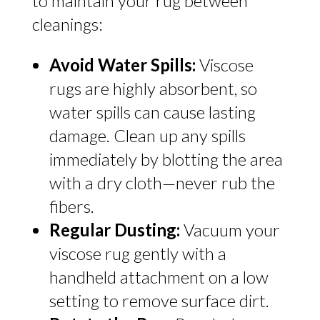
to maintain your rug between
cleanings:
Avoid Water Spills:
Viscose
rugs are highly absorbent, so
water spills can cause lasting
damage. Clean up any spills
immediately by blotting the area
with a dry cloth—never rub the
fibers.
Regular Dusting:
Vacuum your
viscose rug gently with a
handheld attachment on a low
setting to remove surface dirt.