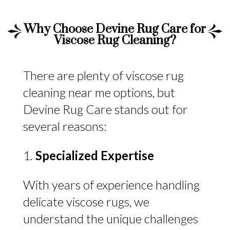
Why Choose Devine Rug Care for
Viscose Rug Cleaning?
There are plenty of viscose rug
cleaning near me options, but
Devine Rug Care stands out for
several reasons:
Specialized Expertise
With years of experience handling
delicate viscose rugs, we
understand the unique challenges