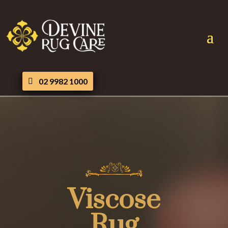
02 9982 1000
Viscose
Rug