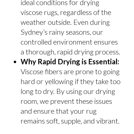
ideal conditions for drying
viscose rugs, regardless of the
weather outside. Even during
Sydney’s rainy seasons, our
controlled environment ensures
a thorough, rapid drying process.
Why Rapid Drying is Essential:
Viscose fibers are prone to going
hard or yellowing if they take too
long to dry. By using our drying
room, we prevent these issues
and ensure that your rug
remains soft, supple, and vibrant.