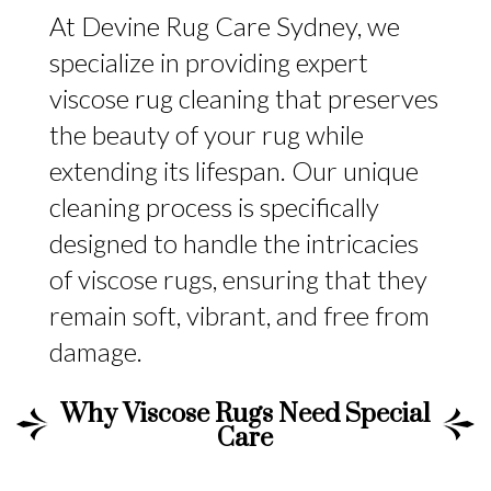
At Devine Rug Care Sydney, we
specialize in providing expert
viscose rug cleaning that preserves
the beauty of your rug while
extending its lifespan. Our unique
cleaning process is specifically
designed to handle the intricacies
of viscose rugs, ensuring that they
remain soft, vibrant, and free from
damage.
Why Viscose Rugs Need Special
Care