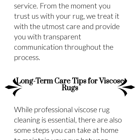
service. From the moment you
trust us with your rug, we treat it
with the utmost care and provide
you with transparent
communication throughout the
process.
Long-Term Care Tips for Viscose
Rugs
While professional viscose rug
cleaning is essential, there are also
some steps you can take at home