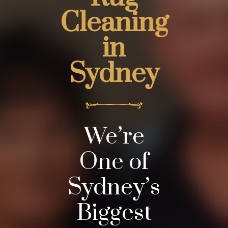
Cleaning
in
Sydney
We’re
One of
Sydney’s
Biggest