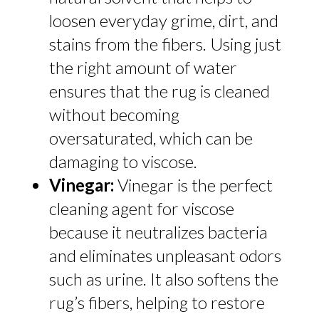
loosen everyday grime, dirt, and
stains from the fibers. Using just
the right amount of water
ensures that the rug is cleaned
without becoming
oversaturated, which can be
damaging to viscose.
Vinegar:
Vinegar is the perfect
cleaning agent for viscose
because it neutralizes bacteria
and eliminates unpleasant odors
such as urine. It also softens the
rug’s fibers, helping to restore