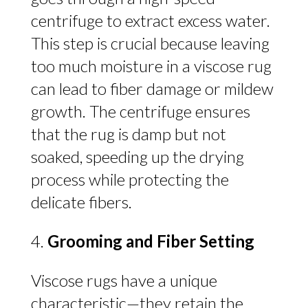
centrifuge to extract excess water.
This step is crucial because leaving
too much moisture in a viscose rug
can lead to fiber damage or mildew
growth. The centrifuge ensures
that the rug is damp but not
soaked, speeding up the drying
process while protecting the
delicate fibers.
Grooming and Fiber Setting
Viscose rugs have a unique
characteristic—they retain the