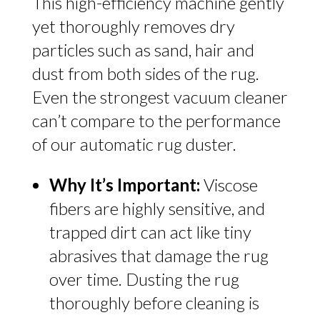
This high-efficiency machine gently
yet thoroughly removes dry
particles such as sand, hair and
dust from both sides of the rug.
Even the strongest vacuum cleaner
can’t compare to the performance
of our automatic rug duster.
Why It’s Important:
Viscose
fibers are highly sensitive, and
trapped dirt can act like tiny
abrasives that damage the rug
over time. Dusting the rug
thoroughly before cleaning is