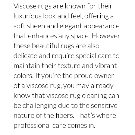
Viscose rugs are known for their
luxurious look and feel, offering a
soft sheen and elegant appearance
that enhances any space. However,
these beautiful rugs are also
delicate and require special care to
maintain their texture and vibrant
colors. If you’re the proud owner
of a viscose rug, you may already
know that viscose rug cleaning can
be challenging due to the sensitive
nature of the fibers. That’s where
professional care comes in.