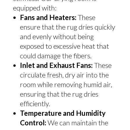
equipped with:
Fans and Heaters:
These
ensure that the rug dries quickly
and evenly without being
exposed to excessive heat that
could damage the fibers.
Inlet and Exhaust Fans:
These
circulate fresh, dry air into the
room while removing humid air,
ensuring that the rug dries
efficiently.
Temperature and Humidity
Control:
We can maintain the