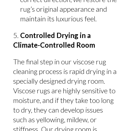
rug’s original appearance and
maintain its luxurious feel.
Controlled Drying in a
Climate-Controlled Room
The final step in our viscose rug
cleaning process is rapid drying in a
specially designed drying room.
Viscose rugs are highly sensitive to
moisture, and if they take too long
to dry, they can develop issues
such as yellowing, mildew, or
stiffness. Our drying room is