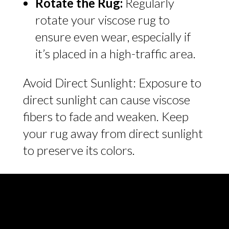
Rotate the Rug:
Regularly
rotate your viscose rug to
ensure even wear, especially if
it’s placed in a high-traffic area.
Avoid Direct Sunlight: Exposure to
direct sunlight can cause viscose
fibers to fade and weaken. Keep
your rug away from direct sunlight
to preserve its colors.