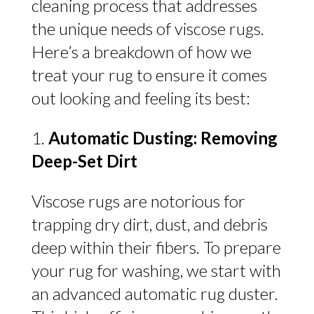
cleaning process that addresses
the unique needs of viscose rugs.
Here’s a breakdown of how we
treat your rug to ensure it comes
out looking and feeling its best:
Automatic Dusting: Removing
Deep-Set Dirt
Viscose rugs are notorious for
trapping dry dirt, dust, and debris
deep within their fibers. To prepare
your rug for washing, we start with
an advanced automatic rug duster.