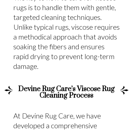
rugs is to handle them with gentle,
targeted cleaning techniques.
Unlike typical rugs, viscose requires
a methodical approach that avoids
soaking the fibers and ensures
rapid drying to prevent long-term
damage.
Devine Rug Care’s Viscose Rug
Cleaning Process
At Devine Rug Care, we have
developed a comprehensive