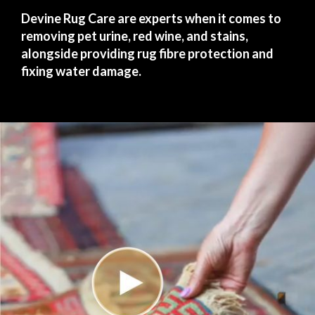
Devine Rug Care are experts when it comes to
removing pet urine, red wine, and stains,
alongside providing rug fibre protection and
fixing water damage.