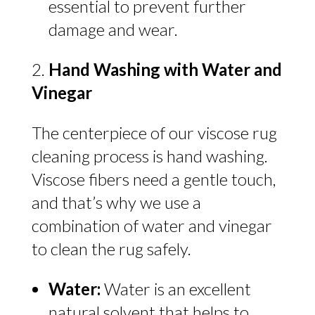
essential to prevent further
damage and wear.
Hand Washing with Water and
Vinegar
The centerpiece of our viscose rug
cleaning process is hand washing.
Viscose fibers need a gentle touch,
and that’s why we use a
combination of water and vinegar
to clean the rug safely.
Water:
Water is an excellent
natural solvent that helps to