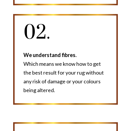
02.
We understand fibres.
Which means we know how to get
the best result for your rug without
any risk of damage or your colours
being altered.