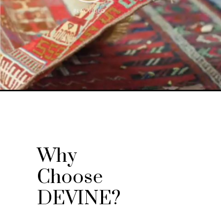
Why
Choose
DEVINE?