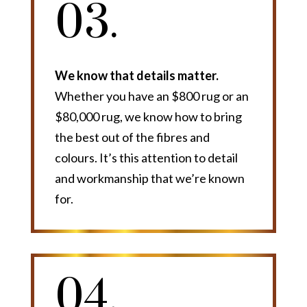
03.
We know that details matter.
Whether you have an $800 rug or an
$80,000 rug, we know how to bring
the best out of the fibres and
colours. It’s this attention to detail
and workmanship that we’re known
for.
04.